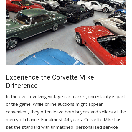
Experience the Corvette Mike
Difference
In the ever-evolving vintage car market, uncertainty is part
of the game. While online auctions might appear
convenient, they often leave both buyers and sellers at the
mercy of chance. For almost 44 years, Corvette Mike has
set the standard with unmatched, personalized service—