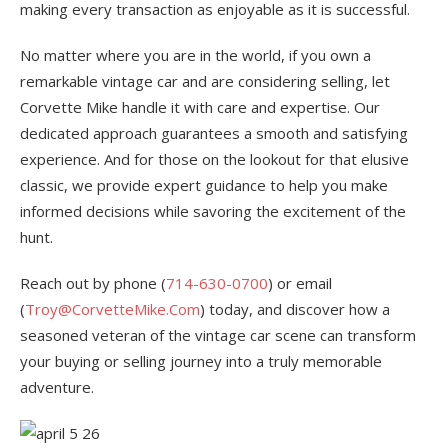
making every transaction as enjoyable as it is successful.
No matter where you are in the world, if you own a
remarkable vintage car and are considering selling, let
Corvette Mike handle it with care and expertise. Our
dedicated approach guarantees a smooth and satisfying
experience. And for those on the lookout for that elusive
classic, we provide expert guidance to help you make
informed decisions while savoring the excitement of the
hunt.
Reach out by phone (
714-630-0700
) or email
(
Troy@CorvetteMike.Com
) today, and discover how a
seasoned veteran of the vintage car scene can transform
your buying or selling journey into a truly memorable
adventure.