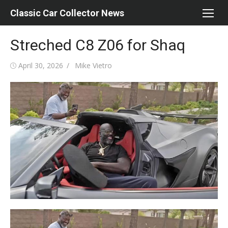
Skip
Classic Car Collector News
to
content
Streched C8 Z06 for Shaq
Posted
Author
April 30, 2026
Mike Vietro
on