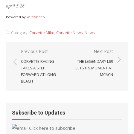
april 5 26
Powered by
WPeMatico
Category:
Corvette Mike
,
Corvette News
,
News
Post
Previous Post
Next Post
navigation
CORVETTE RACING
THE LEGENDARY L89
TAKES A STEP
GETS ITS MOMENT AT
FORWARD AT LONG
MCACN
BEACH
Subscribe to Updates
Click here to subscribe