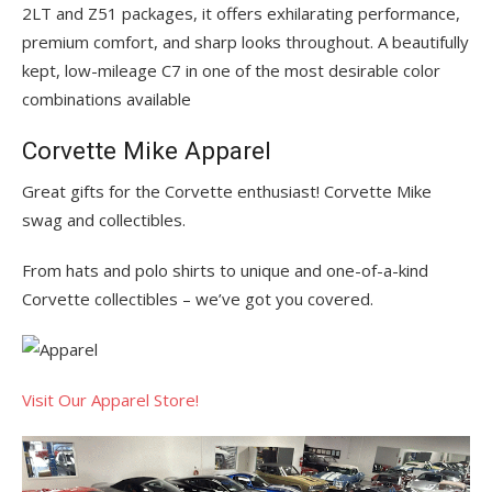
2LT and Z51 packages, it offers exhilarating performance,
premium comfort, and sharp looks throughout. A beautifully
kept, low-mileage C7 in one of the most desirable color
combinations available
Corvette Mike Apparel
Great gifts for the Corvette enthusiast! Corvette Mike
swag and collectibles.
From hats and polo shirts to unique and one-of-a-kind
Corvette collectibles – we’ve got you covered.
Visit Our Apparel Store!