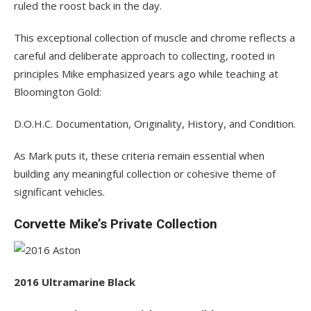
ruled the roost back in the day.
This exceptional collection of muscle and chrome reflects a
careful and deliberate approach to collecting, rooted in
principles Mike emphasized years ago while teaching at
Bloomington Gold:
D.O.H.C. Documentation, Originality, History, and Condition.
As Mark puts it, these criteria remain essential when
building any meaningful collection or cohesive theme of
significant vehicles.
Corvette Mike’s Private Collection
2016 Ultramarine Black