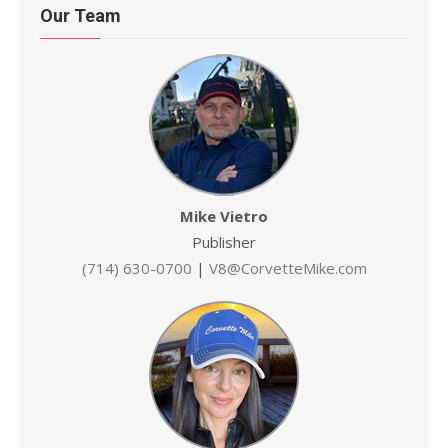
Our Team
Mike Vietro
Publisher
(714) 630-0700
|
V8@CorvetteMike.com