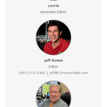
Lorrin
Assistant Editor
Jeff Romm
Editor
(661) 510-3486
|
jeff@CorvetteMike.com