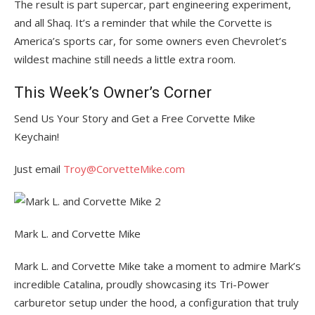
The result is part supercar, part engineering experiment,
and all Shaq. It’s a reminder that while the Corvette is
America’s sports car, for some owners even Chevrolet’s
wildest machine still needs a little extra room.
This Week’s Owner’s Corner
Send Us Your Story and Get a Free Corvette Mike
Keychain!
Just email
Troy@CorvetteMike.com
Mark L. and Corvette Mike
Mark L. and Corvette Mike take a moment to admire Mark’s
incredible Catalina, proudly showcasing its Tri-Power
carburetor setup under the hood, a configuration that truly