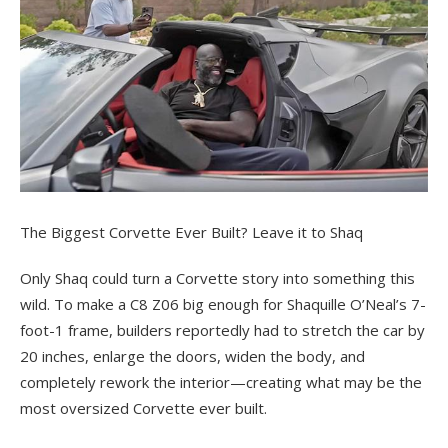
The Biggest Corvette Ever Built? Leave it to Shaq
Only Shaq could turn a Corvette story into something this
wild. To make a C8 Z06 big enough for Shaquille O’Neal’s 7-
foot-1 frame, builders reportedly had to stretch the car by
20 inches, enlarge the doors, widen the body, and
completely rework the interior—creating what may be the
most oversized Corvette ever built.