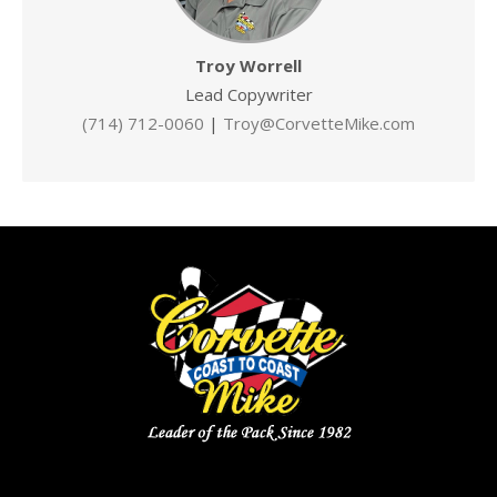
Troy Worrell
Lead Copywriter
(714) 712-0060
|
Troy@CorvetteMike.com