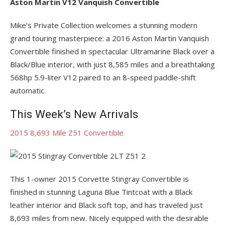
Aston Martin V12 Vanquish Convertible
Mike’s Private Collection welcomes a stunning modern
grand touring masterpiece: a 2016 Aston Martin Vanquish
Convertible finished in spectacular Ultramarine Black over a
Black/Blue interior, with just 8,585 miles and a breathtaking
568hp 5.9-liter V12 paired to an 8-speed paddle-shift
automatic.
This Week’s New Arrivals
2015 8,693 Mile Z51 Convertible
This 1-owner 2015 Corvette Stingray Convertible is
finished in stunning Laguna Blue Tintcoat with a Black
leather interior and Black soft top, and has traveled just
8,693 miles from new. Nicely equipped with the desirable