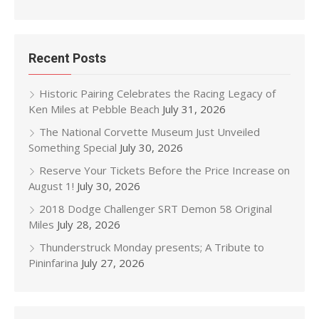
Recent Posts
Historic Pairing Celebrates the Racing Legacy of
Ken Miles at Pebble Beach
July 31, 2026
The National Corvette Museum Just Unveiled
Something Special
July 30, 2026
Reserve Your Tickets Before the Price Increase on
August 1!
July 30, 2026
2018 Dodge Challenger SRT Demon 58 Original
Miles
July 28, 2026
Thunderstruck Monday presents; A Tribute to
Pininfarina
July 27, 2026