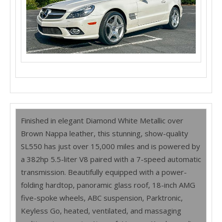
Finished in elegant Diamond White Metallic over
Brown Nappa leather, this stunning, show-quality
SL550 has just over 15,000 miles and is powered by
a 382hp 5.5-liter V8 paired with a 7-speed automatic
transmission. Beautifully equipped with a power-
folding hardtop, panoramic glass roof, 18-inch AMG
five-spoke wheels, ABC suspension, Parktronic,
Keyless Go, heated, ventilated, and massaging