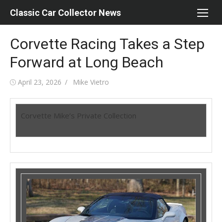
Skip
Classic Car Collector News
to
content
Corvette Racing Takes a Step
Forward at Long Beach
Posted
Author
April 23, 2026
Mike Vietro
on
Corvette Mike’s Private Collection