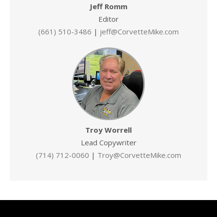
Jeff Romm
Editor
(661) 510-3486
|
jeff@CorvetteMike.com
Troy Worrell
Lead Copywriter
(714) 712-0060
|
Troy@CorvetteMike.com