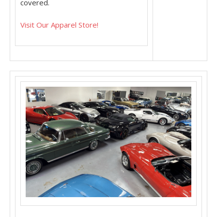
covered.
Visit Our Apparel Store!