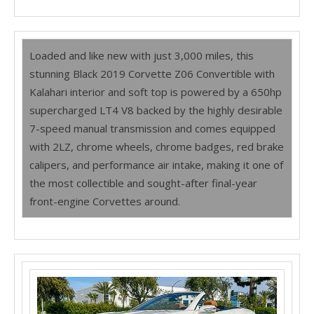
Loaded and like new with just 3,000 miles, this
stunning Black 2019 Corvette Z06 Convertible with
Kalahari interior and soft top is powered by a 650hp
supercharged LT4 V8 backed by the highly desirable
7-speed manual transmission and comes equipped
with 2LZ, chrome wheels, chrome badges, red brake
calipers, and performance air intake, making it one of
the most collectible and sought-after final-year
front-engine Corvettes around.