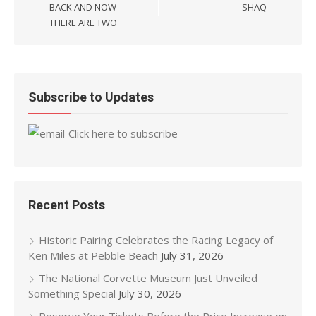
BACK AND NOW
SHAQ
THERE ARE TWO
Subscribe to Updates
Click here to subscribe
Recent Posts
Historic Pairing Celebrates the Racing Legacy of
Ken Miles at Pebble Beach
July 31, 2026
The National Corvette Museum Just Unveiled
Something Special
July 30, 2026