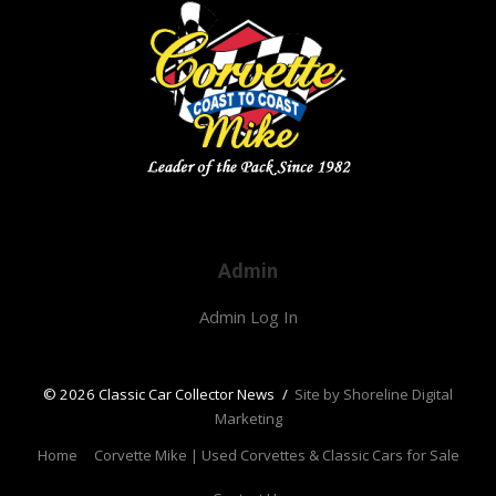
Admin
Admin Log In
© 2026 Classic Car Collector News
/
Site by Shoreline Digital
Marketing
Home
Corvette Mike | Used Corvettes & Classic Cars for Sale