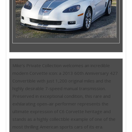
Mike’s Private Collection welcomes an incredible
modern Corvette icon: a 2013 60th Anniversary 427
Convertible with just 1,200 original miles and the
highly desirable 7-speed manual transmission.
Preserved in exceptional condition, this rare and
exhilarating open-air performer represents the
ultimate expression of C6 Corvette heritage and
stands as a highly collectible example of one of the
most thrilling American sports cars of its era.