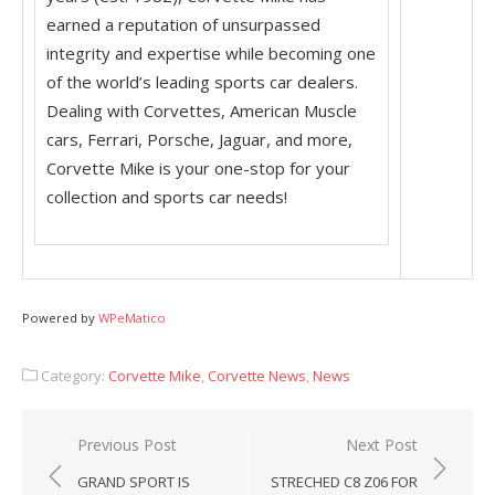
earned a reputation of unsurpassed
integrity and expertise while becoming one
of the world’s leading sports car dealers.
Dealing with Corvettes, American Muscle
cars, Ferrari, Porsche, Jaguar, and more,
Corvette Mike is your one-stop for your
collection and sports car needs!
Powered by
WPeMatico
Category:
Corvette Mike
,
Corvette News
,
News
Post
Previous Post
Next Post
navigation
GRAND SPORT IS
STRECHED C8 Z06 FOR