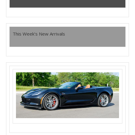
This Week’s New Arrivals