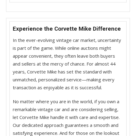
Experience the Corvette Mike Difference
In the ever-evolving vintage car market, uncertainty
is part of the game. While online auctions might
appear convenient, they often leave both buyers
and sellers at the mercy of chance. For almost 44
years, Corvette Mike has set the standard with
unmatched, personalized service—making every
transaction as enjoyable as it is successful.
No matter where you are in the world, if you own a
remarkable vintage car and are considering selling,
let Corvette Mike handle it with care and expertise.
Our dedicated approach guarantees a smooth and
satisfying experience. And for those on the lookout