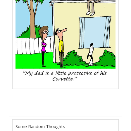
Some Random Thoughts