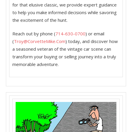
for that elusive classic, we provide expert guidance
to help you make informed decisions while savoring
the excitement of the hunt.
Reach out by phone (
714-630-0700
) or email
(
Troy@CorvetteMike.Com
) today, and discover how
a seasoned veteran of the vintage car scene can
transform your buying or selling journey into a truly
memorable adventure.