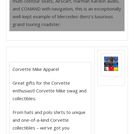
multi-contour seats, Airscarf, Harman Kardon audio,
and COMAND with navigation, this is an exceptionally
well-kept example of Mercedes-Benz’s luxurious
grand touring roadster.
Corvette Mike Apparel
Great gifts for the Corvette
enthusiast! Corvette Mike swag and
collectibles.
From hats and polo shirts to unique
and one-of-a-kind Corvette
collectibles – we’ve got you