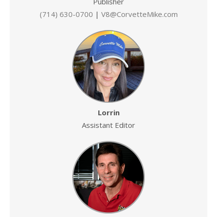
Publisher
(714) 630-0700
|
V8@CorvetteMike.com
Lorrin
Assistant Editor