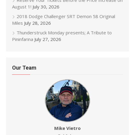
Reserve Your Tickets Before the Price Increase on
August 1!
July 30, 2026
2018 Dodge Challenger SRT Demon 58 Original
Miles
July 28, 2026
Thunderstruck Monday presents; A Tribute to
Pininfarina
July 27, 2026
Our Team
Mike Vietro