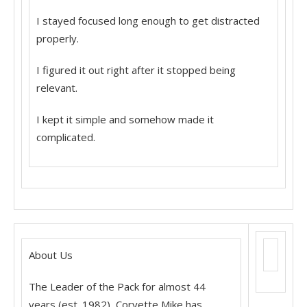
I stayed focused long enough to get distracted
properly.
I figured it out right after it stopped being
relevant.
I kept it simple and somehow made it
complicated.
About Us
The Leader of the Pack for almost 44
years (est. 1982), Corvette Mike has