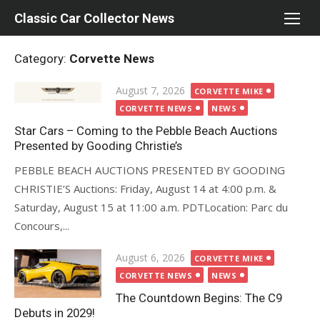
Skip
Classic Car Collector News
to
content
Category:
Corvette News
Posted
August 7, 2026
CORVETTE MIKE
on
CORVETTE NEWS
NEWS
Star Cars – Coming to the Pebble Beach Auctions
Presented by Gooding Christie’s
PEBBLE BEACH AUCTIONS PRESENTED BY GOODING
CHRISTIE’S Auctions: Friday, August 14 at 4:00 p.m. &
Saturday, August 15 at 11:00 a.m. PDTLocation: Parc du
Concours,...
Posted
August 6, 2026
CORVETTE MIKE
on
CORVETTE NEWS
NEWS
The Countdown Begins: The C9
Debuts in 2029!