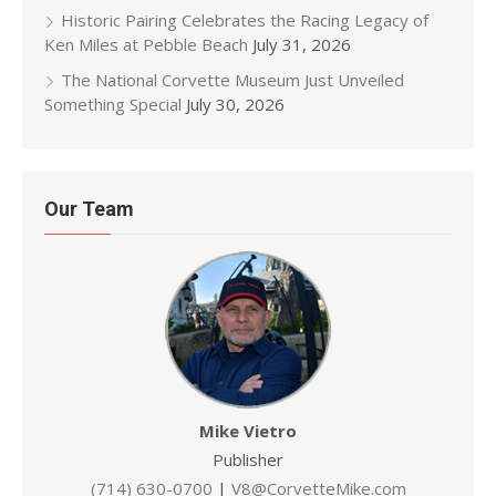
Historic Pairing Celebrates the Racing Legacy of
Ken Miles at Pebble Beach
July 31, 2026
The National Corvette Museum Just Unveiled
Something Special
July 30, 2026
Our Team
Mike Vietro
Publisher
(714) 630-0700
|
V8@CorvetteMike.com