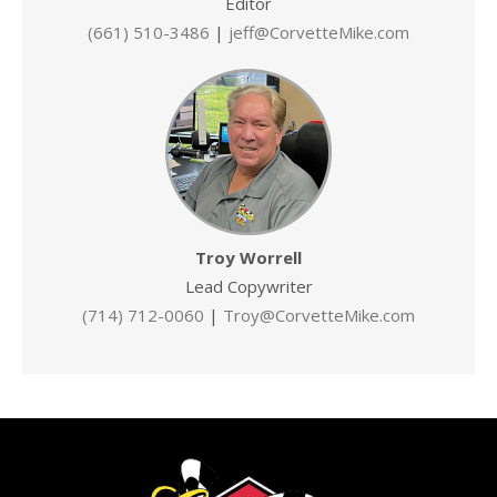
Editor
(661) 510-3486
|
jeff@CorvetteMike.com
Troy Worrell
Lead Copywriter
(714) 712-0060
|
Troy@CorvetteMike.com