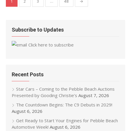
1
2
3
…
48
→
pagination
Subscribe to Updates
Click here to subscribe
Recent Posts
Star Cars – Coming to the Pebble Beach Auctions
Presented by Gooding Christie’s
August 7, 2026
The Countdown Begins: The C9 Debuts in 2029!
August 6, 2026
Get Ready to Start Your Engines for Pebble Beach
Automotive Week!
August 6, 2026