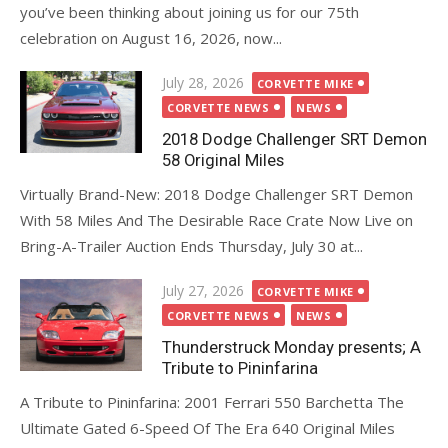
you’ve been thinking about joining us for our 75th
celebration on August 16, 2026, now...
Posted
July 28, 2026
CORVETTE MIKE
on
CORVETTE NEWS
NEWS
2018 Dodge Challenger SRT Demon
58 Original Miles
Virtually Brand-New: 2018 Dodge Challenger SRT Demon
With 58 Miles And The Desirable Race Crate Now Live on
Bring-A-Trailer Auction Ends Thursday, July 30 at...
Posted
July 27, 2026
CORVETTE MIKE
on
CORVETTE NEWS
NEWS
Thunderstruck Monday presents; A
Tribute to Pininfarina
A Tribute to Pininfarina: 2001 Ferrari 550 Barchetta The
Ultimate Gated 6-Speed Of The Era 640 Original Miles