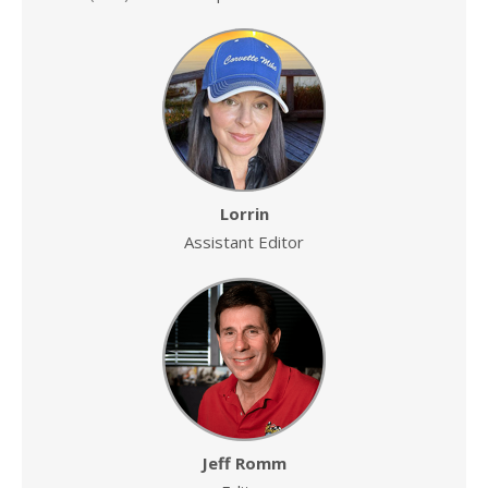
Lorrin
Assistant Editor
Jeff Romm