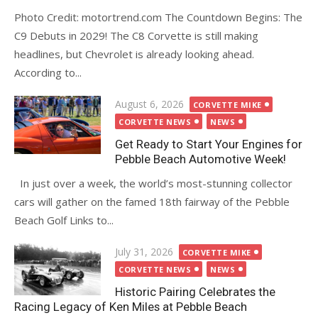
Photo Credit: motortrend.com The Countdown Begins: The
C9 Debuts in 2029! The C8 Corvette is still making
headlines, but Chevrolet is already looking ahead.
According to...
Posted
August 6, 2026
CORVETTE MIKE
on
CORVETTE NEWS
NEWS
Get Ready to Start Your Engines for
Pebble Beach Automotive Week!
In just over a week, the world’s most-stunning collector
cars will gather on the famed 18th fairway of the Pebble
Beach Golf Links to...
Posted
July 31, 2026
CORVETTE MIKE
on
CORVETTE NEWS
NEWS
Historic Pairing Celebrates the
Racing Legacy of Ken Miles at Pebble Beach