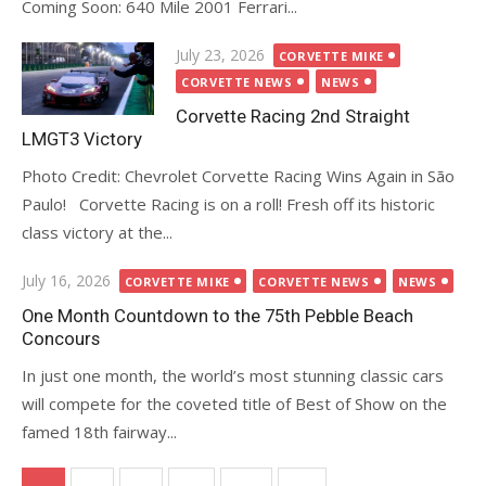
Coming Soon: 640 Mile 2001 Ferrari...
Posted
July 23, 2026
CORVETTE MIKE
on
CORVETTE NEWS
NEWS
Corvette Racing 2nd Straight
LMGT3 Victory
Photo Credit: Chevrolet Corvette Racing Wins Again in São
Paulo! Corvette Racing is on a roll! Fresh off its historic
class victory at the...
Posted
July 16, 2026
CORVETTE MIKE
CORVETTE NEWS
NEWS
on
One Month Countdown to the 75th Pebble Beach
Concours
In just one month, the world’s most stunning classic cars
will compete for the coveted title of Best of Show on the
famed 18th fairway...
Posts