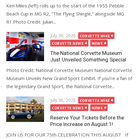
Ken Miles (left) rolls up to the start of the 1955 Pebble
Beach Cup in MG R2, “The Flying Shingle,” alongside MG
R1.Photo Credit: Julian...
Posted
July 30, 2026
CORVETTE MIKE
on
CORVETTE NEWS
NEWS
The National Corvette Museum
Just Unveiled Something Special
Photo Credit: National Corvette Museum National Corvette
Museum Unveils New Grand Sport Exhibit. If you’re a fan of
the legendary Grand Sport, the National Corvette...
Posted
July 30, 2026
CORVETTE MIKE
on
CORVETTE NEWS
NEWS
Reserve Your Tickets Before the
Price Increase on August 1!
JOIN US FOR OUR 75th CELEBRATION THIS AUGUST If