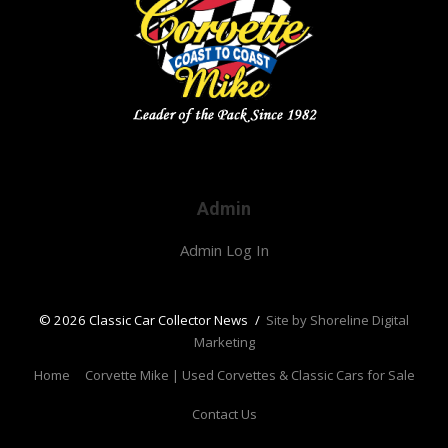
Admin
Admin Log In
© 2026 Classic Car Collector News
/
Site by Shoreline Digital
Marketing
Home
Corvette Mike | Used Corvettes & Classic Cars for Sale
Contact Us