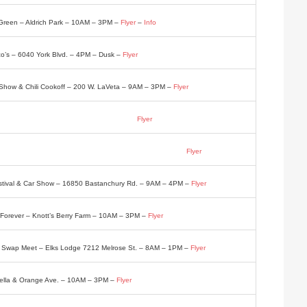
Green – Aldrich Park – 10AM – 3PM –
Flyer
–
Info
’s – 6040 York Blvd. – 4PM – Dusk –
Flyer
Show & Chili Cookoff – 200 W. LaVeta – 9AM – 3PM –
Flyer
Big Boy 8274 Sunland Blvd. – 4PM – 8PM –
Flyer
 Festival & Car Show – 5605 Cloverly Ave. – Noon – 4PM –
Flyer
estival & Car Show – 16850 Bastanchury Rd. – 9AM – 4PM –
Flyer
Forever – Knott’s Berry Farm – 10AM – 3PM –
Flyer
ve Swap Meet – Elks Lodge 7212 Melrose St. – 8AM – 1PM –
Flyer
bella & Orange Ave. – 10AM – 3PM –
Flyer