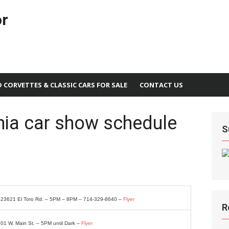
or
D CORVETTES & CLASSIC CARS FOR SALE
CONTACT US
nia car show schedule
S
– 23621 El Toro Rd. – 5PM – 8PM – 714-329-8640 –
Flyer
R
201 W. Main St. – 5PM until Dark –
Flyer