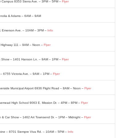
er Campus 8353 Sierra Ave. – 3PM – 5PM –
Flyer
gnolia & Adams – 6AM – 9AM
21 Emerson Ave. – 10AM – 3PM –
Info
0 Highway 111 – 9AM – Noon –
Flyer
fts Show – 1401 Hanson Ln. – 9AM – 1PM –
Flyer
– 6755 Victoria Ave. – 9AM – 1PM –
Flyer
verside Municipal Airport 6936 Flight Road – 8AM – Noon –
Flyer
osemead High School 9063 E. Mission Dr. – 4PM – 8PM –
Flyer
 & Car Show – 1462 Art Townsend Dr. – 1PM – Midnight –
Flyer
Shine – 8701 Siempre Viva Rd. – 10AM – 5PM –
Info