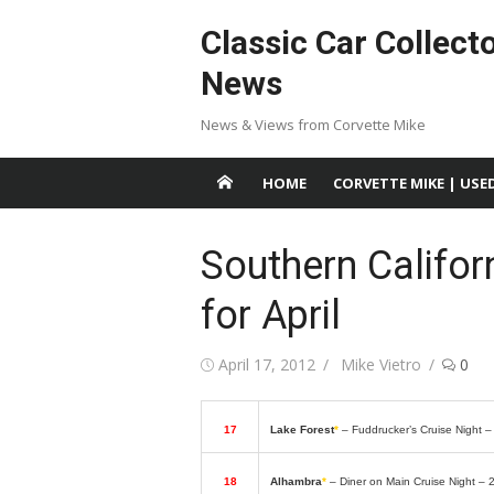
Skip
Classic Car Collect
to
content
News
News & Views from Corvette Mike
HOME
CORVETTE MIKE | USE
Southern Califor
for April
Posted
Author
April 17, 2012
Mike Vietro
0
on
17
Lake Forest
*
– Fuddrucker’s Cruise Night 
18
Alhambra
*
– Diner on Main Cruise Night – 