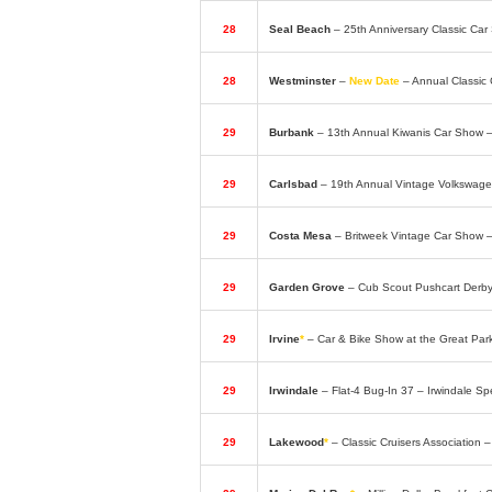
28
Seal Beach
– 25th Anniversary Classic C
28
Westminster
–
New Date
– Annual Classic
29
Burbank
– 13th Annual Kiwanis Car Show 
29
Carlsbad
– 19th Annual Vintage Volkswage
29
Costa Mesa
– Britweek Vintage Car Show 
29
Garden Grove
– Cub Scout Pushcart Derb
29
Irvine
*
– Car & Bike Show at the Great Par
29
Irwindale
– Flat-4 Bug-In 37 – Irwindale 
29
Lakewood
*
– Classic Cruisers Association