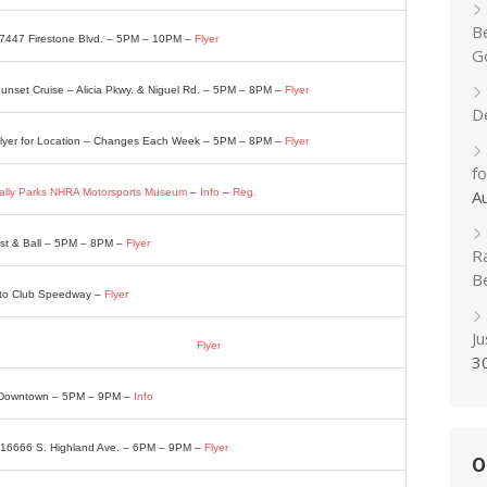
B
– 7447 Firestone Blvd. – 5PM – 10PM –
Flyer
Go
nset Cruise – Alicia Pkwy. & Niguel Rd. – 5PM – 8PM –
Flyer
D
 Flyer for Location – Changes Each Week – 5PM – 8PM –
Flyer
f
ally Parks NHRA Motorsports Museum
–
Info
–
Reg.
A
rst & Ball – 5PM – 8PM –
Flyer
R
B
Auto Club Speedway –
Flyer
J
 Lodge 7212 Melrose St. – 4PM – 8PM –
Flyer
3
. Downtown – 5PM – 9PM –
Info
– 16666 S. Highland Ave. – 6PM – 9PM –
Flyer
O