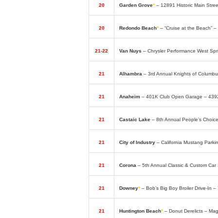
20
Garden Grove
*
– 12891 Historic Main Str
20
Redondo Beach
*
– “Cruise at the Beach” –
21-22
Van Nuys
– Chrysler Performance West Spr
21
Alhambra
– 3rd Annual Knights of Columb
21
Anaheim
– 401K Club Open Garage – 439
21
Castaic Lake
– 8th Annual People’s Choi
21
City of Industry
– California Mustang Park
21
Corona
– 5th Annual Classic & Custom Car
21
Downey
*
– Bob’s Big Boy Broiler Drive-In 
21
Huntington Beach
*
– Donut Derelicts – Ma