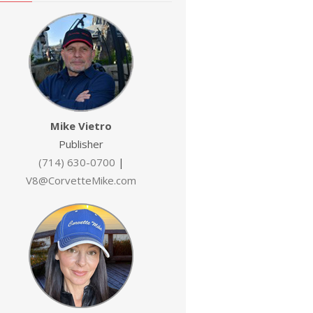
Mike Vietro
Publisher
(714) 630-0700
|
V8@CorvetteMike.com