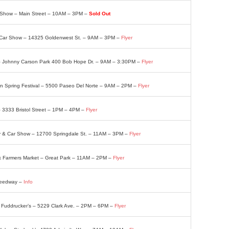
ar Show – Main Street – 10AM – 3PM –
Sold Out
 Car Show – 14325 Goldenwest St. – 9AM – 3PM –
Flyer
– Johnny Carson Park 400 Bob Hope Dr. – 9AM – 3:30PM –
Flyer
n Spring Festival – 5500 Paseo Del Norte – 9AM – 2PM –
Flyer
– 3333 Bristol Street – 1PM – 4PM –
Flyer
y & Car Show – 12700 Springdale St. – 11AM – 3PM –
Flyer
k Farmers Market – Great Park – 11AM – 2PM –
Flyer
Speedway –
Info
 – Fuddrucker’s – 5229 Clark Ave. – 2PM – 6PM –
Flyer