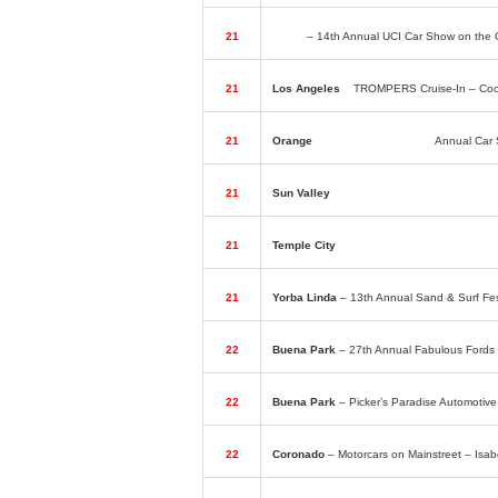
21
Irvine
– 14th Annual UCI Car Show on the 
21
Los Angeles
–
TROMPERS Cruise-In – Coco
21
Orange
– Knights of Columbus
Annual Car 
21
Sun Valley
– Roaders’ Car Show – Bob’s 
21
Temple City
– 25th Annual St. Luke Parish
21
Yorba Linda
– 13th Annual Sand & Surf F
22
Buena Park
– 27th Annual Fabulous Fords 
22
Buena Park
– Picker’s Paradise Automoti
22
Coronado
– Motorcars on Mainstreet – Isa