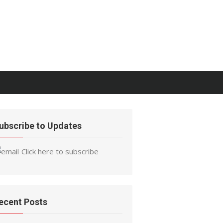
ubscribe to Updates
Click here to subscribe
ecent Posts