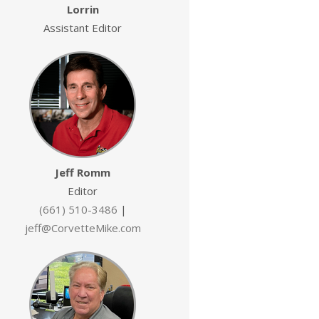
Lorrin
Assistant Editor
Jeff Romm
Editor
(661) 510-3486
|
jeff@CorvetteMike.com