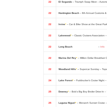
22
El Segundo
– Triumph Swap Meet – Automo
22
Huntington Beach
– 8th Annual Customs &
22
Irvine
*
– Car & Bike Show at the Great Par
22
Lakewood
*
– Classic Cruisers Association
22
Long Beach
– Cycle Show & Swap
–
Info
22
Marina Del Rey
*
– Million Dollar Breakfas
22
Woodland Hills
*
–
Supercar Sunday – Top
24
Lake Forest
*
– Fuddrucker’s Cruise Night 
25
Downey
*
– Bob’s Big Boy Broiler Drive-In 
25
Laguna Niguel
*
– Monarch Sunset Cruise –