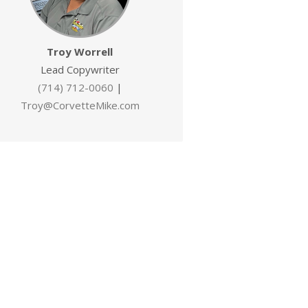
Troy Worrell
Lead Copywriter
(714) 712-0060
|
Troy@CorvetteMike.com