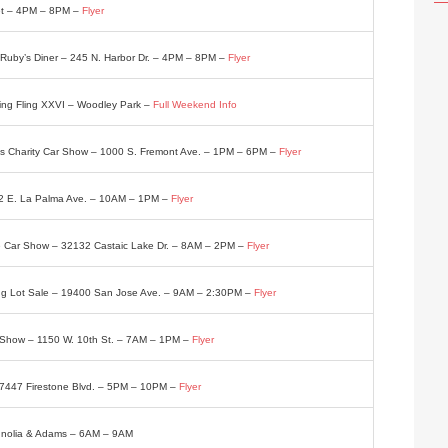
eet – 4PM – 8PM –
Flyer
 Ruby’s Diner – 245 N. Harbor Dr. – 4PM – 8PM –
Flyer
ing Fling XXVI – Woodley Park –
Full Weekend Info
us Charity Car Show – 1000 S. Fremont Ave. – 1PM – 6PM –
Flyer
2 E. La Palma Ave. – 10AM – 1PM –
Flyer
ce Car Show – 32132 Castaic Lake Dr. – 8AM – 2PM –
Flyer
ing Lot Sale – 19400 San Jose Ave. – 9AM – 2:30PM –
Flyer
 Show – 1150 W. 10th St. – 7AM – 1PM –
Flyer
– 7447 Firestone Blvd. – 5PM – 10PM –
Flyer
gnolia & Adams – 6AM – 9AM