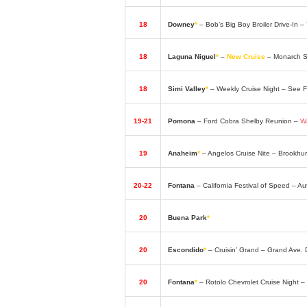
18
Downey
*
– Bob’s Big Boy Broiler Drive-In 
18
Laguna Niguel
*
–
New Cruise
– Monarch Su
18
Simi Valley
*
– Weekly Cruise Night – See
19-21
Pomona
– Ford Cobra Shelby Reunion –
W
19
Anaheim
*
– Angelos Cruise Nite – Brookhu
20-22
Fontana
– California Festival of Speed – 
20
Buena Park
*
– Classic Car Fridays – Elks
20
Escondido
*
– Cruisin’ Grand – Grand Ave
20
Fontana
*
– Rotolo Chevrolet Cruise Night 