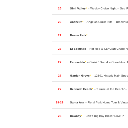
25
Simi Valley
*
– Weekly Cruise Night – See
26
Anaheim
*
– Angelos Cruise Nite – Brookhu
27
Buena Park
*
– Classic Car Fridays – Elks
27
El Segundo
– Hot Rod & Car Craft Cruise 
27
Escondido
*
– Cruisin’ Grand – Grand Ave
27
Garden Grove
*
– 12891 Historic Main Str
27
Redondo Beach
*
– “Cruise at the Beach” –
28-29
Santa Ana
– Floral Park Home Tour & Vint
28
Downey
*
– Bob’s Big Boy Broiler Drive-In 