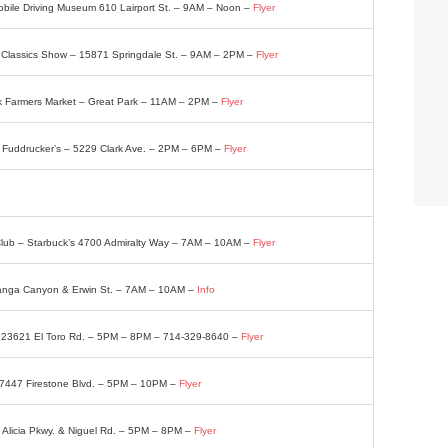
bile Driving Museum 610 Lairport St. – 9AM – Noon –
Flyer
 Classics Show – 15871 Springdale St. – 9AM – 2PM –
Flyer
k Farmers Market – Great Park – 11AM – 2PM –
Flyer
 – Fuddrucker’s – 5229 Clark Ave. – 2PM – 6PM –
Flyer
t Club – Starbuck’s 4700 Admiralty Way – 7AM – 10AM –
Flyer
anga Canyon & Erwin St. – 7AM – 10AM –
Info
– 23621 El Toro Rd. – 5PM – 8PM – 714-329-8640 –
Flyer
– 7447 Firestone Blvd. – 5PM – 10PM –
Flyer
 Alicia Pkwy. & Niguel Rd. – 5PM – 8PM –
Flyer