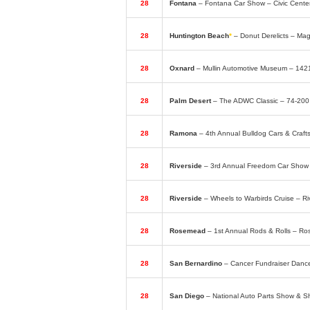
28
Fontana
– Fontana Car Show – Civic Cent
28
Huntington Beach
*
– Donut Derelicts – Ma
28
Oxnard
– Mullin Automotive Museum – 14
28
Palm Desert
– The ADWC Classic – 74-20
28
Ramona
– 4th Annual Bulldog Cars & Cra
28
Riverside
– 3rd Annual Freedom Car Show 
28
Riverside
– Wheels to Warbirds Cruise – Ri
28
Rosemead
– 1st Annual Rods & Rolls – R
28
San Bernardino
– Cancer Fundraiser Dance
28
San Diego
– National Auto Parts Show & 