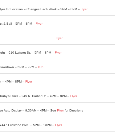
 Flyer for Location – Changes Each Week – 5PM – 8PM –
Flyer
rst & Ball – 5PM – 8PM –
Flyer
 Lodge 7212 Melrose St. – 4PM – 8PM –
Flyer
Night – 610 Lairport St. – 5PM – 8PM –
Flyer
. Downtown – 5PM – 9PM –
Info
eet – 4PM – 8PM –
Flyer
 Ruby’s Diner – 245 N. Harbor Dr. – 4PM – 8PM –
Flyer
age Auto Display – 9:30AM – 4PM – See
Flyer
for Directions
– 7447 Firestone Blvd. – 5PM – 10PM –
Flyer