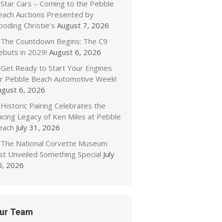
Star Cars – Coming to the Pebble
each Auctions Presented by
oding Christie’s
August 7, 2026
The Countdown Begins: The C9
ebuts in 2029!
August 6, 2026
Get Ready to Start Your Engines
or Pebble Beach Automotive Week!
ugust 6, 2026
Historic Pairing Celebrates the
acing Legacy of Ken Miles at Pebble
each
July 31, 2026
The National Corvette Museum
ust Unveiled Something Special
July
0, 2026
ur Team