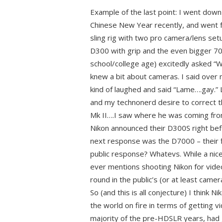
Example of the last point: I went dow
Chinese New Year recently, and went f
sling rig with two pro camera/lens setu
D300 with grip and the even bigger 70
school/college age) excitedly asked “W
knew a bit about cameras. I said over
kind of laughed and said “Lame….gay.” 
and my technonerd desire to correct t
Mk II….I saw where he was coming from
Nikon announced their D300S right be
next response was the D7000 – their 
public response? Whatevs. While a nice
ever mentions shooting Nikon for video
round in the public’s (or at least came
So (and this is all conjecture) I think N
the world on fire in terms of getting v
majority of the pre-HDSLR years, had 