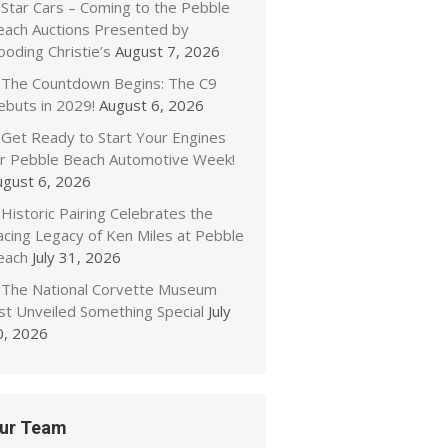
Star Cars – Coming to the Pebble
each Auctions Presented by
oding Christie’s
August 7, 2026
The Countdown Begins: The C9
ebuts in 2029!
August 6, 2026
Get Ready to Start Your Engines
or Pebble Beach Automotive Week!
ugust 6, 2026
Historic Pairing Celebrates the
acing Legacy of Ken Miles at Pebble
each
July 31, 2026
The National Corvette Museum
ust Unveiled Something Special
July
0, 2026
ur Team