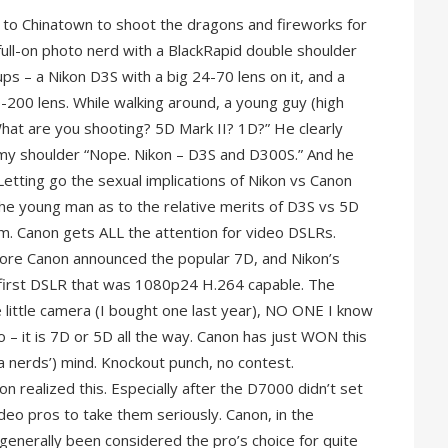
n to Chinatown to shoot the dragons and fireworks for
ull-on photo nerd with a BlackRapid double shoulder
ps – a Nikon D3S with a big 24-70 lens on it, and a
-200 lens. While walking around, a young guy (high
hat are you shooting? 5D Mark II? 1D?” He clearly
 my shoulder “Nope. Nikon – D3S and D300S.” And he
Letting go the sexual implications of Nikon vs Canon
he young man as to the relative merits of D3S vs 5D
. Canon gets ALL the attention for video DSLRs.
fore Canon announced the popular 7D, and Nikon’s
first DSLR that was 1080p24 H.264 capable. The
 little camera (I bought one last year), NO ONE I know
 – it is 7D or 5D all the way. Canon has just WON this
ra nerds’) mind. Knockout punch, no contest.
ikon realized this. Especially after the D7000 didn’t set
ideo pros to take them seriously. Canon, in the
generally been considered the pro’s choice for quite