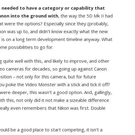
 needed to have a category or capability that
non into the ground with
, the way the 5D Mk II had
at were the options? Especially since they (probably,
anon was up to, and didn’t know exactly what the new
 is on a long term development timeline anyway. What
e possibilities to go for:
 quite well with this, and likely to improve, and other
deo cameras for decades, so going up against Canon
sition – not only for this camera, but for future
u poke the Video Monster with a stick and tick it off?
re deeper, this wasn’t a good option. And, gallingly,
th this, not only did it not make a sizeable difference
really even remembers that Nikon was first. Double
would be a good place to start competing, it isn’t a