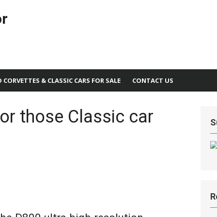
or
D CORVETTES & CLASSIC CARS FOR SALE
CONTACT US
or those Classic car
S
R