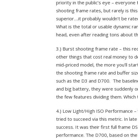
priority in the public’s eye – everyo
shooting frame rates, but rarely is thi
superior….it probably wouldn’t be rate
What is the total or usable dynamic ra
head, even after reading tons about th
3.) Burst shooting frame rate – this r
other things that cost real money to d
mid-priced model, the more you’ll sta
the shooting frame rate and buffer siz
such as the D3 and D700. The baseline
and big battery, they were suddenly o
the few features dividing them. Which 
4.) Low Light/High ISO Performance – 
tried to succeed via this metric. In l
success. It was their first full frame D
performance. The D700, based on the