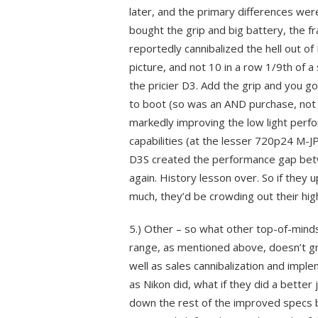
later, and the primary differences wer
bought the grip and big battery, the f
reportedly cannibalized the hell out of
picture, and not 10 in a row 1/9th of 
the pricier D3. Add the grip and you g
to boot (so was an AND purchase, not
markedly improving the low light perf
capabilities (at the lesser 720p24 M-
D3S created the performance gap betwe
again. History lesson over. So if they
much, they’d be crowding out their hig
5.) Other – so what other top-of-mind
range, as mentioned above, doesn’t g
well as sales cannibalization and imp
as Nikon did, what if they did a better 
down the rest of the improved specs