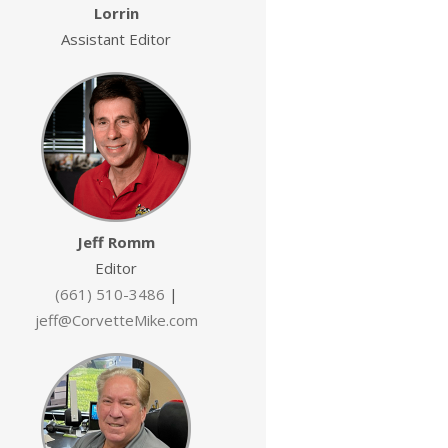
Lorrin
Assistant Editor
Jeff Romm
Editor
(661) 510-3486
|
jeff@CorvetteMike.com