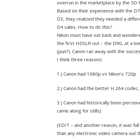
overrun in the marketplace by the 5D M
Based on their experience with the D7
D3, they realized they needed a diffe
D4 sales. How to do this?
Nikon must have sat back and wondere
the first HDSLR out – the D90, at a l
(pun?). Canon ran away with the succe
I think three reasons:
1.) Canon had 1080p vs Nikon’s 720p
2.) Canon had the better H.264 codec
3.) Canon had historically been percei
came along for stills)
(EDIT – and another reason, it was ful
than any electronic video camera out t