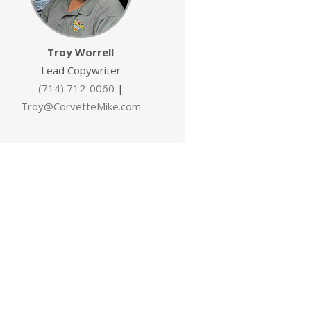
Troy Worrell
Lead Copywriter
(714) 712-0060
|
Troy@CorvetteMike.com