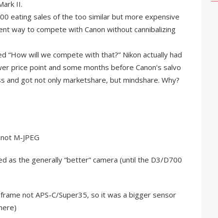
ark II.
00 eating sales of the too similar but more expensive
rent way to compete with Canon without cannibalizing
d “How will we compete with that?” Nikon actually had
ower price point and some months before Canon’s salvo
ss and got not only marketshare, but mindshare. Why?
, not M-JPEG
ved as the generally “better” camera (until the D3/D700
l frame not APS-C/Super35, so it was a bigger sensor
here)