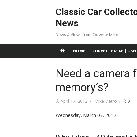
Skip
Classic Car Collect
to
content
News
News & Views from Corvette Mike
HOME
CORVETTE MIKE | USE
Need a camera f
memory’s?
Posted
Author
April 17, 2012
Mike Vietro
0
on
Wednesday, March 07, 2012