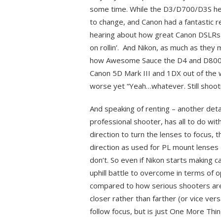
some time. While the D3/D700/D3S help
to change, and Canon had a fantastic 
hearing about how great Canon DSLRs w
on rollin’. And Nikon, as much as they 
how Awesome Sauce the D4 and D800 we
Canon 5D Mark III and 1DX out of the 
worse yet “Yeah…whatever. Still shooti
And speaking of renting – another deta
professional shooter, has all to do wi
direction to turn the lenses to focus,
direction as used for PL mount lenses
don’t. So even if Nikon starts making 
uphill battle to overcome in terms of 
compared to how serious shooters are 
closer rather than farther (or vice vers
follow focus, but is just One More Thin