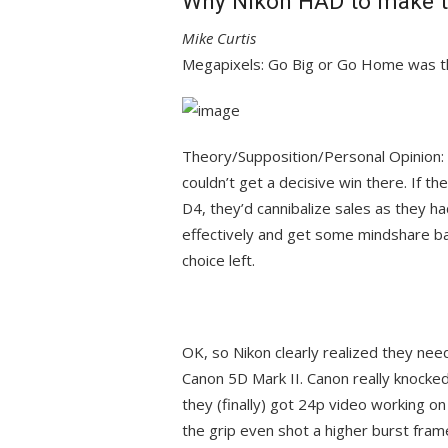
Why Nikon HAD to make th
Mike Curtis
Megapixels: Go Big or Go Home was th
Theory/Supposition/Personal Opinion: 
couldn’t get a decisive win there. If t
D4, they’d cannibalize sales as they 
effectively and get some mindshare b
choice left.
OK, so Nikon clearly realized they nee
Canon 5D Mark II. Canon really knocked 
they (finally) got 24p video working on
the grip even shot a higher burst frame 