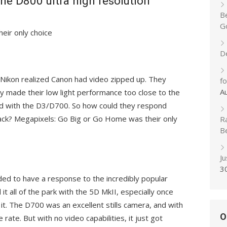
e D800 ultra high resolution
B
Go
eir only choice
D
Nikon realized Canon had video zipped up. They
f
A
hey made their low light performance too close to the
had with the D3/D700. So how could they respond
ack? Megapixels: Go Big or Go Home was their only
R
B
J
3
ded to have a response to the incredibly popular
it all of the park with the 5D MkII, especially once
 it. The D700 was an excellent stills camera, and with
O
rate. But with no video capabilities, it just got