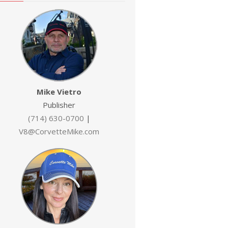
Mike Vietro
Publisher
(714) 630-0700
|
V8@CorvetteMike.com