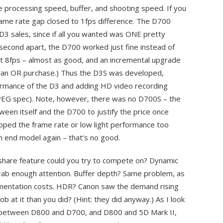
e processing speed, buffer, and shooting speed. If you
rame rate gap closed to 1fps difference. The D700
 D3 sales, since if all you wanted was ONE pretty
a second apart, the D700 worked just fine instead of
ot 8fps – almost as good, and an incremental upgrade
 an OR purchase.) Thus the D3S was developed,
ormance of the D3 and adding HD video recording
JPEG spec). Note, however, there was no D700S – the
en itself and the D700 to justify the price once
 upped the frame rate or low light performance too
h end model again – that’s no good.
share feature could you try to compete on? Dynamic
rab enough attention. Buffer depth? Same problem, as
lementation costs. HDR? Canon saw the demand rising
job at it than you did? (Hint: they did anyway.) As I look
 between D800 and D700, and D800 and 5D Mark II,