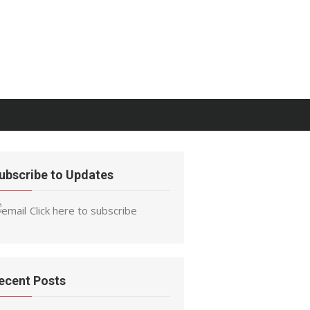
ubscribe to Updates
Click here to subscribe
ecent Posts