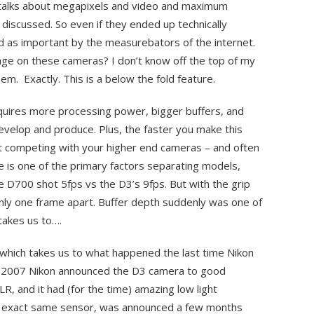
ne talks about megapixels and video and maximum
s discussed. So even if they ended up technically
d as important by the measurebators of the internet.
nge on these cameras? I don’t know off the top of my
em. Exactly. This is a below the fold feature.
equires more processing power, bigger buffers, and
evelop and produce. Plus, the faster you make this
rt competing with your higher end cameras – and often
e is one of the primary factors separating models,
 D700 shot 5fps vs the D3’s 9fps. But with the grip
nly one frame apart. Buffer depth suddenly was one of
takes us to….
which takes us to what happened the last time Nikon
ate 2007 Nikon announced the D3 camera to good
SLR, and it had (for the time) amazing low light
 exact same sensor, was announced a few months