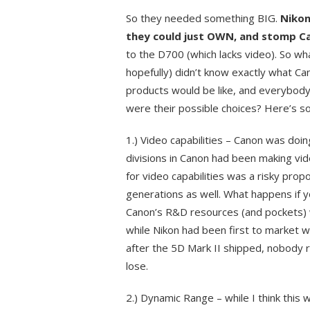
So they needed something BIG.
Nikon
they could just OWN, and stomp Ca
to the D700 (which lacks video). So wh
hopefully) didn’t know exactly what C
products would be like, and everybody
were their possible choices? Here’s som
1.) Video capabilities – Canon was doing
divisions in Canon had been making vi
for video capabilities was a risky propo
generations as well. What happens if yo
Canon’s R&D resources (and pockets) we
while Nikon had been first to market wi
after the 5D Mark II shipped, nobody 
lose.
2.) Dynamic Range – while I think this 