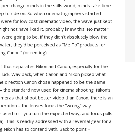
ed change minds in the stills world, minds take time
rep to ride on. So when cinematographers started
ere for low cost cinematic video, the wave just kept
might not have liked it, probably knew this. No matter
re going to be, if they didn’t absolutely blow the
water, they’d be perceived as “Me To” products, or
ng Canon.” (or renting).
il that separates Nikon and Canon, especially for the
th luck. Way back, when Canon and Nikon picked what
 the direction Canon chose happened to be the same
 – the standard now used for cinema shooting. Nikon’s
cameras that shoot better video than Canon, there is an
operation – the lenses focus the “wrong” way
used to – you turn the expected way, and focus pulls
a). This is readily addressed with a reversal gear for a
g Nikon has to contend with. Back to point –