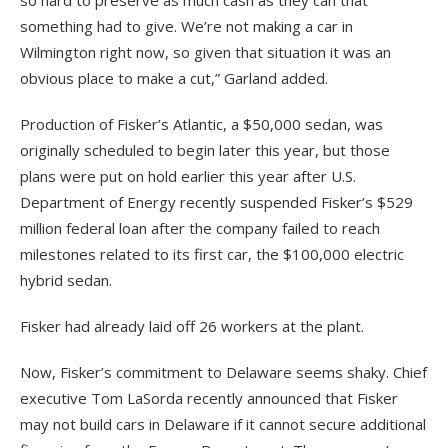
something had to give. We’re not making a car in
Wilmington right now, so given that situation it was an
obvious place to make a cut,” Garland added.
Production of Fisker’s Atlantic, a $50,000 sedan, was
originally scheduled to begin later this year, but those
plans were put on hold earlier this year after U.S.
Department of Energy recently suspended Fisker’s $529
million federal loan after the company failed to reach
milestones related to its first car, the $100,000 electric
hybrid sedan.
Fisker had already laid off 26 workers at the plant.
Now, Fisker’s commitment to Delaware seems shaky. Chief
executive Tom LaSorda recently announced that Fisker
may not build cars in Delaware if it cannot secure additional