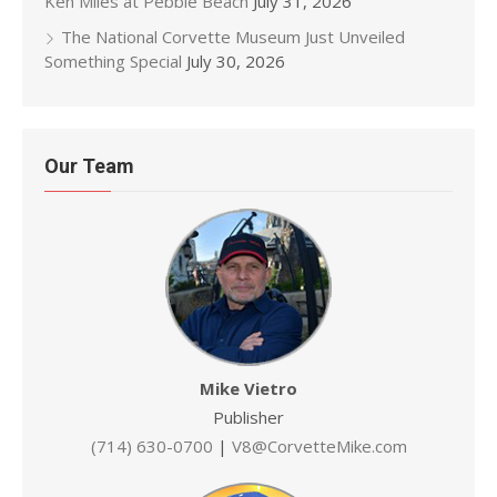
Ken Miles at Pebble Beach
July 31, 2026
The National Corvette Museum Just Unveiled
Something Special
July 30, 2026
Our Team
Mike Vietro
Publisher
(714) 630-0700
|
V8@CorvetteMike.com