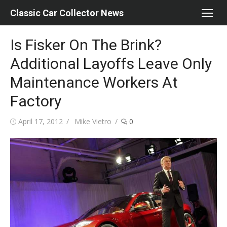
Skip
Classic Car Collector News
to
content
Is Fisker On The Brink?
Additional Layoffs Leave Only
Maintenance Workers At
Factory
Posted
Author
April 17, 2012
Mike Vietro
0
on