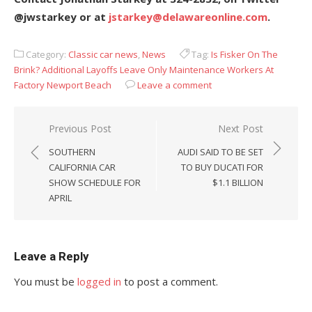
@jwstarkey or at
jstarkey@delawareonline.com
.
Category:
Classic car news
,
News
Tag:
Is Fisker On The
Brink? Additional Layoffs Leave Only Maintenance Workers At
Factory Newport Beach
Leave a comment
Post
Previous Post
Next Post
navigation
SOUTHERN
AUDI SAID TO BE SET
CALIFORNIA CAR
TO BUY DUCATI FOR
SHOW SCHEDULE FOR
$1.1 BILLION
APRIL
Leave a Reply
You must be
logged in
to post a comment.