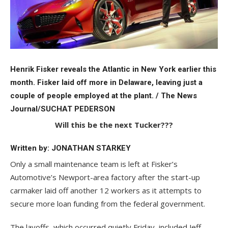
Henrik Fisker reveals the Atlantic in New York earlier this
month. Fisker laid off more in Delaware, leaving just a
couple of people employed at the plant. / The News
Journal/SUCHAT PEDERSON
Will this be the next Tucker???
Written by: JONATHAN STARKEY
Only a small maintenance team is left at Fisker’s
Automotive’s Newport-area factory after the start-up
carmaker laid off another 12 workers as it attempts to
secure more loan funding from the federal government.
The layoffs, which occurred quietly Friday, included Jeff