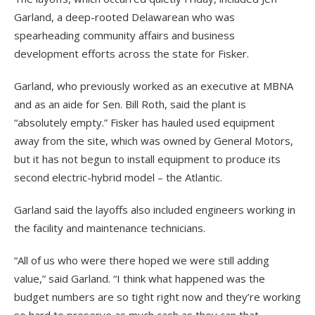
Garland, a deep-rooted Delawarean who was
spearheading community affairs and business
development efforts across the state for Fisker.
Garland, who previously worked as an executive at MBNA
and as an aide for Sen. Bill Roth, said the plant is
“absolutely empty.” Fisker has hauled used equipment
away from the site, which was owned by General Motors,
but it has not begun to install equipment to produce its
second electric-hybrid model – the Atlantic.
Garland said the layoffs also included engineers working in
the facility and maintenance technicians.
“All of us who were there hoped we were still adding
value,” said Garland. “I think what happened was the
budget numbers are so tight right now and they’re working
so hard to preserve as much cash as they can that