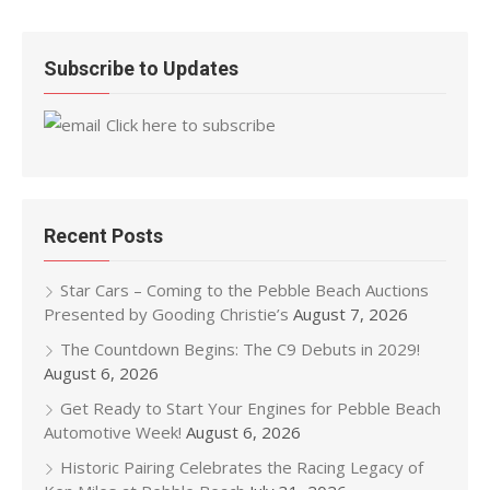
Subscribe to Updates
Click here to subscribe
Recent Posts
Star Cars – Coming to the Pebble Beach Auctions
Presented by Gooding Christie’s
August 7, 2026
The Countdown Begins: The C9 Debuts in 2029!
August 6, 2026
Get Ready to Start Your Engines for Pebble Beach
Automotive Week!
August 6, 2026
Historic Pairing Celebrates the Racing Legacy of