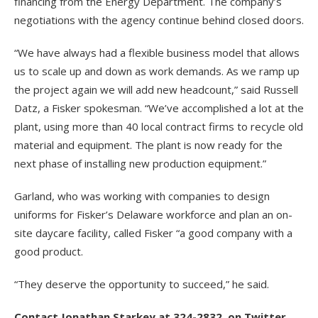
financing from the Energy Department. The company’s
negotiations with the agency continue behind closed doors.
“We have always had a flexible business model that allows
us to scale up and down as work demands. As we ramp up
the project again we will add new headcount,” said Russell
Datz, a Fisker spokesman. “We’ve accomplished a lot at the
plant, using more than 40 local contract firms to recycle old
material and equipment. The plant is now ready for the
next phase of installing new production equipment.”
Garland, who was working with companies to design
uniforms for Fisker’s Delaware workforce and plan an on-
site daycare facility, called Fisker “a good company with a
good product.
“They deserve the opportunity to succeed,” he said.
Contact Jonathan Starkey at 324-2832, on Twitter