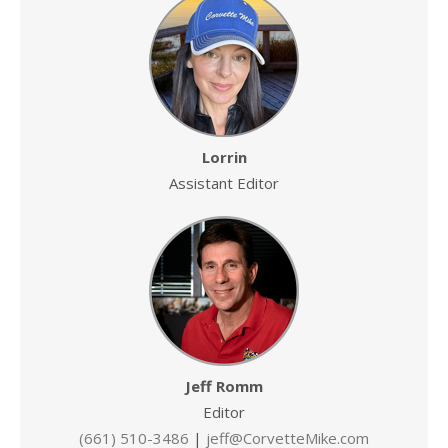
Lorrin
Assistant Editor
Jeff Romm
Editor
(661) 510-3486
|
jeff@CorvetteMike.com