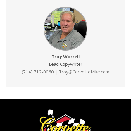
Troy Worrell
Lead Copywriter
(714) 712-0060
|
Troy@CorvetteMike.com