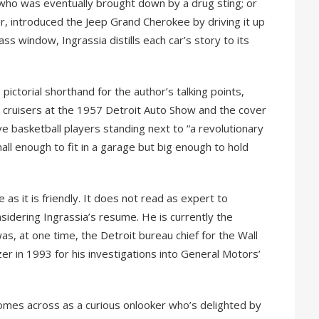
who was eventually brought down by a drug sting; or
r, introduced the Jeep Grand Cherokee by driving it up
ass window, Ingrassia distills each car’s story to its
.
pictorial shorthand for the author’s talking points,
e cruisers at the 1957 Detroit Auto Show and the cover
e basketball players standing next to “a revolutionary
all enough to fit in a garage but big enough to hold
e as it is friendly. It does not read as expert to
sidering Ingrassia’s resume. He is currently the
as, at one time, the Detroit bureau chief for the Wall
er in 1993 for his investigations into General Motors’
comes across as a curious onlooker who’s delighted by