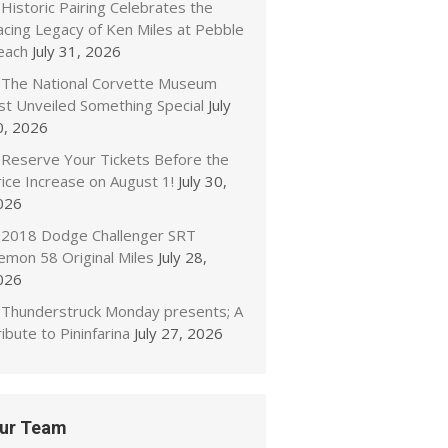
Historic Pairing Celebrates the
acing Legacy of Ken Miles at Pebble
each
July 31, 2026
The National Corvette Museum
ust Unveiled Something Special
July
0, 2026
Reserve Your Tickets Before the
ice Increase on August 1!
July 30,
026
2018 Dodge Challenger SRT
emon 58 Original Miles
July 28,
026
Thunderstruck Monday presents; A
ibute to Pininfarina
July 27, 2026
ur Team