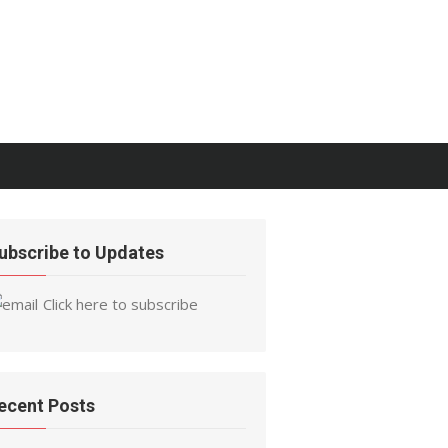
ubscribe to Updates
Click here to subscribe
ecent Posts