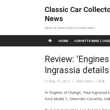
Skip
Classic Car Collect
to
content
News
News & Views from Corvette Mike
HOME
CORVETTE MIKE | USE
Review: ‘Engines
Ingrassia details
Posted
Author
May 15, 2012
Mike Vietro
0
on
In ‘Engines of Change,’ Paul Ingrassia l
Ford Model T, Chevrolet Corvette, Vol