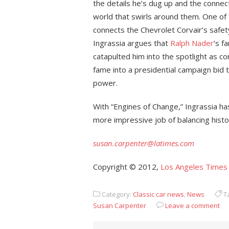
the details he’s dug up and the connec
world that swirls around them. One o
connects the Chevrolet Corvair’s safety
Ingrassia argues that
Ralph Nader
‘s f
catapulted him into the spotlight as c
fame into a presidential campaign bid 
power.
With “Engines of Change,” Ingrassia 
more impressive job of balancing histor
susan.carpenter@latimes.com
Copyright © 2012,
Los Angeles Times
Category:
Classic car news
,
News
T
Susan Carpenter
Leave a comment