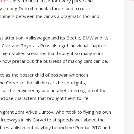
otors
‘ idea to build “a car for every purse and
ry among Detroit manufacturers and a crucial
nsumers between the car as a pragmatic tool and
t attention, Volkswagen and its Beetle, BMW and its
Civic and Toyota’s Prius also get individual chapters
e high-stakes scenarios that brought so many iconic
ly how precarious the business of making cars can be.
te as the poster child of postwar American
e Corvette, like all the cars he spotlights,
for the engineering and aesthetic derring-do of the
ndiose characters that brought them to life.
igrant Zora Arkus Duntov, who “took to flying his own
 freeways in his Corvette at speeds well above the
anti-establishment playboy behind the Pontiac GTO and