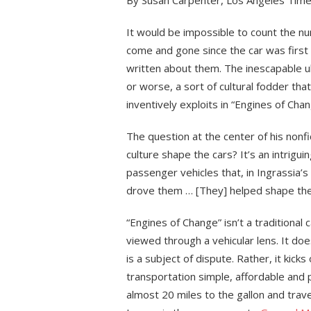
By Susan Carpenter, Los Angeles Tim
It would be impossible to count the 
come and gone since the car was firs
written about them. The inescapable u
or worse, a sort of cultural fodder tha
inventively exploits in “Engines of Chan
The question at the center of his nonfi
culture shape the cars? It’s an intrigu
passenger vehicles that, in Ingrassia’
drove them … [They] helped shape their 
“Engines of Change” isn’t a traditional
viewed through a vehicular lens. It doe
is a subject of dispute. Rather, it kick
transportation simple, affordable and 
almost 20 miles to the gallon and trav