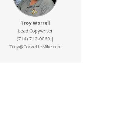
Troy Worrell
Lead Copywriter
(714) 712-0060
|
Troy@CorvetteMike.com