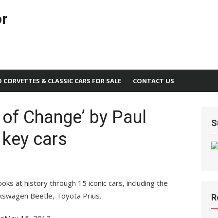
or
D CORVETTES & CLASSIC CARS FOR SALE
CONTACT US
 of Change’ by Paul
S
 key cars
ooks at history through 15 iconic cars, including the
kswagen Beetle, Toyota Prius.
R