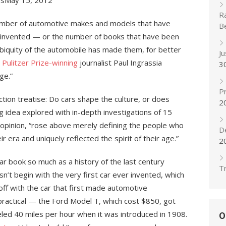
esMay 15, 2012
R
number of automotive makes and models that have
B
t invented — or the number of books that have been
biquity of the automobile has made them, for better
J
t
Pulitzer Prize-winning
journalist Paul Ingrassia
3
ge.”
Pr
ction treatise: Do cars shape the culture, or does
2
ing idea explored with in-depth investigations of 15
s opinion, “rose above merely defining the people who
D
era and uniquely reflected the spirit of their age.”
2
 car book so much as a history of the last century
Tr
sn’t begin with the very first car ever invented, which
s off with the car that first made automotive
practical — the Ford Model T, which cost $850, got
eled 40 miles per hour when it was introduced in 1908.
O