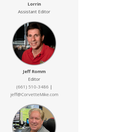
Lorrin
Assistant Editor
Jeff Romm
Editor
(661) 510-3486
|
jeff@CorvetteMike.com