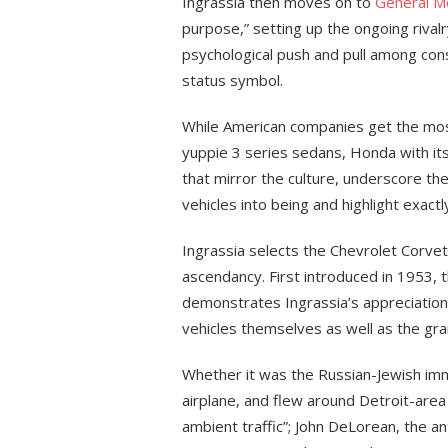
Ingrassia then moves on to
General M
purpose,” setting up the ongoing rival
psychological push and pull among co
status symbol.
While American companies get the mos
yuppie 3 series sedans, Honda with its 
that mirror the culture, underscore th
vehicles into being and highlight exact
Ingrassia selects the Chevrolet Corvet
ascendancy. First introduced in 1953, th
demonstrates Ingrassia’s appreciation 
vehicles themselves as well as the gra
Whether it was the Russian-Jewish imm
airplane, and flew around Detroit-area
ambient traffic”; John DeLorean, the 