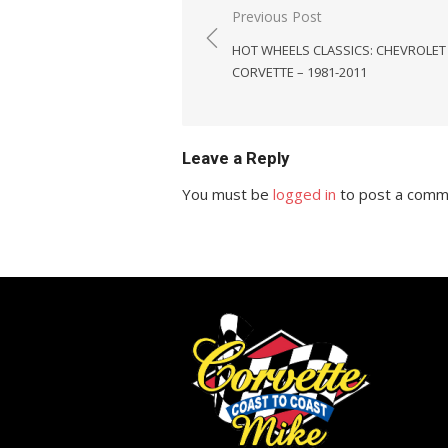
Post
Previous Post
navigation
HOT WHEELS CLASSICS: CHEVROLET
CORVETTE – 1981-2011
Leave a Reply
You must be
logged in
to post a comm