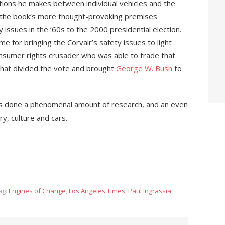
tions he makes between individual vehicles and the
f the book’s more thought-provoking premises
 issues in the ’60s to the 2000 presidential election.
ame for bringing the Corvair’s safety issues to light
onsumer rights crusader who was able to trade that
that divided the vote and brought
George W. Bush
to
has done a phenomenal amount of research, and an even
y, culture and cars.
ag:
Engines of Change
,
Los Angeles Times
,
Paul Ingrassia
,