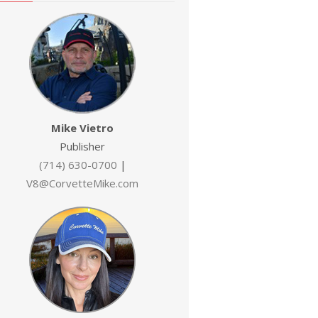
Mike Vietro
Publisher
(714) 630-0700
|
V8@CorvetteMike.com