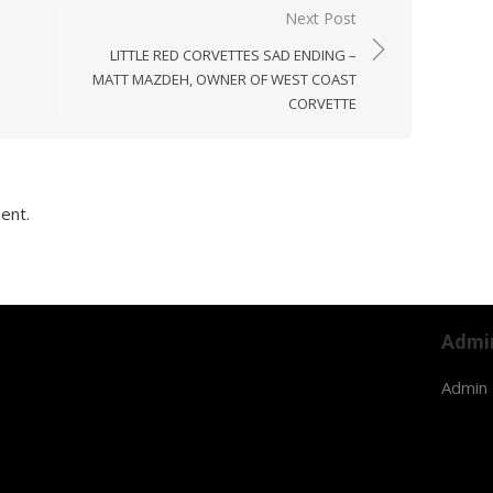
Next Post
LITTLE RED CORVETTES SAD ENDING –
MATT MAZDEH, OWNER OF WEST COAST
CORVETTE
ent.
Admi
Admin 