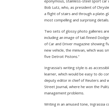
eponymous, stainless-steel sport car 
Bob Lutz, who, as president of Chrysle
a flight of stairs and through a plate-gl
most compelling and surprising details
Two sets of glossy photo galleries are 
including an image of tail-finned Dodg
of Car and Driver magazine showing fiv
new vehicle, the minivan, which was sm
five Detroit Pistons.”
Ingrassia’s writing style is as accessibl
learner, which would be easy to do con
deputy editor in chief of Reuters and w
Street Journal, where he won the Pulitz
management problems.
Writing in an amused tone, Ingrassia 