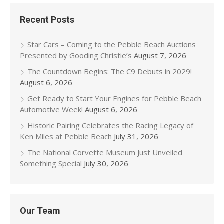
Recent Posts
Star Cars – Coming to the Pebble Beach Auctions
Presented by Gooding Christie’s
August 7, 2026
The Countdown Begins: The C9 Debuts in 2029!
August 6, 2026
Get Ready to Start Your Engines for Pebble Beach
Automotive Week!
August 6, 2026
Historic Pairing Celebrates the Racing Legacy of
Ken Miles at Pebble Beach
July 31, 2026
The National Corvette Museum Just Unveiled
Something Special
July 30, 2026
Our Team