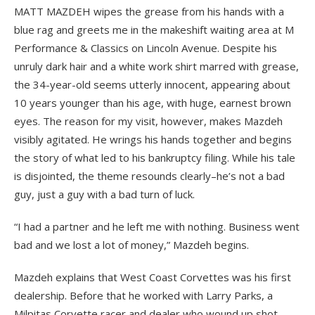
MATT MAZDEH wipes the grease from his hands with a
blue rag and greets me in the makeshift waiting area at M
Performance & Classics on Lincoln Avenue. Despite his
unruly dark hair and a white work shirt marred with grease,
the 34-year-old seems utterly innocent, appearing about
10 years younger than his age, with huge, earnest brown
eyes. The reason for my visit, however, makes Mazdeh
visibly agitated. He wrings his hands together and begins
the story of what led to his bankruptcy filing. While his tale
is disjointed, the theme resounds clearly–he’s not a bad
guy, just a guy with a bad turn of luck.
“I had a partner and he left me with nothing. Business went
bad and we lost a lot of money,” Mazdeh begins.
Mazdeh explains that West Coast Corvettes was his first
dealership. Before that he worked with Larry Parks, a
Milpitas Corvette racer and dealer who wound up shot