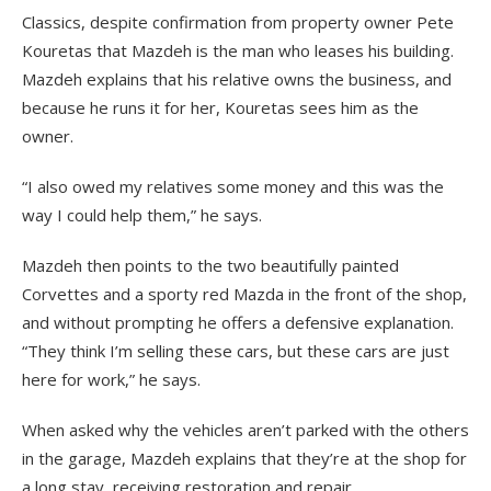
Classics, despite confirmation from property owner Pete
Kouretas that Mazdeh is the man who leases his building.
Mazdeh explains that his relative owns the business, and
because he runs it for her, Kouretas sees him as the
owner.
“I also owed my relatives some money and this was the
way I could help them,” he says.
Mazdeh then points to the two beautifully painted
Corvettes and a sporty red Mazda in the front of the shop,
and without prompting he offers a defensive explanation.
“They think I’m selling these cars, but these cars are just
here for work,” he says.
When asked why the vehicles aren’t parked with the others
in the garage, Mazdeh explains that they’re at the shop for
a long stay, receiving restoration and repair.