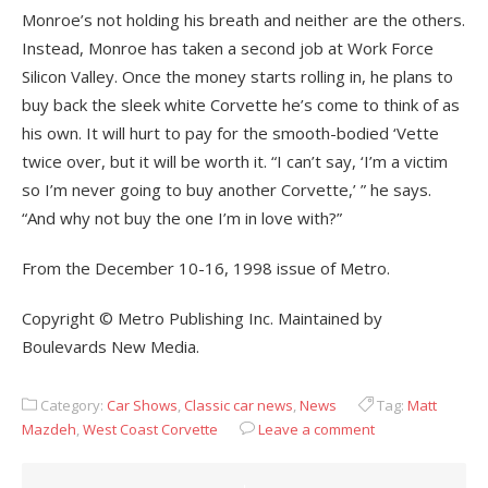
Monroe’s not holding his breath and neither are the others.
Instead, Monroe has taken a second job at Work Force
Silicon Valley. Once the money starts rolling in, he plans to
buy back the sleek white Corvette he’s come to think of as
his own. It will hurt to pay for the smooth-bodied ‘Vette
twice over, but it will be worth it. “I can’t say, ‘I’m a victim
so I’m never going to buy another Corvette,’ ” he says.
“And why not buy the one I’m in love with?”
From the December 10-16, 1998 issue of Metro.
Copyright © Metro Publishing Inc. Maintained by
Boulevards New Media.
Category:
Car Shows
,
Classic car news
,
News
Tag:
Matt
Mazdeh
,
West Coast Corvette
Leave a comment