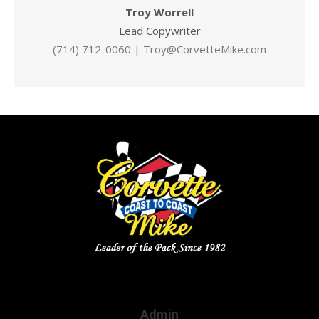
Troy Worrell
Lead Copywriter
(714) 712-0060
|
Troy@CorvetteMike.com
Admin