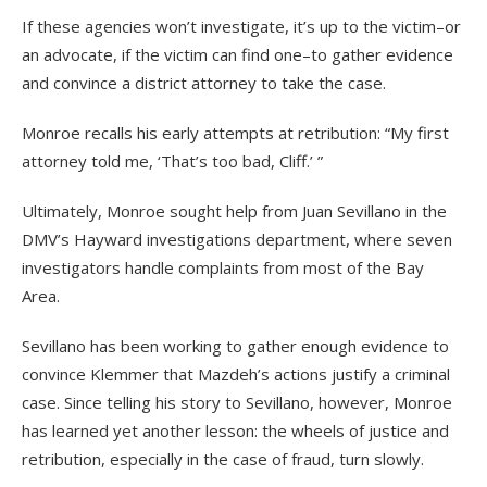
If these agencies won’t investigate, it’s up to the victim–or
an advocate, if the victim can find one–to gather evidence
and convince a district attorney to take the case.
Monroe recalls his early attempts at retribution: “My first
attorney told me, ‘That’s too bad, Cliff.’ ”
Ultimately, Monroe sought help from Juan Sevillano in the
DMV’s Hayward investigations department, where seven
investigators handle complaints from most of the Bay
Area.
Sevillano has been working to gather enough evidence to
convince Klemmer that Mazdeh’s actions justify a criminal
case. Since telling his story to Sevillano, however, Monroe
has learned yet another lesson: the wheels of justice and
retribution, especially in the case of fraud, turn slowly.