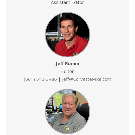
Assistant Editor
Jeff Romm
Editor
(661) 510-3486
|
jeff@CorvetteMike.com