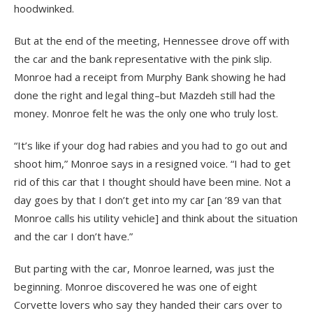
hoodwinked.
But at the end of the meeting, Hennessee drove off with
the car and the bank representative with the pink slip.
Monroe had a receipt from Murphy Bank showing he had
done the right and legal thing–but Mazdeh still had the
money. Monroe felt he was the only one who truly lost.
“It’s like if your dog had rabies and you had to go out and
shoot him,” Monroe says in a resigned voice. “I had to get
rid of this car that I thought should have been mine. Not a
day goes by that I don’t get into my car [an ’89 van that
Monroe calls his utility vehicle] and think about the situation
and the car I don’t have.”
But parting with the car, Monroe learned, was just the
beginning. Monroe discovered he was one of eight
Corvette lovers who say they handed their cars over to