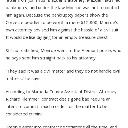
letter from John Vos, Mazdeh’s attorney. Mazdeh had filed
bankruptcy, and under the law Monroe was not to contact
him again. Because the bankruptcy papers show the
Corvette peddler to be worth a mere $12,800, Monroe’s
own attorney advised him against the hassle of a civil suit.
It would be like digging for an empty treasure chest.
Still not satisfied, Monroe went to the Fremont police, who
he says sent him straight back to his attorney.
“They said it was a civil matter and they do not handle civil
matters,” he says.
According to Alameda County Assistant District Attorney
Richard Klemmer, contract deals gone bad require an
intent to commit fraud in order for the matter to be
considered criminal.
“People enter into contract negotiations all the time, and