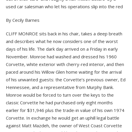
used car salesman who let his operations slip into the red
By Cecily Barnes
CLIFF MONROE sits back in his chair, takes a deep breath
and describes what he now considers one of the worst
days of his life. The dark day arrived on a Friday in early
November. Monroe had washed and dressed his 1960
Corvette, white exterior with cherry-red interior, and then
paced around his Willow Glen home waiting for the arrival
of his unwanted guests: the Corvette’s previous owner, Ed
Hennessee, and a representative from Murphy Bank.
Monroe would be forced to turn over the keys to the
classic Corvette he had purchased only eight months
earlier for $31,946 plus the trade-in value of his own 1974
Corvette. In exchange he would get an uphill legal battle
against Matt Mazdeh, the owner of West Coast Corvette