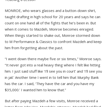
MONROE, who wears glasses and a button-down shirt,
taught drafting in high school for 20 years and says he can
count on one hand all of the fights that he’s been in. But
when it comes to Mazdeh, Monroe becomes enraged.
When things started to shake out, Monroe stormed down
to M Performance & Classics to confront Mazdeh and keep
him from forgetting about the past.
“I went down there maybe five or six times,” Monroe says.
“It never got into a real heavy thing where I felt like hitting
him. I just said stuff like ‘I’ll see you in court’ and ‘I’ll see you
in jail.’ Another time I went in to tell him that Murphy Bank
has the car. I said, ‘They have the car and you have my
$35,000.’ I wanted him to know that.”
But after paying Mazdeh a few visits, Monroe received a