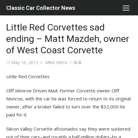
Skip
Classic Car Collector News
to
content
Little Red Corvettes sad
ending – Matt Mazdeh, owner
of West Coast Corvette
Posted
Author
May 16, 2012
Mike Vietro
0
on
Little Red Corvettes
Cliff Monroe Driven Mad: Former Corvette owner Cliff
Monroe, with the car he was forced to return to its original
owner, after a broker failed to turn over the $32,000 he
paid for it.
Silicon Valley Corvette aficionados say they were suckered
out of their cars–and roughly a half-million dollars–by a