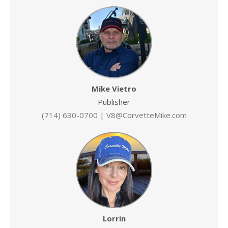
Mike Vietro
Publisher
(714) 630-0700
|
V8@CorvetteMike.com
Lorrin