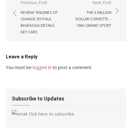
Post
Previous Post
Next Post
navigation
REVIEW: ‘ENGINES OF
THE 5 MILLION
CHANGE’ BY PAUL
DOLLAR CORVETTE –
INGRASSIA DETAILS
1963 GRAND SPORT
KEY CARS
Leave a Reply
You must be
logged in
to post a comment.
Subscribe to Updates
Click here to subscribe