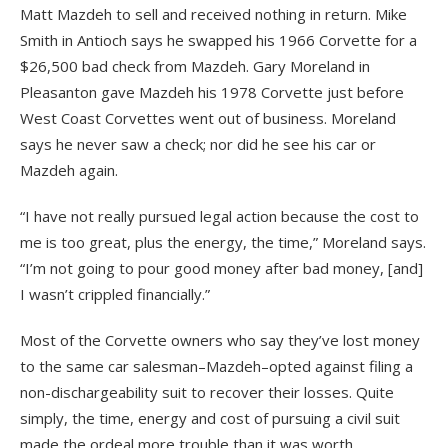
Matt Mazdeh to sell and received nothing in return. Mike
Smith in Antioch says he swapped his 1966 Corvette for a
$26,500 bad check from Mazdeh. Gary Moreland in
Pleasanton gave Mazdeh his 1978 Corvette just before
West Coast Corvettes went out of business. Moreland
says he never saw a check; nor did he see his car or
Mazdeh again.
“I have not really pursued legal action because the cost to
me is too great, plus the energy, the time,” Moreland says.
“I’m not going to pour good money after bad money, [and]
I wasn’t crippled financially.”
Most of the Corvette owners who say they’ve lost money
to the same car salesman–Mazdeh–opted against filing a
non-dischargeability suit to recover their losses. Quite
simply, the time, energy and cost of pursuing a civil suit
made the ordeal more trouble than it was worth.