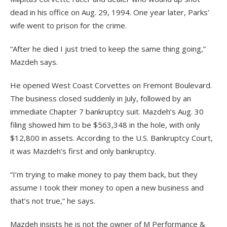
dead in his office on Aug. 29, 1994. One year later, Parks’
wife went to prison for the crime.
“After he died I just tried to keep the same thing going,”
Mazdeh says.
He opened West Coast Corvettes on Fremont Boulevard.
The business closed suddenly in July, followed by an
immediate Chapter 7 bankruptcy suit. Mazdeh’s Aug. 30
filing showed him to be $563,348 in the hole, with only
$12,800 in assets. According to the U.S. Bankruptcy Court,
it was Mazdeh’s first and only bankruptcy.
“I’m trying to make money to pay them back, but they
assume I took their money to open a new business and
that’s not true,” he says.
Mazdeh insists he is not the owner of M Performance &