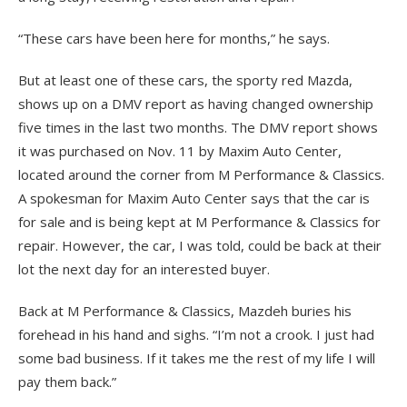
“These cars have been here for months,” he says.
But at least one of these cars, the sporty red Mazda,
shows up on a DMV report as having changed ownership
five times in the last two months. The DMV report shows
it was purchased on Nov. 11 by Maxim Auto Center,
located around the corner from M Performance & Classics.
A spokesman for Maxim Auto Center says that the car is
for sale and is being kept at M Performance & Classics for
repair. However, the car, I was told, could be back at their
lot the next day for an interested buyer.
Back at M Performance & Classics, Mazdeh buries his
forehead in his hand and sighs. “I’m not a crook. I just had
some bad business. If it takes me the rest of my life I will
pay them back.”