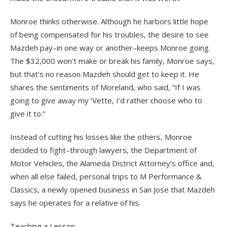
Monroe thinks otherwise. Although he harbors little hope
of being compensated for his troubles, the desire to see
Mazdeh pay–in one way or another–keeps Monroe going.
The $32,000 won’t make or break his family, Monroe says,
but that’s no reason Mazdeh should get to keep it. He
shares the sentiments of Moreland, who said, “If I was
going to give away my ‘Vette, I’d rather choose who to
give it to.”
Instead of cutting his losses like the others, Monroe
decided to fight–through lawyers, the Department of
Motor Vehicles, the Alameda District Attorney’s office and,
when all else failed, personal trips to M Performance &
Classics, a newly opened business in San Jose that Mazdeh
says he operates for a relative of his.
Teaching a Lesson