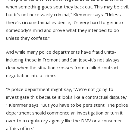
when something goes sour they back out. This may be civil,
but it’s not necessarily criminal,” Klemmer says. “Unless
there’s circumstantial evidence, it’s very hard to get into
somebody’s mind and prove what they intended to do
unless they confess.”
And while many police departments have fraud units–
including those in Fremont and San Jose–it’s not always
clear when the situation crosses from a failed contract
negotiation into a crime.
“A police department might say, ‘We’re not going to
investigate this because it looks like a contractual dispute,’
” Klemmer says. “But you have to be persistent. The police
department should commence an investigation or turn it
over to a regulatory agency like the DMV or a consumer
affairs office.”