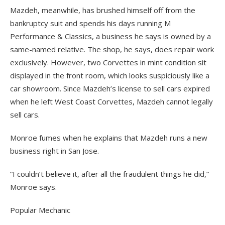
Mazdeh, meanwhile, has brushed himself off from the
bankruptcy suit and spends his days running M
Performance & Classics, a business he says is owned by a
same-named relative. The shop, he says, does repair work
exclusively. However, two Corvettes in mint condition sit
displayed in the front room, which looks suspiciously like a
car showroom. Since Mazdeh’s license to sell cars expired
when he left West Coast Corvettes, Mazdeh cannot legally
sell cars.
Monroe fumes when he explains that Mazdeh runs a new
business right in San Jose.
“I couldn’t believe it, after all the fraudulent things he did,”
Monroe says.
Popular Mechanic