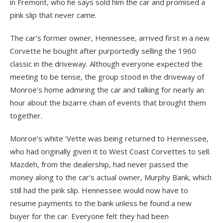
in Fremont, who he says sold him the car and promised a
pink slip that never came.
The car’s former owner, Hennessee, arrived first in a new
Corvette he bought after purportedly selling the 1960
classic in the driveway. Although everyone expected the
meeting to be tense, the group stood in the driveway of
Monroe’s home admiring the car and talking for nearly an
hour about the bizarre chain of events that brought them
together.
Monroe’s white ‘Vette was being returned to Hennessee,
who had originally given it to West Coast Corvettes to sell.
Mazdeh, from the dealership, had never passed the
money along to the car’s actual owner, Murphy Bank, which
still had the pink slip. Hennessee would now have to
resume payments to the bank unless he found a new
buyer for the car. Everyone felt they had been