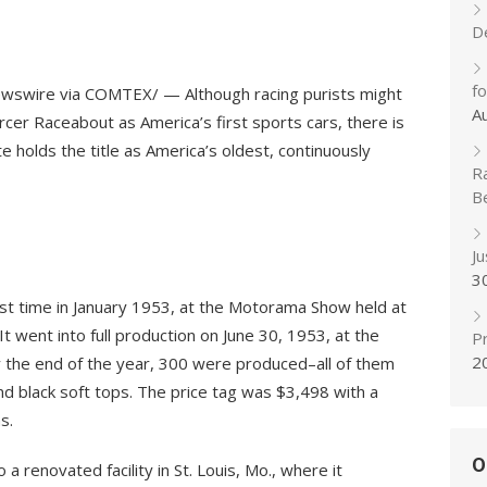
D
f
ewswire via COMTEX/ — Although racing purists might
A
cer Raceabout as America’s first sports cars, there is
 holds the title as America’s oldest, continuously
R
B
J
3
rst time in January 1953, at the Motorama Show held at
It went into full production on June 30, 1953, at the
Pr
2
 By the end of the year, 300 were produced–all of them
and black soft tops. The price tag was $3,498 with a
s.
O
 renovated facility in St. Louis, Mo., where it