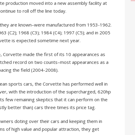
te production moved into a new assembly facility at
tinue to roll off the line today.
s they are known–were manufactured from 1953-1962.
63 (C2); 1968 (C3); 1984 (C4); 1997 (C5); and in 2005
rvette is expected sometime next year.
, Corvette made the first of its 10 appearances as
nmatched record on two counts–most appearances as a
acing the field (2004-2008).
an sports cars, the Corvette has performed well in
ver, with the introduction of the supercharged, 620hp
ts few remaining skeptics that it can perform on the
tly better than) cars three times its price tag.
 owners doting over their cars and keeping them in
ms of high value and popular attraction, they get