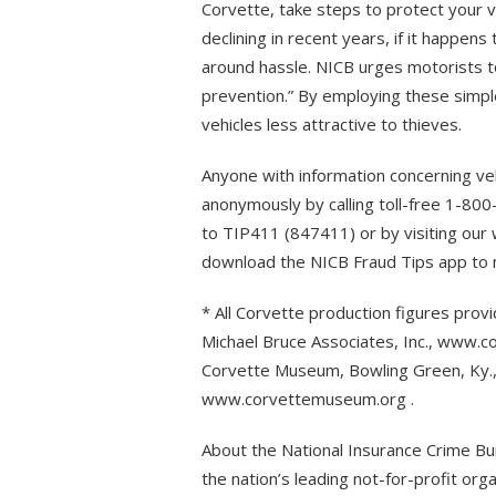
Corvette, take steps to protect your v
declining in recent years, if it happens 
around hassle. NICB urges motorists to
prevention.” By employing these simpl
vehicles less attractive to thieves.
Anyone with information concerning veh
anonymously by calling toll-free 1-80
to TIP411 (847411) or by visiting our 
download the NICB Fraud Tips app to m
* All Corvette production figures prov
Michael Bruce Associates, Inc., www.co
Corvette Museum, Bowling Green, Ky., f
www.corvettemuseum.org .
About the National Insurance Crime Bur
the nation’s leading not-for-profit org