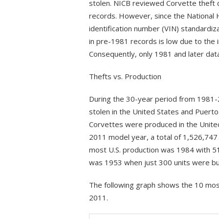
stolen. NICB reviewed Corvette theft 
records. However, since the National H
identification number (VIN) standardiz
in pre-1981 records is low due to the 
Consequently, only 1981 and later dat
Thefts vs. Production
During the 30-year period from 1981-
stolen in the United States and Puerto
Corvettes were produced in the Unite
2011 model year, a total of 1,526,74
most U.S. production was 1984 with 5
was 1953 when just 300 units were bui
The following graph shows the 10 mos
2011.