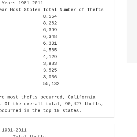
re most thefts occurred, California 
. Of the overall total, 90,427 thefts, 
occurred in the top 10 states.