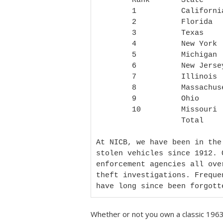
        Rank       State         Total thefts

        1          California    14,002

        2          Florida       8,731

        3          Texas         8,198

        4          New York      7,926

        5          Michigan      5,467

        6          New Jersey    5,287

        7          Illinois      4,092

        8          Massachusetts 3,821

        9          Ohio          3,078

        10         Missouri      2,807

                   Total         63,409

At NICB, we have been in the
stolen vehicles since 1912. 
enforcement agencies all ove
theft investigations. Freque
have long since been forgott
Whether or not you own a classic 1963