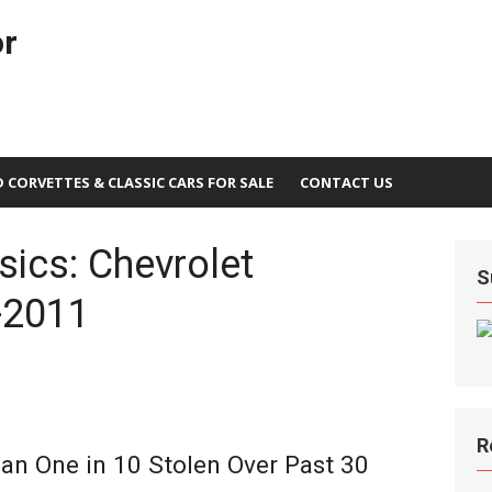
or
D CORVETTES & CLASSIC CARS FOR SALE
CONTACT US
ics: Chevrolet
S
-2011
R
an One in 10 Stolen Over Past 30