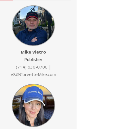
Mike Vietro
Publisher
(714) 630-0700
|
V8@CorvetteMike.com