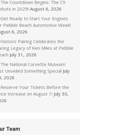
The Countdown Begins: The C9
ebuts in 2029!
August 6, 2026
Get Ready to Start Your Engines
or Pebble Beach Automotive Week!
ugust 6, 2026
Historic Pairing Celebrates the
acing Legacy of Ken Miles at Pebble
each
July 31, 2026
The National Corvette Museum
ust Unveiled Something Special
July
0, 2026
Reserve Your Tickets Before the
ice Increase on August 1!
July 30,
026
ur Team