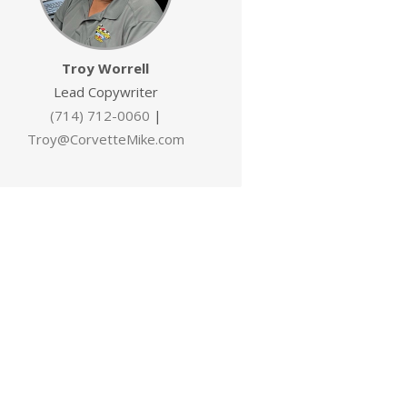
Troy Worrell
Lead Copywriter
(714) 712-0060
|
Troy@CorvetteMike.com