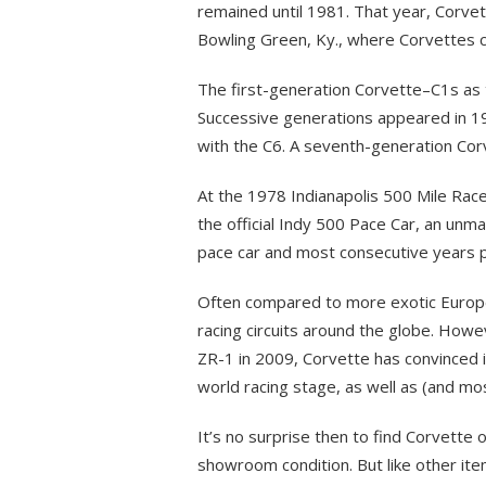
remained until 1981. That year, Corvet
Bowling Green, Ky., where Corvettes con
The first-generation Corvette–C1s a
Successive generations appeared in 19
with the C6. A seventh-generation Co
At the 1978 Indianapolis 500 Mile Race
the official Indy 500 Pace Car, an u
pace car and most consecutive years p
Often compared to more exotic Europe
racing circuits around the globe. Howe
ZR-1 in 2009, Corvette has convinced i
world racing stage, as well as (and mos
It’s no surprise then to find Corvette
showroom condition. But like other ite