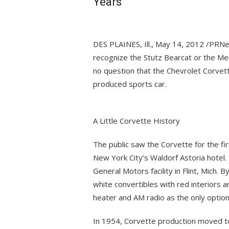
Years
DES PLAINES, Ill., May 14, 2012 /PRN
recognize the Stutz Bearcat or the Mer
no question that the Chevrolet Corvette
produced sports car.
A Little Corvette History
The public saw the Corvette for the fi
New York City’s Waldorf Astoria hotel. 
General Motors facility in Flint, Mich.
white convertibles with red interiors 
heater and AM radio as the only option
In 1954, Corvette production moved to a