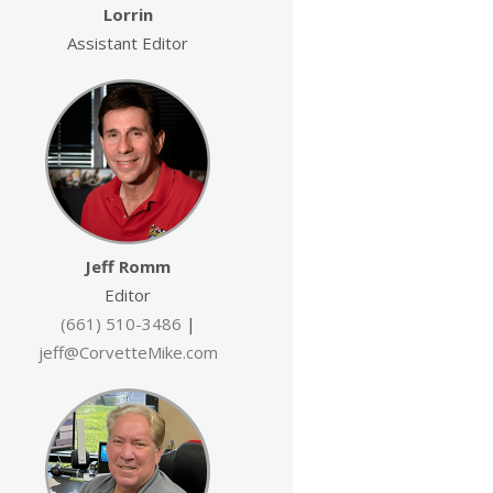
Lorrin
Assistant Editor
Jeff Romm
Editor
(661) 510-3486
|
jeff@CorvetteMike.com