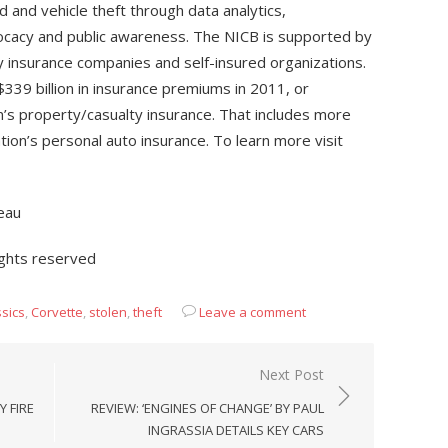
 and vehicle theft through data analytics,
advocacy and public awareness. The NICB is supported by
 insurance companies and self-insured organizations.
9 billion in insurance premiums in 2011, or
n’s property/casualty insurance. That includes more
ation’s personal auto insurance. To learn more visit
eau
ights reserved
ssics
,
Corvette
,
stolen
,
theft
Leave a comment
Next Post
 FIRE
REVIEW: ‘ENGINES OF CHANGE’ BY PAUL
INGRASSIA DETAILS KEY CARS