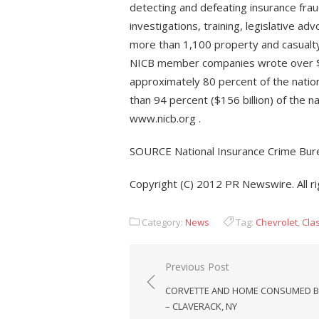
detecting and defeating insurance fraud
investigations, training, legislative 
more than 1,100 property and casualty
NICB member companies wrote over $33
approximately 80 percent of the natio
than 94 percent ($156 billion) of the n
www.nicb.org .
SOURCE National Insurance Crime Bur
Copyright (C) 2012 PR Newswire. All r
Category:
News
Tag:
Chevrolet
,
Cla
Post
Previous Post
navigation
CORVETTE AND HOME CONSUMED BY
– CLAVERACK, NY