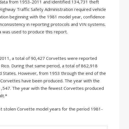
data from 1953-2011 and identified 134,731 theft
ighway Traffic Safety Administration required vehicle
ation beginning with the 1981 model year, confidence
inconsistency in reporting protocols and VIN systems.
a was used to produce this report.
2011, a total of 90,427 Corvettes were reported
 Rico. During that same period, a total of 862,918
d States. However, from 1953 through the end of the
7 Corvettes have been produced. The year with the
1,547. The year with the fewest Corvettes produced
lt.*
t stolen Corvette model years for the period 1981-