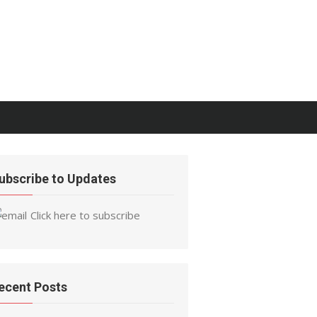
ubscribe to Updates
Click here to subscribe
ecent Posts