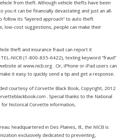
ehicle from theft. Although vehicle thefts have been
to you it can be financially devastating and just an all-
 follow its “layered approach” to auto theft
e, low-cost suggestions, people can make their
icle theft and insurance fraud can report it
0-TEL-NICB (1-800-835-6422), texting keyword “fraud”
website at www.nicb.org . Or, iPhone or iPad users can
ake it easy to quickly send a tip and get a response.
ided courtesy of Corvette Black Book, Copyright, 2012
rvetteblackbook.com . Special thanks to the National
or historical Corvette information,
eau: headquartered in Des Plaines, Ill., the NICB is
anization exclusively dedicated to preventing,