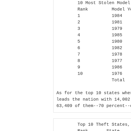
        10 Most Stolen Model Years 1981-2011

        Rank         Model Year Most Stolen Total Number of Thefts

        1            1984                   8,554

        2            1981                   8,262

        3            1979                   6,399

        4            1985                   6,348

        5            1980                   6,331

        6            1982                   4,565

        7            1978                   4,129

        8            1977                   3,983

        9            1986                   3,525

        10           1976                   3,036

                     Total                  55,132

As for the top 10 states whe
leads the nation with 14,002
63,409 of them--70 percent--
        Top 10 Theft States, 1981-2011
