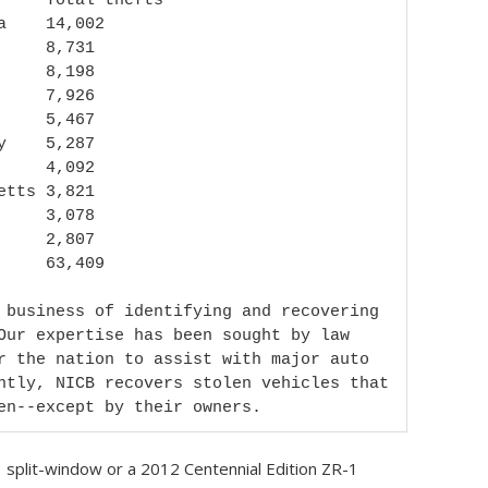
 business of identifying and recovering 
Our expertise has been sought by law 
r the nation to assist with major auto 
ntly, NICB recovers stolen vehicles that 
en--except by their owners.
 split-window or a 2012 Centennial Edition ZR-1