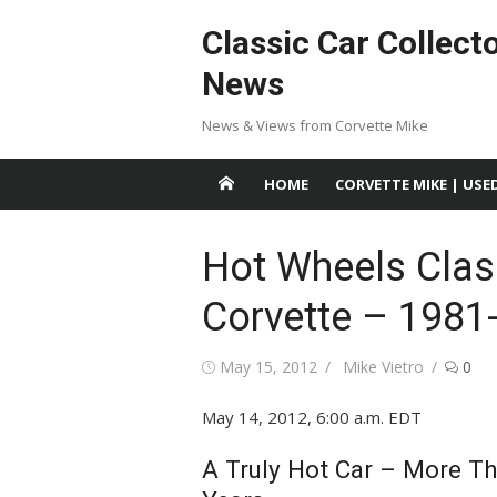
Skip
Classic Car Collect
to
content
News
News & Views from Corvette Mike
HOME
CORVETTE MIKE | USE
Hot Wheels Class
Corvette – 1981
Posted
Author
May 15, 2012
Mike Vietro
0
on
May 14, 2012, 6:00 a.m. EDT
A Truly Hot Car – More Th