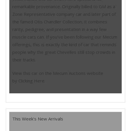
remarkable provenance. Originally billed to GM as a
Zone Representative company car and later part of
the famed Otis Chandler Collection, it combines
rarity, pedigree, and presentation in a way few
muscle cars can. If you’ve been following our Mecum
offerings, this is exactly the kind of car that reminds
people why the great Chevelles still stop crowds in
their tracks.
View this car on the Mecum Auctions website
by Clicking Here.
This Week’s New Arrivals