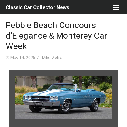
Skip
Classic Car Collector News
to
content
Pebble Beach Concours
d’Elegance & Monterey Car
Week
Posted
Author
May 14, 2026
Mike Vietro
on