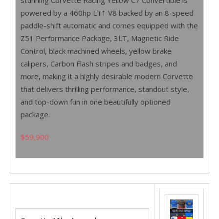
stunning Corvette Racing Yellow C7 Convertible is
powered by a 460hp LT1 V8 backed by an 8-speed
paddle-shift automatic and comes equipped with the
Z51 Performance Package, 3LT, Magnetic Ride
Control, black machined wheels, yellow brake
calipers, Carbon Flash stripes and badges, and
more, making it a highly desirable modern Corvette
that delivers thrilling performance, standout style,
and top-down fun in one beautifully optioned
package.
$59,900