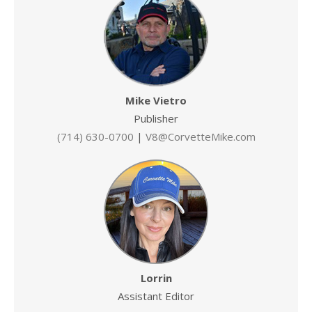
Mike Vietro
Publisher
(714) 630-0700
|
V8@CorvetteMike.com
Lorrin
Assistant Editor