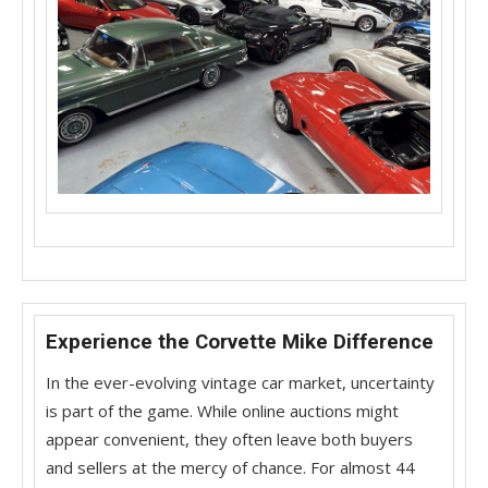
Experience the Corvette Mike Difference
In the ever-evolving vintage car market, uncertainty
is part of the game. While online auctions might
appear convenient, they often leave both buyers
and sellers at the mercy of chance. For almost 44