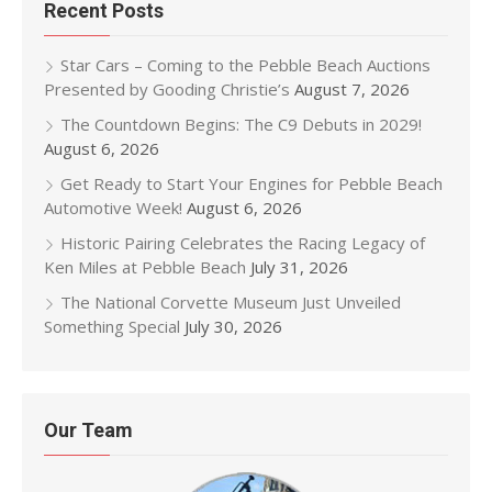
Recent Posts
Star Cars – Coming to the Pebble Beach Auctions
Presented by Gooding Christie’s
August 7, 2026
The Countdown Begins: The C9 Debuts in 2029!
August 6, 2026
Get Ready to Start Your Engines for Pebble Beach
Automotive Week!
August 6, 2026
Historic Pairing Celebrates the Racing Legacy of
Ken Miles at Pebble Beach
July 31, 2026
The National Corvette Museum Just Unveiled
Something Special
July 30, 2026
Our Team