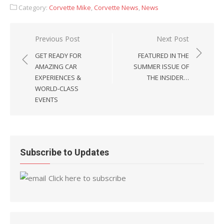
Category:
Corvette Mike
,
Corvette News
,
News
Post
Previous Post
Next Post
navigation
GET READY FOR
FEATURED IN THE
AMAZING CAR
SUMMER ISSUE OF
EXPERIENCES &
THE INSIDER…
WORLD-CLASS
EVENTS
Subscribe to Updates
Click here to subscribe