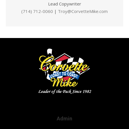
Lead Copywriter
(714) 712-0060
|
Troy@CorvetteMike.com
Admin