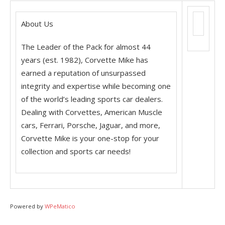
About Us
The Leader of the Pack for almost 44
years (est. 1982), Corvette Mike has
earned a reputation of unsurpassed
integrity and expertise while becoming one
of the world’s leading sports car dealers.
Dealing with Corvettes, American Muscle
cars, Ferrari, Porsche, Jaguar, and more,
Corvette Mike is your one-stop for your
collection and sports car needs!
Powered by
WPeMatico