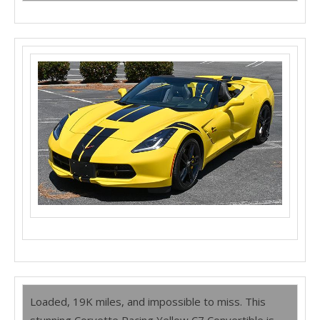
Loaded, 19K miles, and impossible to miss. This