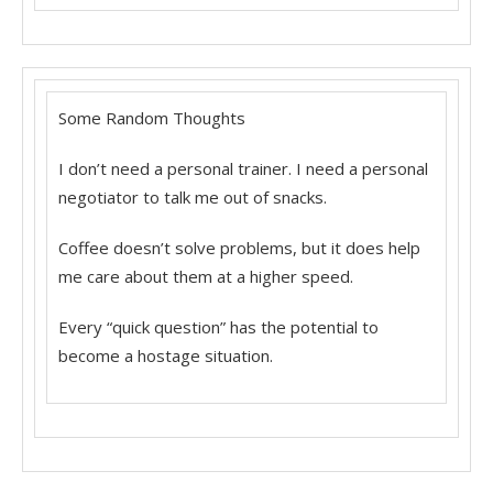
Some Random Thoughts
I don’t need a personal trainer. I need a personal
negotiator to talk me out of snacks.
Coffee doesn’t solve problems, but it does help
me care about them at a higher speed.
Every “quick question” has the potential to
become a hostage situation.