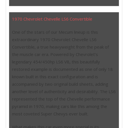
1970 Chevrolet Chevelle LS6 Convertible
One of the stars of our Mecum lineup is this
extraordinary 1970 Chevrolet Chevelle LS6
Convertible, a true heavyweight from the peak of
the muscle car era. Powered by Chevrolet’s
legendary 454/450hp LS6 V8, this beautifully
restored example is documented as one of only 18
known built in this exact configuration and is
accompanied by two original build sheets, adding
another level of authenticity and desirability. The LS6
represented the top of the Chevelle performance
pyramid in 1970, making cars like this among the
most coveted Super Chevys ever built.
What makes this car even more special is its