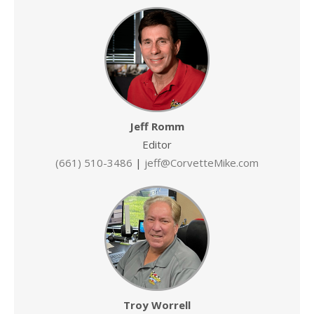
Jeff Romm
Editor
(661) 510-3486
|
jeff@CorvetteMike.com
Troy Worrell