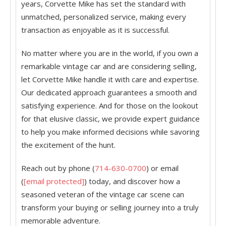
years, Corvette Mike has set the standard with
unmatched, personalized service, making every
transaction as enjoyable as it is successful.
No matter where you are in the world, if you own a
remarkable vintage car and are considering selling,
let Corvette Mike handle it with care and expertise.
Our dedicated approach guarantees a smooth and
satisfying experience. And for those on the lookout
for that elusive classic, we provide expert guidance
to help you make informed decisions while savoring
the excitement of the hunt.
Reach out by phone (
714-630-0700
) or email
(
[email protected]
) today, and discover how a
seasoned veteran of the vintage car scene can
transform your buying or selling journey into a truly
memorable adventure.