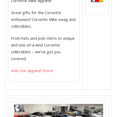
Corvette Mike Apparel
Great gifts for the Corvette
enthusiast! Corvette Mike swag and
collectibles.
From hats and polo shirts to unique
and one-of-a-kind Corvette
collectibles – we’ve got you
covered.
Visit Our Apparel Store!