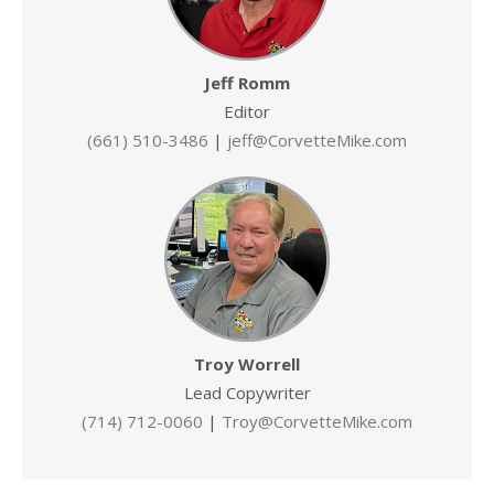
Jeff Romm
Editor
(661) 510-3486
|
jeff@CorvetteMike.com
Troy Worrell
Lead Copywriter
(714) 712-0060
|
Troy@CorvetteMike.com