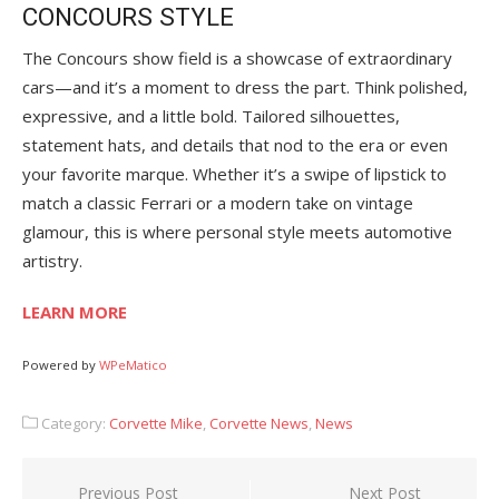
CONCOURS STYLE
The Concours show field is a showcase of extraordinary
cars—and it’s a moment to dress the part. Think polished,
expressive, and a little bold. Tailored silhouettes,
statement hats, and details that nod to the era or even
your favorite marque. Whether it’s a swipe of lipstick to
match a classic Ferrari or a modern take on vintage
glamour, this is where personal style meets automotive
artistry.
LEARN MORE
Powered by
WPeMatico
Category:
Corvette Mike
,
Corvette News
,
News
Post
Previous Post
Next Post