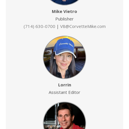
Mike Vietro
Publisher
(714) 630-0700
|
V8@CorvetteMike.com
Lorrin
Assistant Editor