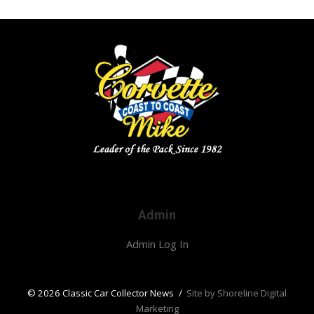
Admin
Admin Log In
© 2026 Classic Car Collector News
/
Site by Shoreline Digital
Marketing