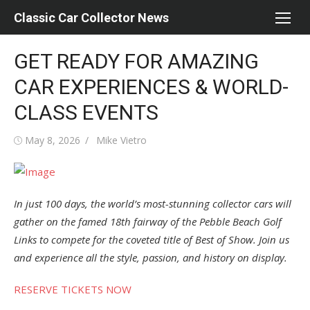
Skip
Classic Car Collector News
to
content
GET READY FOR AMAZING
CAR EXPERIENCES & WORLD-
CLASS EVENTS
Posted
Author
May 8, 2026
Mike Vietro
on
In just 100 days, the world’s most-stunning collector cars will
gather on the famed 18th fairway of the Pebble Beach Golf
Links to compete for the coveted title of Best of Show. Join us
and experience all the style, passion, and history on display.
RESERVE TICKETS NOW