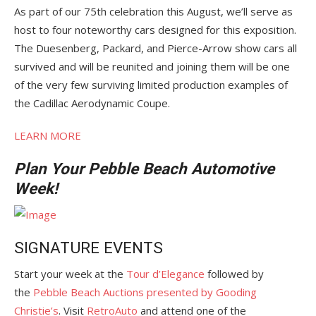
As part of our 75th celebration this August, we’ll serve as
host to four noteworthy cars designed for this exposition.
The Duesenberg, Packard, and Pierce-Arrow show cars all
survived and will be reunited and joining them will be one
of the very few surviving limited production examples of
the Cadillac Aerodynamic Coupe.
LEARN MORE
Plan Your Pebble Beach Automotive
Week!
SIGNATURE EVENTS
Start your week at the
Tour d’Elegance
followed by
the
Pebble Beach Auctions presented by Gooding
Christie’s
. Visit
RetroAuto
and attend one of the