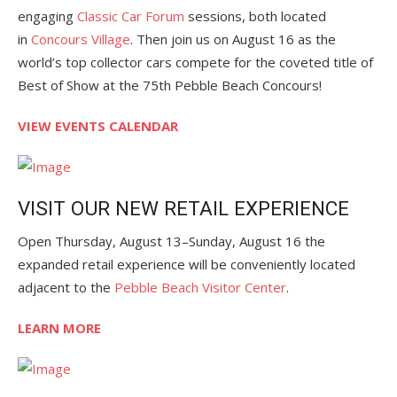
engaging
Classic Car Forum
sessions, both located
in
Concours Village
. Then join us on August 16 as the
world’s top collector cars compete for the coveted title of
Best of Show at the 75th Pebble Beach Concours!
VIEW EVENTS CALENDAR
VISIT OUR NEW RETAIL EXPERIENCE
Open Thursday, August 13–Sunday, August 16 the
expanded retail experience will be conveniently located
adjacent to the
Pebble Beach Visitor Center
.
LEARN MORE