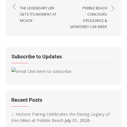
navigation
THE LEGENDARY L89
PEBBLE BEACH
GETS ITS MOMENT AT
CONCOURS
MCACN
D’ELEGANCE &
MONTEREY CAR WEEK
Subscribe to Updates
Click here to subscribe
Recent Posts
Historic Pairing Celebrates the Racing Legacy of
Ken Miles at Pebble Beach
July 31, 2026