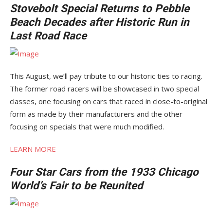
Stovebolt Special Returns to Pebble
Beach Decades after Historic Run in
Last Road Race
This August, we’ll pay tribute to our historic ties to racing.
The former road racers will be showcased in two special
classes, one focusing on cars that raced in close-to-original
form as made by their manufacturers and the other
focusing on specials that were much modified.
LEARN MORE
Four Star Cars from the 1933 Chicago
World’s Fair to be Reunited