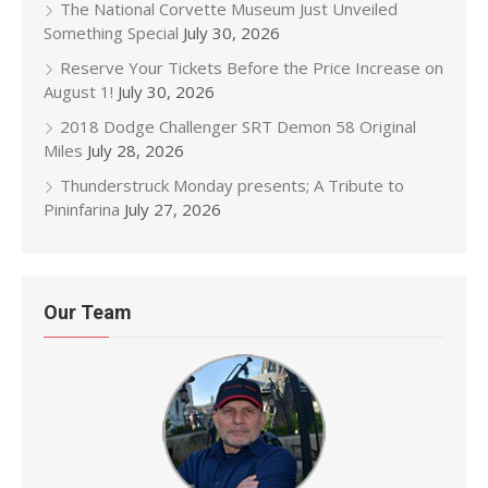
The National Corvette Museum Just Unveiled
Something Special
July 30, 2026
Reserve Your Tickets Before the Price Increase on
August 1!
July 30, 2026
2018 Dodge Challenger SRT Demon 58 Original
Miles
July 28, 2026
Thunderstruck Monday presents; A Tribute to
Pininfarina
July 27, 2026
Our Team