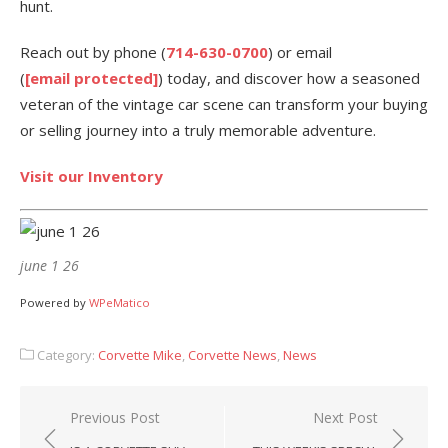
hunt.
Reach out by phone (
714-630-0700
) or email
(
[email protected]
) today, and discover how a seasoned
veteran of the vintage car scene can transform your buying
or selling journey into a truly memorable adventure.
Visit our Inventory
june 1 26
Powered by
WPeMatico
Category:
Corvette Mike
,
Corvette News
,
News
Post
Previous Post
Next Post
navigation