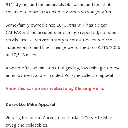
911 styling, and the unmistakable sound and feel that
continue to make air-cooled Porsches so sought after.
Same-family owned since 2013, this 911 has a clean
CARFAX with no accidents or damage reported, no open
recalls, and 23 service history records. Recent service
includes an oil and filter change performed on 05/15/2026
at 47,518 miles.
A wonderful combination of originality, low mileage, open-
air enjoyment, and air-cooled Porsche collector appeal.
View this car on our website by Clicking Here.
Corvette Mike Apparel
Great gifts for the Corvette enthusiast! Corvette Mike
swag and collectibles.