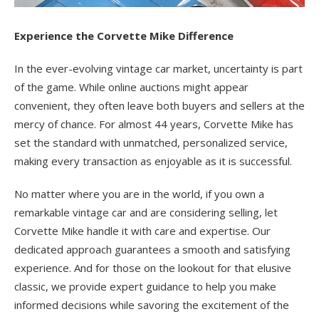
Experience the Corvette Mike Difference
In the ever-evolving vintage car market, uncertainty is part
of the game. While online auctions might appear
convenient, they often leave both buyers and sellers at the
mercy of chance. For almost 44 years, Corvette Mike has
set the standard with unmatched, personalized service,
making every transaction as enjoyable as it is successful.
No matter where you are in the world, if you own a
remarkable vintage car and are considering selling, let
Corvette Mike handle it with care and expertise. Our
dedicated approach guarantees a smooth and satisfying
experience. And for those on the lookout for that elusive
classic, we provide expert guidance to help you make
informed decisions while savoring the excitement of the