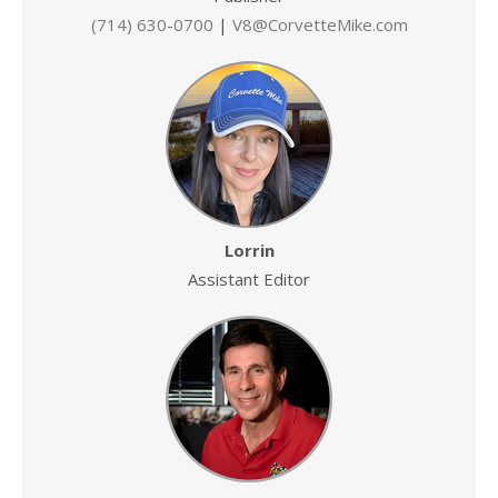
(714) 630-0700
|
V8@CorvetteMike.com
Lorrin
Assistant Editor