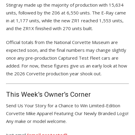
Stingray made up the majority of production with 15,634
units, followed by the Z06 at 6,550 units. The E-Ray came
in at 1,177 units, while the new ZR1 reached 1,553 units,
and the ZR1X finished with 270 units built.
Official totals from the National Corvette Museum are
expected soon, and the final numbers may change slightly
once any pre-production Captured Test Fleet cars are
added. For now, these figures give us an early look at how
the 2026 Corvette production year shook out.
This Week’s Owner’s Corner
Send Us Your Story for a Chance to Win Limited-Edition
Corvette Mike Apparel Featuring Our Newly Branded Logo!
Any make or model welcome.
Just email
[email protected]