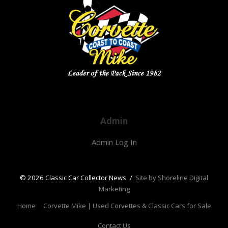
Admin
Admin Log In
© 2026 Classic Car Collector News
/
Site by Shoreline Digital
Marketing
Home
Corvette Mike | Used Corvettes & Classic Cars for Sale
Contact Us