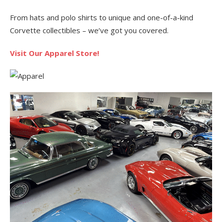
From hats and polo shirts to unique and one-of-a-kind
Corvette collectibles – we’ve got you covered.
Visit Our Apparel Store!