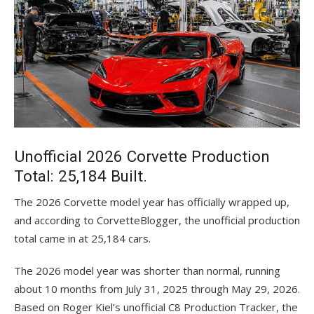
Unofficial 2026 Corvette Production
Total: 25,184 Built.
The 2026 Corvette model year has officially wrapped up,
and according to CorvetteBlogger, the unofficial production
total came in at 25,184 cars.
The 2026 model year was shorter than normal, running
about 10 months from July 31, 2025 through May 29, 2026.
Based on Roger Kiel’s unofficial C8 Production Tracker, the