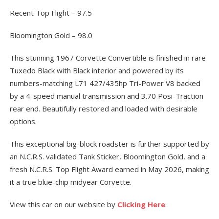
Recent Top Flight – 97.5
Bloomington Gold – 98.0
This stunning 1967 Corvette Convertible is finished in rare
Tuxedo Black with Black interior and powered by its
numbers-matching L71 427/435hp Tri-Power V8 backed
by a 4-speed manual transmission and 3.70 Posi-Traction
rear end. Beautifully restored and loaded with desirable
options.
This exceptional big-block roadster is further supported by
an N.C.R.S. validated Tank Sticker, Bloomington Gold, and a
fresh N.C.R.S. Top Flight Award earned in May 2026, making
it a true blue-chip midyear Corvette.
View this car on our website by
Clicking Here
.