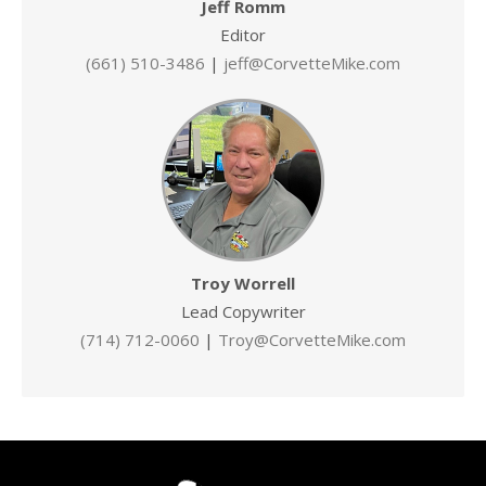
Jeff Romm
Editor
(661) 510-3486
|
jeff@CorvetteMike.com
Troy Worrell
Lead Copywriter
(714) 712-0060
|
Troy@CorvetteMike.com