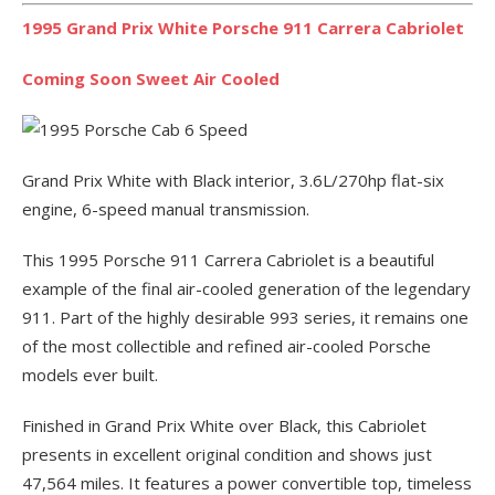
1995 Grand Prix White Porsche 911 Carrera Cabriolet
Coming Soon Sweet Air Cooled
Grand Prix White with Black interior, 3.6L/270hp flat-six
engine, 6-speed manual transmission.
This 1995 Porsche 911 Carrera Cabriolet is a beautiful
example of the final air-cooled generation of the legendary
911. Part of the highly desirable 993 series, it remains one
of the most collectible and refined air-cooled Porsche
models ever built.
Finished in Grand Prix White over Black, this Cabriolet
presents in excellent original condition and shows just
47,564 miles. It features a power convertible top, timeless