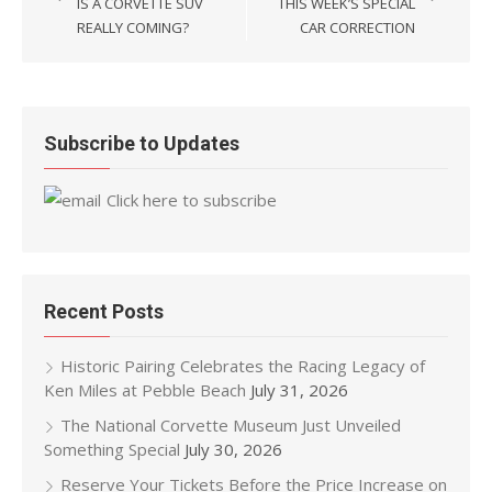
IS A CORVETTE SUV
THIS WEEK’S SPECIAL
REALLY COMING?
CAR CORRECTION
Subscribe to Updates
Click here to subscribe
Recent Posts
Historic Pairing Celebrates the Racing Legacy of
Ken Miles at Pebble Beach
July 31, 2026
The National Corvette Museum Just Unveiled
Something Special
July 30, 2026
Reserve Your Tickets Before the Price Increase on