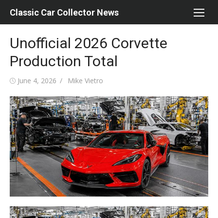
Skip
Classic Car Collector News
to
content
Unofficial 2026 Corvette
Production Total
Posted
Author
June 4, 2026
Mike Vietro
on