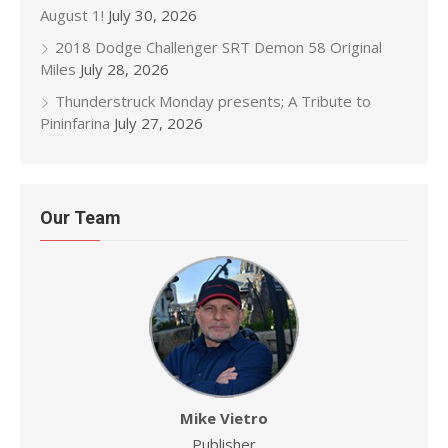
August 1!
July 30, 2026
2018 Dodge Challenger SRT Demon 58 Original
Miles
July 28, 2026
Thunderstruck Monday presents; A Tribute to
Pininfarina
July 27, 2026
Our Team
Mike Vietro
Publisher