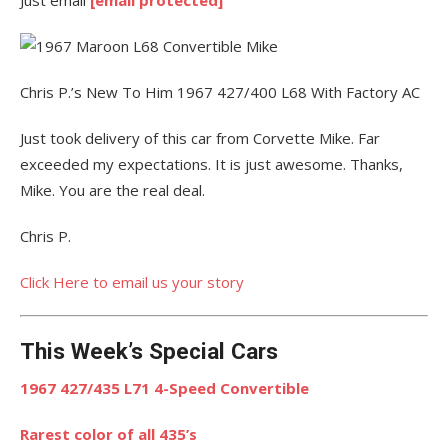
Chris P.’s New To Him 1967 427/400 L68 With Factory AC
Just took delivery of this car from Corvette Mike. Far
exceeded my expectations. It is just awesome. Thanks,
Mike. You are the real deal.
Chris P.
Click Here to email us your story
This Week’s Special Cars
1967 427/435 L71 4-Speed Convertible
Rarest color of all 435’s