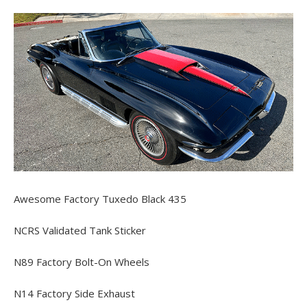
Awesome Factory Tuxedo Black 435
NCRS Validated Tank Sticker
N89 Factory Bolt-On Wheels
N14 Factory Side Exhaust