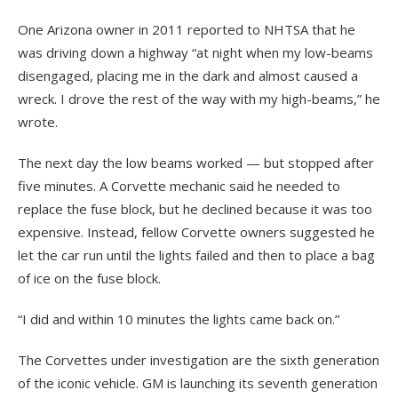
One Arizona owner in 2011 reported to NHTSA that he
was driving down a highway “at night when my low-beams
disengaged, placing me in the dark and almost caused a
wreck. I drove the rest of the way with my high-beams,” he
wrote.
The next day the low beams worked — but stopped after
five minutes. A Corvette mechanic said he needed to
replace the fuse block, but he declined because it was too
expensive. Instead, fellow Corvette owners suggested he
let the car run until the lights failed and then to place a bag
of ice on the fuse block.
“I did and within 10 minutes the lights came back on.”
The Corvettes under investigation are the sixth generation
of the iconic vehicle. GM is launching its seventh generation