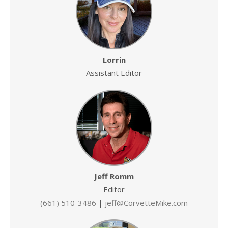
Lorrin
Assistant Editor
Jeff Romm
Editor
(661) 510-3486
|
jeff@CorvetteMike.com