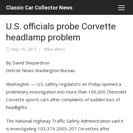
Skip
Classic Car Collector News
to
content
U.S. officials probe Corvette
headlamp problem
Posted
Author
May 10, 2013
Mike Vietro
on
By David Shepardson
Detroit News Washington Bureau
Washington
— U.S. safety regulators on Friday opened a
preliminary investigation into more than 100,000 Chevrolet
Corvette sports cars after complaints of sudden loss of
headlights.
The National Highway Traffic Safety Administration said it
is investigating 103,374 2005-207 Corvettes after