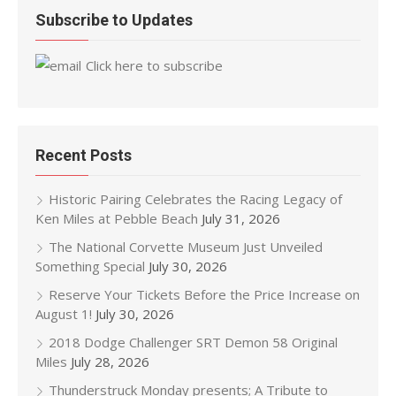
Subscribe to Updates
Click here to subscribe
Recent Posts
Historic Pairing Celebrates the Racing Legacy of
Ken Miles at Pebble Beach
July 31, 2026
The National Corvette Museum Just Unveiled
Something Special
July 30, 2026
Reserve Your Tickets Before the Price Increase on
August 1!
July 30, 2026
2018 Dodge Challenger SRT Demon 58 Original
Miles
July 28, 2026
Thunderstruck Monday presents; A Tribute to