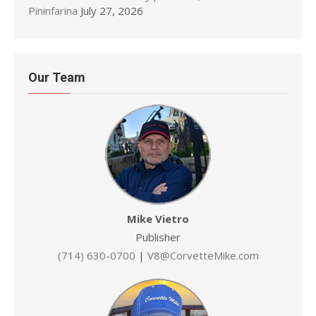
Pininfarina
July 27, 2026
Our Team
Mike Vietro
Publisher
(714) 630-0700
|
V8@CorvetteMike.com