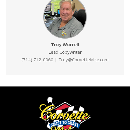
Troy Worrell
Lead Copywriter
(714) 712-0060
|
Troy@CorvetteMike.com