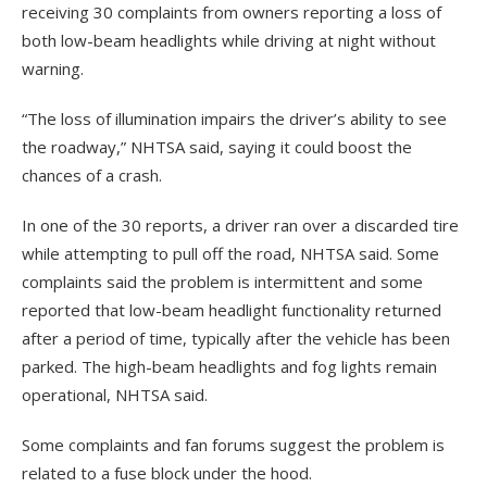
receiving 30 complaints from owners reporting a loss of
both low-beam headlights while driving at night without
warning.
“The loss of illumination impairs the driver’s ability to see
the roadway,” NHTSA said, saying it could boost the
chances of a crash.
In one of the 30 reports, a driver ran over a discarded tire
while attempting to pull off the road, NHTSA said. Some
complaints said the problem is intermittent and some
reported that low-beam headlight functionality returned
after a period of time, typically after the vehicle has been
parked. The high-beam headlights and fog lights remain
operational, NHTSA said.
Some complaints and fan forums suggest the problem is
related to a fuse block under the hood.