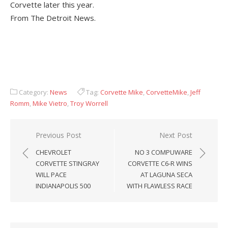
Corvette later this year.
From The Detroit News.
Category:
News
Tag:
Corvette Mike
,
CorvetteMike
,
Jeff
Romm
,
Mike Vietro
,
Troy Worrell
Post
Previous Post
Next Post
navigation
CHEVROLET
NO 3 COMPUWARE
CORVETTE STINGRAY
CORVETTE C6-R WINS
WILL PACE
AT LAGUNA SECA
INDIANAPOLIS 500
WITH FLAWLESS RACE