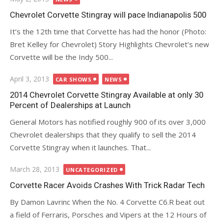
on
Chevrolet Corvette Stingray will pace Indianapolis 500
It’s the 12th time that Corvette has had the honor (Photo:
Bret Kelley for Chevrolet) Story Highlights Chevrolet’s new
Corvette will be the Indy 500...
Posted
April 3, 2013
CAR SHOWS
NEWS
on
2014 Chevrolet Corvette Stingray Available at only 30
Percent of Dealerships at Launch
General Motors has notified roughly 900 of its over 3,000
Chevrolet dealerships that they qualify to sell the 2014
Corvette Stingray when it launches. That...
Posted
March 28, 2013
UNCATEGORIZED
on
Corvette Racer Avoids Crashes With Trick Radar Tech
By Damon Lavrinc When the No. 4 Corvette C6.R beat out
a field of Ferraris, Porsches and Vipers at the 12 Hours of