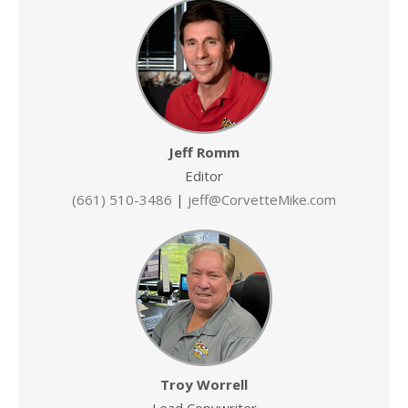
Jeff Romm
Editor
(661) 510-3486
|
jeff@CorvetteMike.com
Troy Worrell