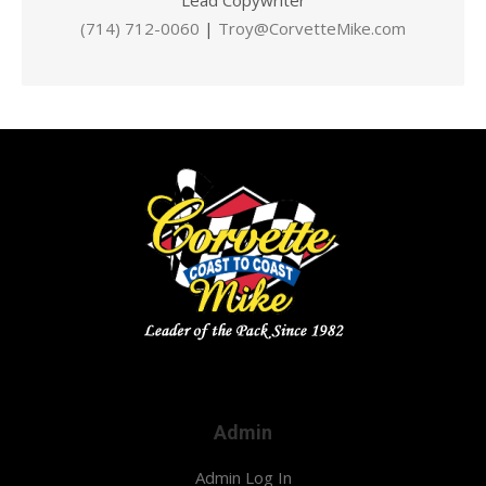
Lead Copywriter
(714) 712-0060
|
Troy@CorvetteMike.com
Admin
Admin Log In