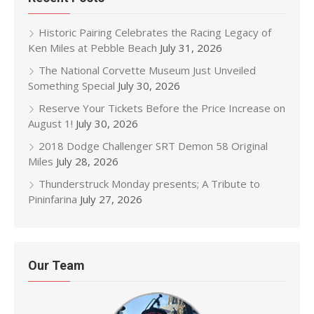
Historic Pairing Celebrates the Racing Legacy of
Ken Miles at Pebble Beach
July 31, 2026
The National Corvette Museum Just Unveiled
Something Special
July 30, 2026
Reserve Your Tickets Before the Price Increase on
August 1!
July 30, 2026
2018 Dodge Challenger SRT Demon 58 Original
Miles
July 28, 2026
Thunderstruck Monday presents; A Tribute to
Pininfarina
July 27, 2026
Our Team