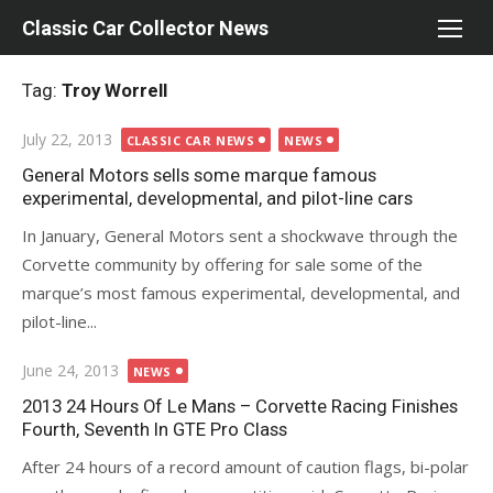
Skip
Classic Car Collector News
to
content
Tag:
Troy Worrell
Posted
July 22, 2013
CLASSIC CAR NEWS
NEWS
on
General Motors sells some marque famous
experimental, developmental, and pilot-line cars
In January, General Motors sent a shockwave through the
Corvette community by offering for sale some of the
marque’s most famous experimental, developmental, and
pilot-line...
Posted
June 24, 2013
NEWS
on
2013 24 Hours Of Le Mans – Corvette Racing Finishes
Fourth, Seventh In GTE Pro Class
After 24 hours of a record amount of caution flags, bi-polar