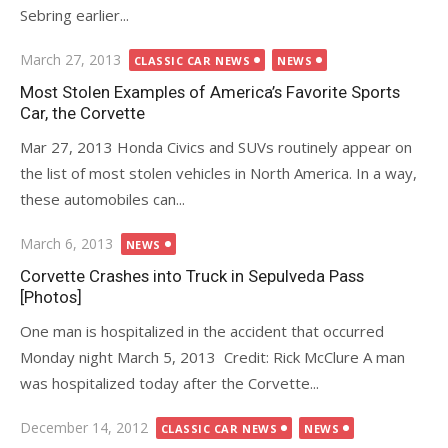
Sebring earlier...
Posted
March 27, 2013
CLASSIC CAR NEWS
NEWS
on
Most Stolen Examples of America’s Favorite Sports
Car, the Corvette
Mar 27, 2013 Honda Civics and SUVs routinely appear on
the list of most stolen vehicles in North America. In a way,
these automobiles can...
Posted
March 6, 2013
NEWS
on
Corvette Crashes into Truck in Sepulveda Pass
[Photos]
One man is hospitalized in the accident that occurred
Monday night March 5, 2013 Credit: Rick McClure A man
was hospitalized today after the Corvette...
Posted
December 14, 2012
CLASSIC CAR NEWS
NEWS