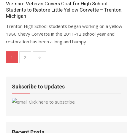
on
Vietnam Veteran Covers Cost for High School
Students to Restore Little Yellow Corvette – Trenton,
Michigan
Trenton High School students began working on a yellow
1980 Chevy Corvette in the 2011-12 school year and
restoration has been a long and bumpy...
Posts
1
2
→
pagination
Subscribe to Updates
Click here to subscribe
Recent Posts