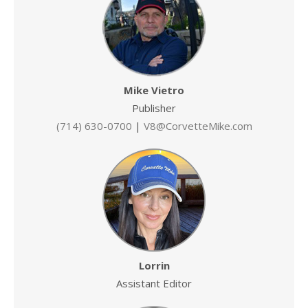
Mike Vietro
Publisher
(714) 630-0700
|
V8@CorvetteMike.com
Lorrin
Assistant Editor