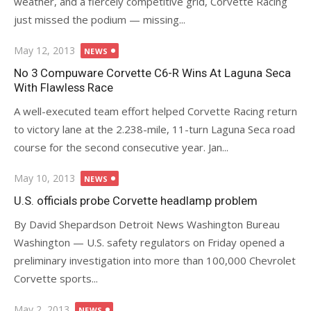
weather, and a fiercely competitive grid, Corvette Racing
just missed the podium — missing...
Posted
May 12, 2013
NEWS
on
No 3 Compuware Corvette C6-R Wins At Laguna Seca
With Flawless Race
A well-executed team effort helped Corvette Racing return
to victory lane at the 2.238-mile, 11-turn Laguna Seca road
course for the second consecutive year. Jan...
Posted
May 10, 2013
NEWS
on
U.S. officials probe Corvette headlamp problem
By David Shepardson Detroit News Washington Bureau
Washington — U.S. safety regulators on Friday opened a
preliminary investigation into more than 100,000 Chevrolet
Corvette sports...
Posted
May 2, 2013
NEWS