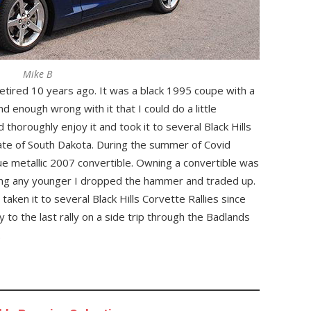
Mike B
etired 10 years ago. It was a black 1995 coupe with a
nd enough wrong with it that I could do a little
 thoroughly enjoy it and took it to several Black Hills
tate of South Dakota. During the summer of Covid
ue metallic 2007 convertible. Owning a convertible was
ting any younger I dropped the hammer and traded up.
aken it to several Black Hills Corvette Rallies since
 to the last rally on a side trip through the Badlands
.