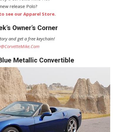
 new release Polo?
 to see our Apparel Store.
k’s Owner’s Corner
tory and get a free keychain!
y@CorvetteMike.Com
lue Metallic Convertible