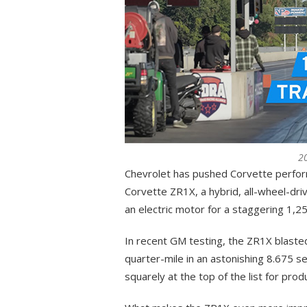
2
Chevrolet has pushed Corvette perform
Corvette ZR1X, a hybrid, all-wheel-dri
an electric motor for a staggering 1,
In recent GM testing, the ZR1X blaste
quarter-mile in an astonishing 8.675 s
squarely at the top of the list for produ