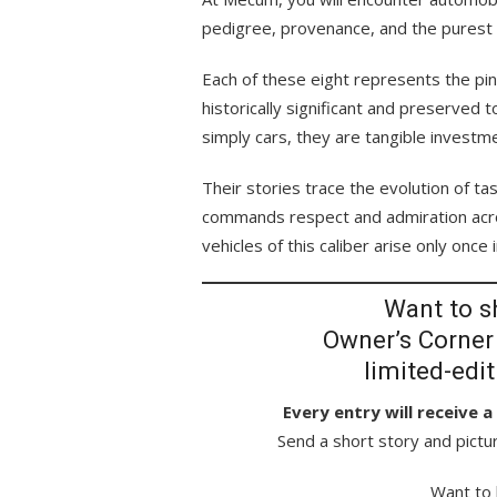
pedigree, provenance, and the purest ex
Each of these eight represents the pin
historically significant and preserved 
simply cars, they are tangible investm
Their stories trace the evolution of t
commands respect and admiration acro
vehicles of this caliber arise only once 
Want to sh
Owner’s Corner
limited-edi
Every entry will receive 
Send a short story and pictu
Want to 