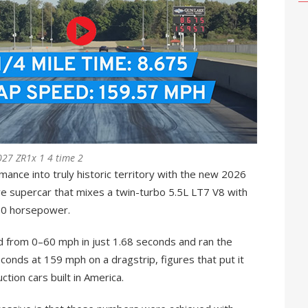
027 ZR1x 1 4 time 2
ance into truly historic territory with the new 2026
ve supercar that mixes a twin-turbo 5.5L LT7 V8 with
250 horsepower.
d from 0–60 mph in just 1.68 seconds and ran the
econds at 159 mph on a dragstrip, figures that put it
ction cars built in America.