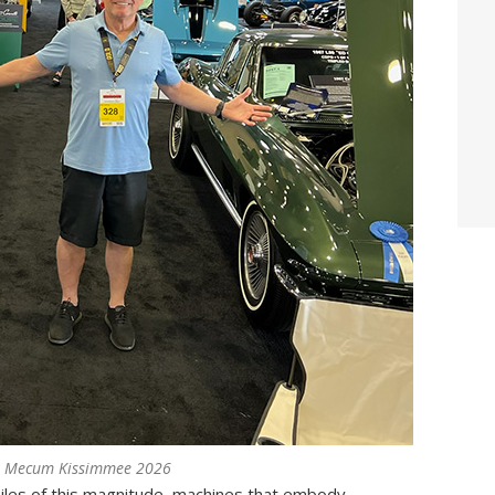
t Mecum Kissimmee 2026
iles of this magnitude, machines that embody