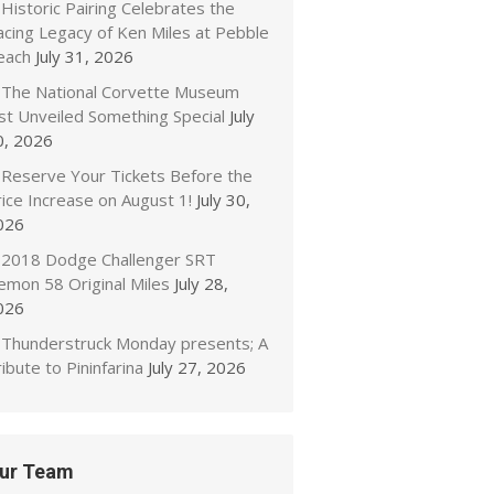
Historic Pairing Celebrates the
acing Legacy of Ken Miles at Pebble
each
July 31, 2026
The National Corvette Museum
ust Unveiled Something Special
July
0, 2026
Reserve Your Tickets Before the
ice Increase on August 1!
July 30,
026
2018 Dodge Challenger SRT
emon 58 Original Miles
July 28,
026
Thunderstruck Monday presents; A
ibute to Pininfarina
July 27, 2026
ur Team