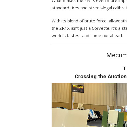
What makes the ZR1X even more impre
standard tires and street-legal calibrati
With its blend of brute force, all-weat
the ZR1X isn’t just a Corvette; it’s a 
world’s fastest and come out ahead.
Mecum
T
Crossing the Auctio