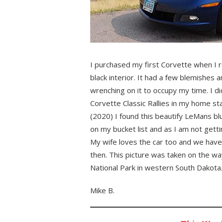
I purchased my first Corvette when I r
black interior. It had a few blemishes a
wrenching on it to occupy my time. I did
Corvette Classic Rallies in my home s
(2020) I found this beautify LeMans bl
on my bucket list and as I am not get
My wife loves the car too and we have t
then. This picture was taken on the way
National Park in western South Dakota
Mike B.