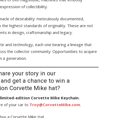
pression of collectibility.
nacle of desirability: meticulously documented,
to the highest standards of originality. These are not
ents in design, craftsmanship and legacy.
aste and technology, each one bearing a lineage that
ss the collector community. Opportunities to acquire
in a generation.
are your story in our
 and get a chance to win a
tion Corvette Mike hat?
a limited-edition Corvette Mike Keychain.
re of your car to
Troy@CorvetteMike.com
.
buy a Corvette Mike Hat