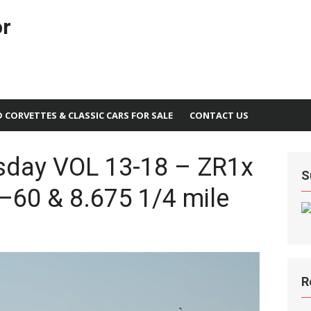
or
D CORVETTES & CLASSIC CARS FOR SALE
CONTACT US
sday VOL 13-18 – ZR1x
S
–60 & 8.675 1/4 mile
R