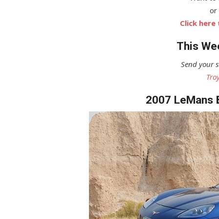
or
Click here
This Wee
Send your s
Tro
2007 LeMans B