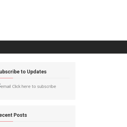
ubscribe to Updates
Click here to subscribe
ecent Posts