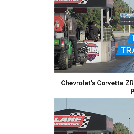
Chevrolet’s Corvette Z
P