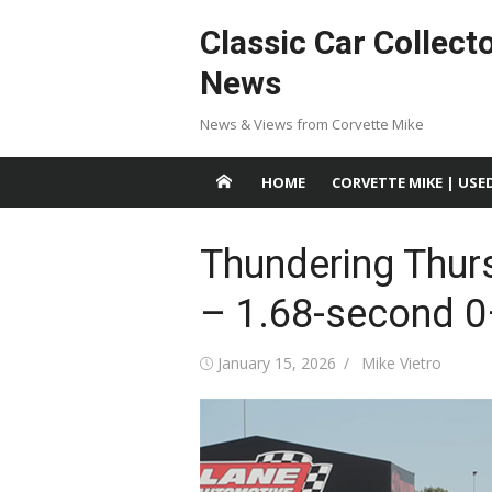
Skip
Classic Car Collect
to
content
News
News & Views from Corvette Mike
HOME
CORVETTE MIKE | USE
Thundering Thur
– 1.68-second 0
Posted
Author
January 15, 2026
Mike Vietro
on