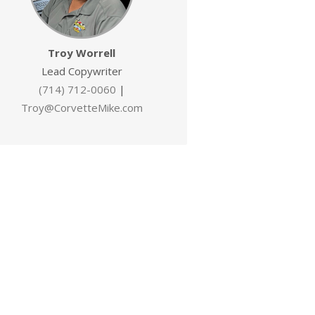
Troy Worrell
Lead Copywriter
(714) 712-0060
|
Troy@CorvetteMike.com