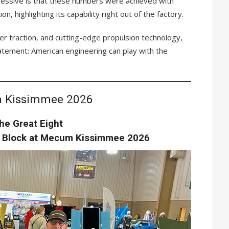
ssive is that these numbers were achieved with
on, highlighting its capability right out of the factory.
her traction, and cutting-edge propulsion technology,
statement: American engineering can play with the
 Kissimmee 2026
he Great Eight
n Block at Mecum Kissimmee 2026