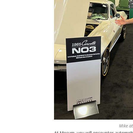
Mike a
At Mecum, you will encounter automob