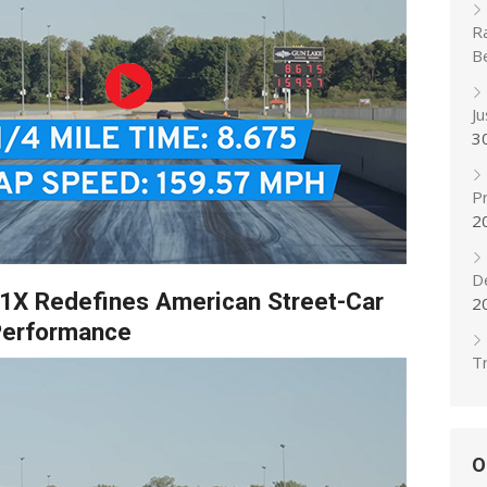
R
B
J
3
Pr
2
D
R1X Redefines American Street-Car
2
erformance
Tr
O