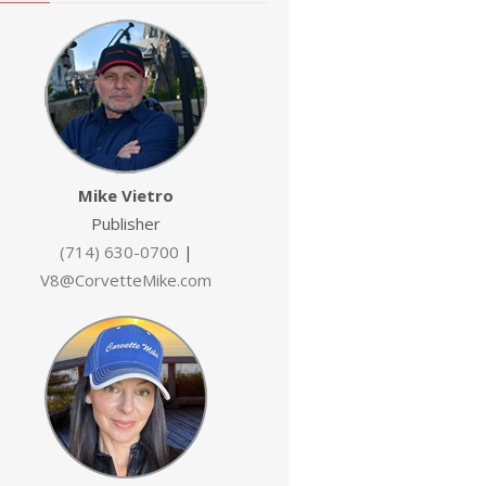
Mike Vietro
Publisher
(714) 630-0700
|
V8@CorvetteMike.com