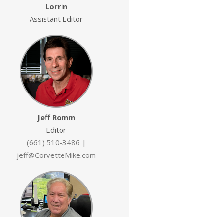
Lorrin
Assistant Editor
Jeff Romm
Editor
(661) 510-3486
|
jeff@CorvetteMike.com