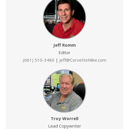
Jeff Romm
Editor
(661) 510-3486
|
jeff@CorvetteMike.com
Troy Worrell
Lead Copywriter