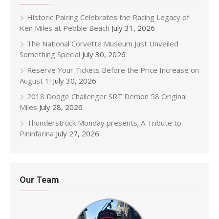
Historic Pairing Celebrates the Racing Legacy of
Ken Miles at Pebble Beach
July 31, 2026
The National Corvette Museum Just Unveiled
Something Special
July 30, 2026
Reserve Your Tickets Before the Price Increase on
August 1!
July 30, 2026
2018 Dodge Challenger SRT Demon 58 Original
Miles
July 28, 2026
Thunderstruck Monday presents; A Tribute to
Pininfarina
July 27, 2026
Our Team