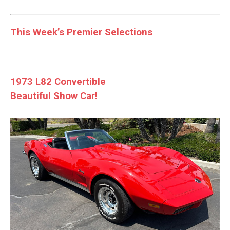
This Week’s Premier Selections
1973 L82 Convertible
Beautiful Show Car!