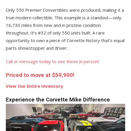
Only 550 Premier Convertibles were produced, making it a
true modern collectible. This example is a standout—only
16,730 miles from new and in pristine condition
throughout. It’s #32 of only 550 units built. A rare
opportunity to own a piece of Corvette history that’s equal
parts showstopper and driver.
Call or message today to see these in person!
Priced to move at $59,900!
View Our Entire Inventory
Experience the Corvette Mike Difference