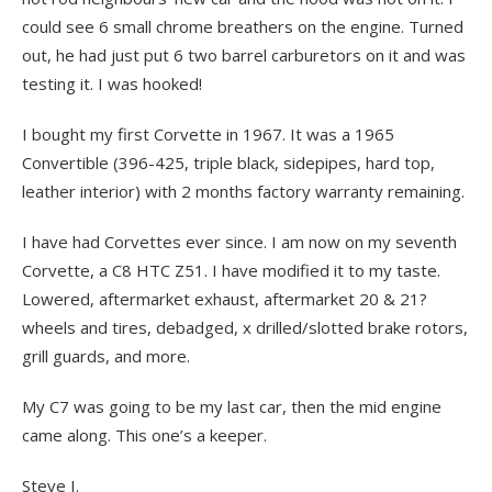
could see 6 small chrome breathers on the engine. Turned
out, he had just put 6 two barrel carburetors on it and was
testing it. I was hooked!
I bought my first Corvette in 1967. It was a 1965
Convertible (396-425, triple black, sidepipes, hard top,
leather interior) with 2 months factory warranty remaining.
I have had Corvettes ever since. I am now on my seventh
Corvette, a C8 HTC Z51. I have modified it to my taste.
Lowered, aftermarket exhaust, aftermarket 20 & 21?
wheels and tires, debadged, x drilled/slotted brake rotors,
grill guards, and more.
My C7 was going to be my last car, then the mid engine
came along. This one’s a keeper.
Steve I.