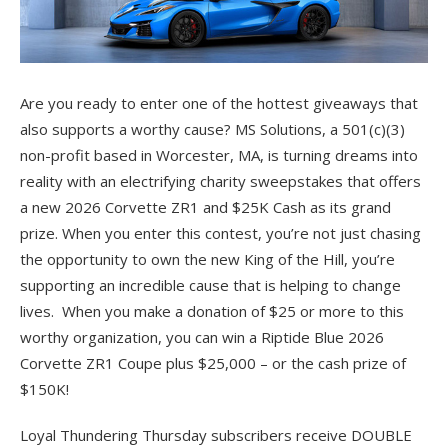
Are you ready to enter one of the hottest giveaways that
also supports a worthy cause? MS Solutions, a 501(c)(3)
non-profit based in Worcester, MA, is turning dreams into
reality with an electrifying charity sweepstakes that offers
a new 2026 Corvette ZR1 and $25K Cash as its grand
prize. When you enter this contest, you’re not just chasing
the opportunity to own the new King of the Hill, you’re
supporting an incredible cause that is helping to change
lives. When you make a donation of $25 or more to this
worthy organization, you can win a Riptide Blue 2026
Corvette ZR1 Coupe plus $25,000 – or the cash prize of
$150K!
Loyal Thundering Thursday subscribers receive DOUBLE