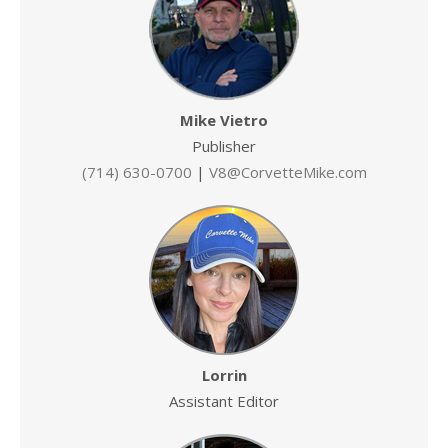
Mike Vietro
Publisher
(714) 630-0700
|
V8@CorvetteMike.com
Lorrin
Assistant Editor