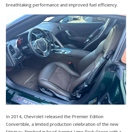
breathtaking performance and improved fuel efficiency.
In 2014, Chevrolet released the Premier Edition
Convertible, a limited production celebration of the new
Stingray. Finished in head-turning Lime Rock Green with a