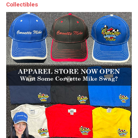
Collectibles