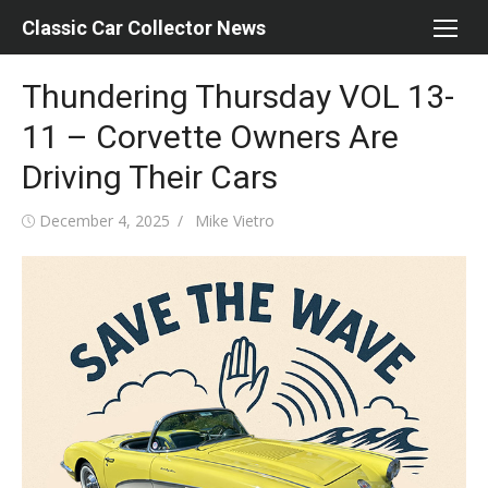
Skip
Classic Car Collector News
to
content
Thundering Thursday VOL 13-
11 – Corvette Owners Are
Driving Their Cars
Posted
Author
December 4, 2025
Mike Vietro
on