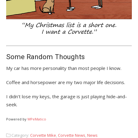
Some Random Thoughts
My car has more personality than most people I know.
Coffee and horsepower are my two major life decisions.
I didn’t lose my keys, the garage is just playing hide-and-
seek.
Powered by
WPeMatico
Category:
Corvette Mike
,
Corvette News
,
News