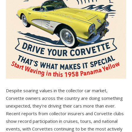
Despite soaring values in the collector car market,
Corvette owners across the country are doing something
unexpected, they’re driving their cars more than ever.
Recent reports from collector insurers and Corvette clubs
show record participation in cruises, tours, and national
events, with Corvettes continuing to be the most actively