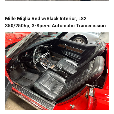
Mille Miglia Red w/Black Interior, L82
350/250hp, 3-Speed Automatic Transmission