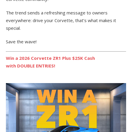
The trend sends a refreshing message to owners
everywhere: drive your Corvette, that’s what makes it
special.
Save the wave!
Win a 2026 Corvette ZR1 Plus $25K Cash
with DOUBLE ENTRIES!