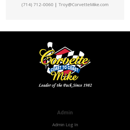
(714) 712-0060
|
Troy@CorvetteMike.com
Admin
Admin Log In