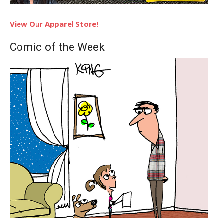
View Our Apparel Store!
Comic of the Week