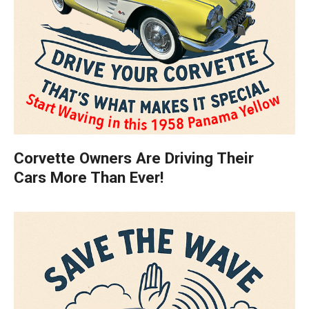
Corvette Owners Are Driving Their
Cars More Than Ever!