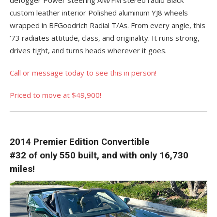
custom leather interior Polished aluminum YJ8 wheels
wrapped in BFGoodrich Radial T/As. From every angle, this
’73 radiates attitude, class, and originality. It runs strong,
drives tight, and turns heads wherever it goes.
Call or message today to see this in person!
Priced to move at $49,900!
2014 Premier Edition Convertible
#32 of only 550 built, and with only 16,730
miles!