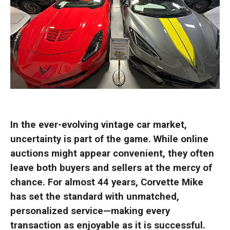
In the ever-evolving vintage car market,
uncertainty is part of the game. While online
auctions might appear convenient, they often
leave both buyers and sellers at the mercy of
chance. For almost 44 years, Corvette Mike
has set the standard with unmatched,
personalized service—making every
transaction as enjoyable as it is successful.