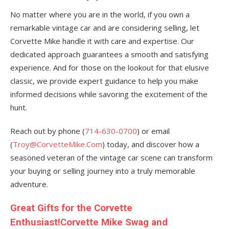
No matter where you are in the world, if you own a
remarkable vintage car and are considering selling, let
Corvette Mike handle it with care and expertise. Our
dedicated approach guarantees a smooth and satisfying
experience. And for those on the lookout for that elusive
classic, we provide expert guidance to help you make
informed decisions while savoring the excitement of the
hunt.
Reach out by phone (
714-630-0700
) or email
(
Troy@CorvetteMike.Com
) today, and discover how a
seasoned veteran of the vintage car scene can transform
your buying or selling journey into a truly memorable
adventure.
Great Gifts for the Corvette
Enthusiast!Corvette Mike Swag and