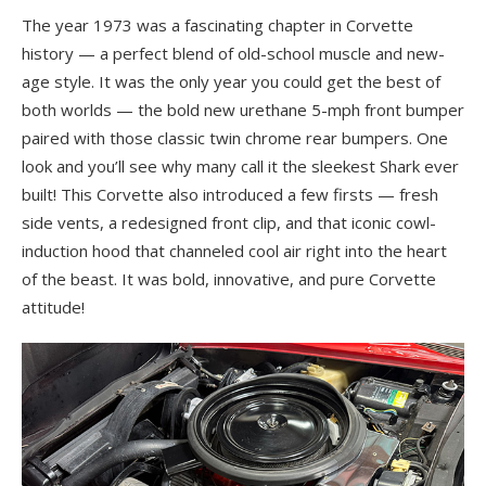
The year 1973 was a fascinating chapter in Corvette
history — a perfect blend of old-school muscle and new-
age style. It was the only year you could get the best of
both worlds — the bold new urethane 5-mph front bumper
paired with those classic twin chrome rear bumpers. One
look and you’ll see why many call it the sleekest Shark ever
built! This Corvette also introduced a few firsts — fresh
side vents, a redesigned front clip, and that iconic cowl-
induction hood that channeled cool air right into the heart
of the beast. It was bold, innovative, and pure Corvette
attitude!