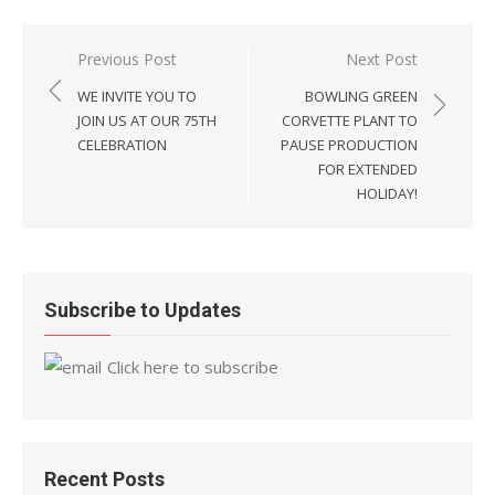
Post
Previous Post
Next Post
navigation
WE INVITE YOU TO
BOWLING GREEN
JOIN US AT OUR 75TH
CORVETTE PLANT TO
CELEBRATION
PAUSE PRODUCTION
FOR EXTENDED
HOLIDAY!
Subscribe to Updates
Click here to subscribe
Recent Posts