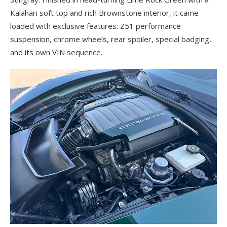
Kalahari soft top and rich Brownstone interior, it came
loaded with exclusive features: Z51 performance
suspension, chrome wheels, rear spoiler, special badging,
and its own VIN sequence.