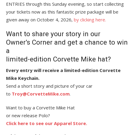
ENTRIES through this Sunday evening, so start collecting
your tickets now as this fantastic prize package will be
given away on October 4, 2026,
by clicking here.
Want to share your story in our
Owner’s Corner and get a chance to win
a
limited-edition Corvette Mike hat?
Every entry will receive a limited-edition Corvette
Mike Keychain.
Send a short story and picture of your car
to
Troy@CorvetteMike.com
.
Want to buy a Corvette Mike Hat
or new release Polo?
Click here to see our Apparel Store.