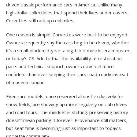
driven classic performance cars in America. Unlike many
high-dollar collectibles that spend their lives under covers,
Corvettes still rack up real miles.
One reason is simple: Corvettes were built to be enjoyed.
Owners frequently say the cars beg to be driven, whether
it’s a small-block mid-year, a big-block muscle-era monster,
or today’s C8. Add to that the availability of restoration
parts and technical support, owners now feel more
confident than ever keeping their cars road-ready instead
of museum-bound.
Even rare models, once reserved almost exclusively for
show fields, are showing up more regularly on club drives
and road tours. The mindset is shifting: preserving history
doesn’t mean parking it forever. Provenance still matters,
but seat time is becoming just as important to today’s
Corvette community.