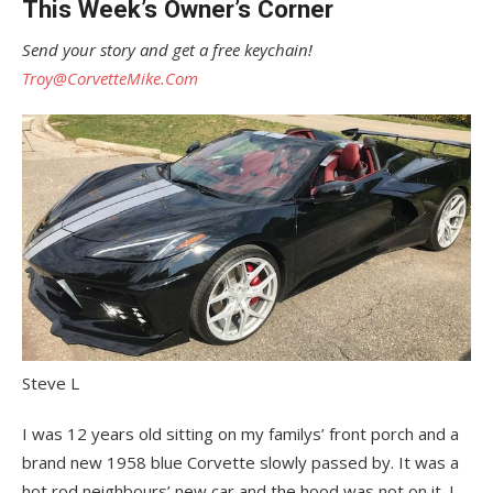
This Week’s Owner’s Corner
Send your story and get a free keychain!
Troy@CorvetteMike.Com
Steve L
I was 12 years old sitting on my familys’ front porch and a
brand new 1958 blue Corvette slowly passed by. It was a
hot rod neighbours’ new car and the hood was not on it. I