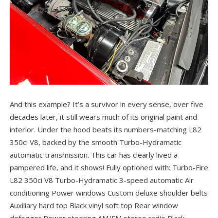
And this example? It’s a survivor in every sense, over five
decades later, it still wears much of its original paint and
interior. Under the hood beats its numbers-matching L82
350ci V8, backed by the smooth Turbo-Hydramatic
automatic transmission. This car has clearly lived a
pampered life, and it shows! Fully optioned with: Turbo-Fire
L82 350ci V8 Turbo-Hydramatic 3-speed automatic Air
conditioning Power windows Custom deluxe shoulder belts
Auxiliary hard top Black vinyl soft top Rear window
defogger Power steering AM/FM stereo radio Black