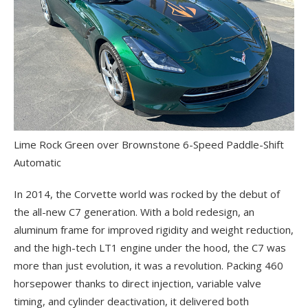
Lime Rock Green over Brownstone 6-Speed Paddle-Shift
Automatic
In 2014, the Corvette world was rocked by the debut of
the all-new C7 generation. With a bold redesign, an
aluminum frame for improved rigidity and weight reduction,
and the high-tech LT1 engine under the hood, the C7 was
more than just evolution, it was a revolution. Packing 460
horsepower thanks to direct injection, variable valve
timing, and cylinder deactivation, it delivered both