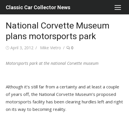
Skip
Classic Car Collector News
to
content
National Corvette Museum
plans motorsports park
Posted
Author
April 3, 2012
Mike Vietro
0
on
Motorsports park at the national Corvette museum
Although it’s still far from a certainty and at least a couple
of years off, the National Corvette Museum’s proposed
motorsports facility has been clearing hurdles left and right
on its way to becoming reality.