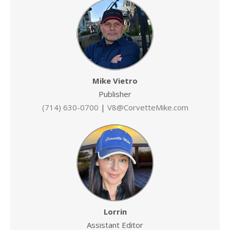
Mike Vietro
Publisher
(714) 630-0700
|
V8@CorvetteMike.com
Lorrin
Assistant Editor