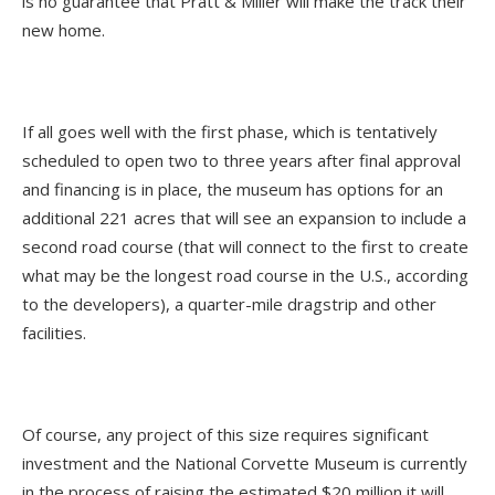
is no guarantee that Pratt & Miller will make the track their
new home.
If all goes well with the first phase, which is tentatively
scheduled to open two to three years after final approval
and financing is in place, the museum has options for an
additional 221 acres that will see an expansion to include a
second road course (that will connect to the first to create
what may be the longest road course in the U.S., according
to the developers), a quarter-mile dragstrip and other
facilities.
Of course, any project of this size requires significant
investment and the National Corvette Museum is currently
in the process of raising the estimated $20 million it will