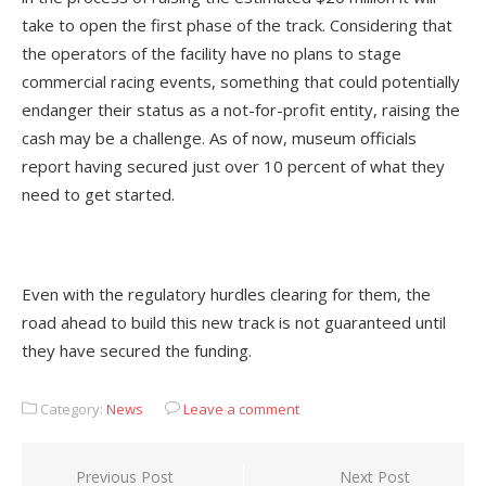
take to open the first phase of the track. Considering that
the operators of the facility have no plans to stage
commercial racing events, something that could potentially
endanger their status as a not-for-profit entity, raising the
cash may be a challenge. As of now, museum officials
report having secured just over 10 percent of what they
need to get started.
Even with the regulatory hurdles clearing for them, the
road ahead to build this new track is not guaranteed until
they have secured the funding.
Category:
News
Leave a comment
Post
Previous Post
Next Post