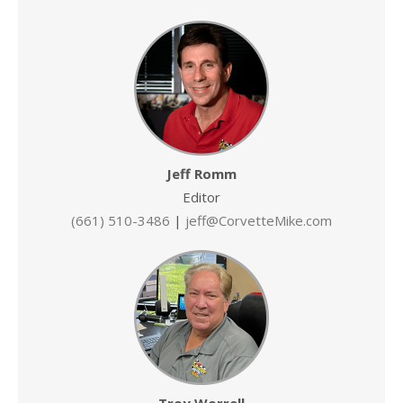
Jeff Romm
Editor
(661) 510-3486
|
jeff@CorvetteMike.com