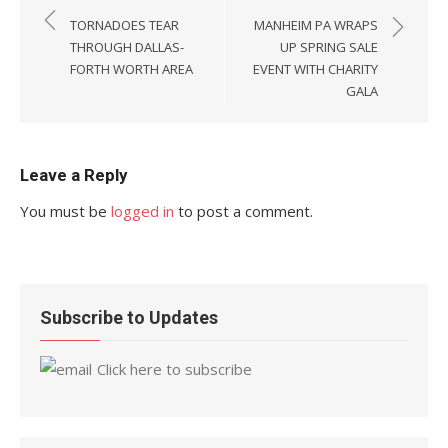
navigation
TORNADOES TEAR
MANHEIM PA WRAPS
THROUGH DALLAS-
UP SPRING SALE
FORTH WORTH AREA
EVENT WITH CHARITY
GALA
Leave a Reply
You must be
logged in
to post a comment.
Subscribe to Updates
Click here to subscribe