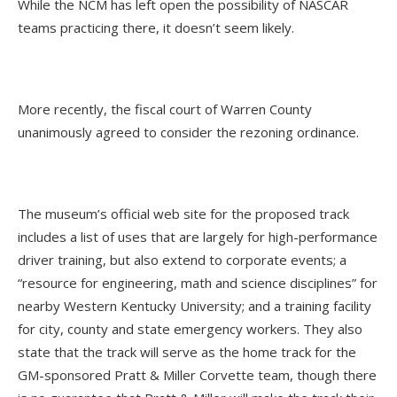
While the NCM has left open the possibility of NASCAR
teams practicing there, it doesn’t seem likely.
More recently, the fiscal court of Warren County
unanimously agreed to consider the rezoning ordinance.
The museum’s official web site for the proposed track
includes a list of uses that are largely for high-performance
driver training, but also extend to corporate events; a
“resource for engineering, math and science disciplines” for
nearby Western Kentucky University; and a training facility
for city, county and state emergency workers. They also
state that the track will serve as the home track for the
GM-sponsored Pratt & Miller Corvette team, though there