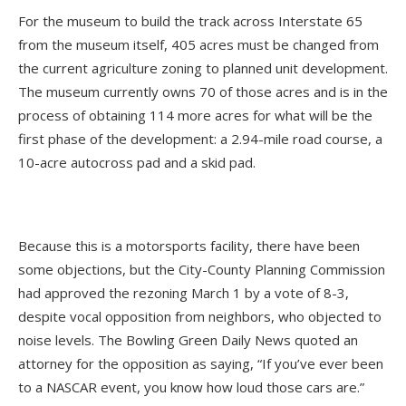
For the museum to build the track across Interstate 65
from the museum itself, 405 acres must be changed from
the current agriculture zoning to planned unit development.
The museum currently owns 70 of those acres and is in the
process of obtaining 114 more acres for what will be the
first phase of the development: a 2.94-mile road course, a
10-acre autocross pad and a skid pad.
Because this is a motorsports facility, there have been
some objections, but the City-County Planning Commission
had approved the rezoning March 1 by a vote of 8-3,
despite vocal opposition from neighbors, who objected to
noise levels. The Bowling Green Daily News quoted an
attorney for the opposition as saying, “If you’ve ever been
to a NASCAR event, you know how loud those cars are.”