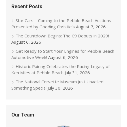
Recent Posts
Star Cars – Coming to the Pebble Beach Auctions
Presented by Gooding Christie’s
August 7, 2026
The Countdown Begins: The C9 Debuts in 2029!
August 6, 2026
Get Ready to Start Your Engines for Pebble Beach
Automotive Week!
August 6, 2026
Historic Pairing Celebrates the Racing Legacy of
Ken Miles at Pebble Beach
July 31, 2026
The National Corvette Museum Just Unveiled
Something Special
July 30, 2026
Our Team