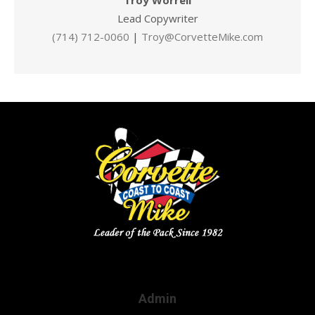
Troy Worrell
Lead Copywriter
(714) 712-0060
|
Troy@CorvetteMike.com
Admin