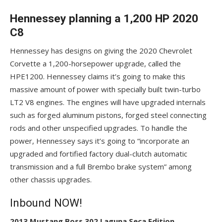
Hennessey planning a 1,200 HP 2020
C8
Hennessey has designs on giving the 2020 Chevrolet
Corvette a 1,200-horsepower upgrade, called the
HPE1200. Hennessey claims it’s going to make this
massive amount of power with specially built twin-turbo
LT2 V8 engines. The engines will have upgraded internals
such as forged aluminum pistons, forged steel connecting
rods and other unspecified upgrades. To handle the
power, Hennessey says it’s going to “incorporate an
upgraded and fortified factory dual-clutch automatic
transmission and a full Brembo brake system” among
other chassis upgrades.
Inbound NOW!
2013 Mustang Boss 302 Laguna Seca Edition