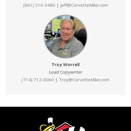
(661) 510-3486
|
jeff@CorvetteMike.com
Troy Worrell
Lead Copywriter
(714) 712-0060
|
Troy@CorvetteMike.com