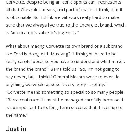
Corvette, despite being an iconic sports car, “represents
all that Chevrolet means, and part of that is, I think, that it
is obtainable. So, I think we will work really hard to make
sure that we always live true to the Chevrolet brand, which
is American, it’s value, it’s ingenuity.”
What about making Corvette its own brand or a subbrand
like Ford is doing with Mustang? “I think you have to be
really careful because you have to understand what makes
the brand the brand,” Barra told us. “So, I’m not going to
say never, but I think if General Motors were to ever do
anything, we would assess it very, very carefully.”
“Corvette means something so special to so many people,
“Barra continued “It must be managed carefully because it
is so important to its long-term success that it lives up to
the name.”
Just in