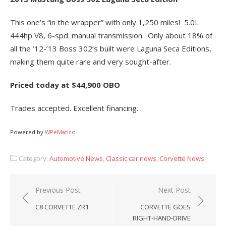
This one’s “in the wrapper” with only 1,250 miles! 5.0L
444hp V8, 6-spd. manual transmission. Only about 18% of
all the ’12-’13 Boss 302’s built were Laguna Seca Editions,
making them quite rare and very sought-after.
Priced today at $44,900 OBO
Trades accepted. Excellent financing.
Powered by
WPeMatico
Category:
Automotive News
,
Classic car news
,
Corvette News
Post
Previous Post
Next Post
navigation
C8 CORVETTE ZR1
CORVETTE GOES
RIGHT-HAND-DRIVE