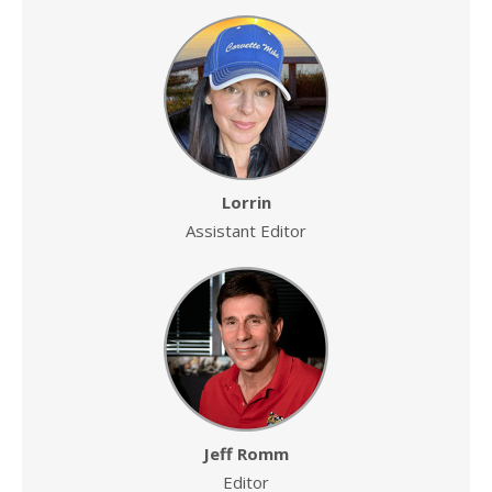
Lorrin
Assistant Editor
Jeff Romm
Editor