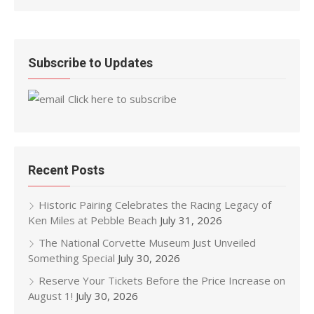
Subscribe to Updates
Click here to subscribe
Recent Posts
Historic Pairing Celebrates the Racing Legacy of
Ken Miles at Pebble Beach
July 31, 2026
The National Corvette Museum Just Unveiled
Something Special
July 30, 2026
Reserve Your Tickets Before the Price Increase on
August 1!
July 30, 2026