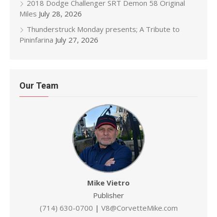
2018 Dodge Challenger SRT Demon 58 Original
Miles
July 28, 2026
Thunderstruck Monday presents; A Tribute to
Pininfarina
July 27, 2026
Our Team
Mike Vietro
Publisher
(714) 630-0700
|
V8@CorvetteMike.com