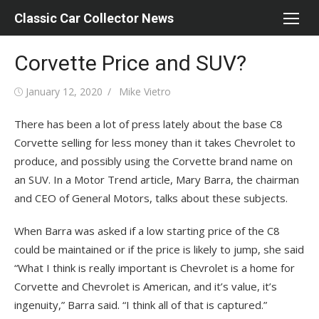
Skip
Classic Car Collector News
to
content
Corvette Price and SUV?
Posted
Author
January 12, 2020
Mike Vietro
on
There has been a lot of press lately about the base C8
Corvette selling for less money than it takes Chevrolet to
produce, and possibly using the Corvette brand name on
an SUV. In a Motor Trend article, Mary Barra, the chairman
and CEO of General Motors, talks about these subjects.
When Barra was asked if a low starting price of the C8
could be maintained or if the price is likely to jump, she said
“What I think is really important is Chevrolet is a home for
Corvette and Chevrolet is American, and it’s value, it’s
ingenuity,” Barra said. “I think all of that is captured.”