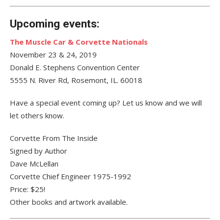
Upcoming events:
The Muscle Car & Corvette Nationals
November 23 & 24, 2019
Donald E. Stephens Convention Center
5555 N. River Rd, Rosemont, IL. 60018
Have a special event coming up? Let us know and we will
let others know.
Corvette From The Inside
Signed by Author
Dave McLellan
Corvette Chief Engineer 1975-1992
Price: $25!
Other books and artwork available.