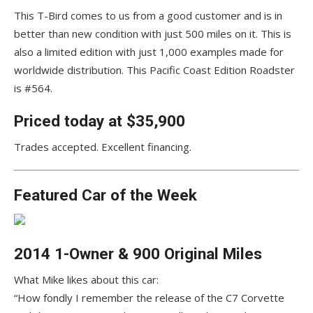
This T-Bird comes to us from a good customer and is in
better than new condition with just 500 miles on it. This is
also a limited edition with just 1,000 examples made for
worldwide distribution. This Pacific Coast Edition Roadster
is #564.
Priced today at $35,900
Trades accepted. Excellent financing.
Featured Car of the Week
2014 1-Owner & 900 Original Miles
What Mike likes about this car:
“How fondly I remember the release of the C7 Corvette