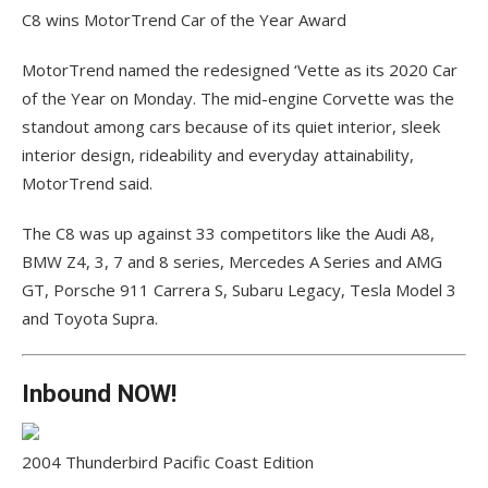
C8 wins MotorTrend Car of the Year Award
MotorTrend named the redesigned ‘Vette as its 2020 Car
of the Year on Monday. The mid-engine Corvette was the
standout among cars because of its quiet interior, sleek
interior design, rideability and everyday attainability,
MotorTrend said.
The C8 was up against 33 competitors like the Audi A8,
BMW Z4, 3, 7 and 8 series, Mercedes A Series and AMG
GT, Porsche 911 Carrera S, Subaru Legacy, Tesla Model 3
and Toyota Supra.
Inbound NOW!
2004 Thunderbird Pacific Coast Edition