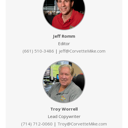
Jeff Romm
Editor
(661) 510-3486
|
jeff@CorvetteMike.com
Troy Worrell
Lead Copywriter
(714) 712-0060
|
Troy@CorvetteMike.com