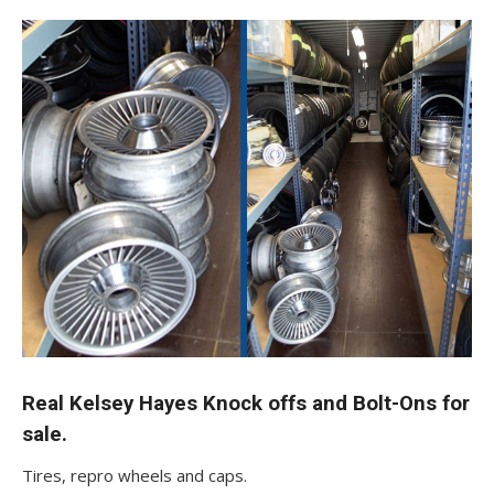
Real Kelsey Hayes Knock offs and Bolt-Ons for
sale.
Tires, repro wheels and caps.