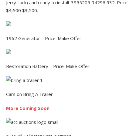
Jerry Luck) and ready to install. 3955205 R4296 932. Price:
$4,500
$3,500.
1962 Generator – Price: Make Offer
Restoration Battery – Price: Make Offer
Cars on Bring A Trailer
More Coming Soon