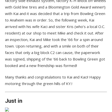
factory side exhaust system, factory K-H knock off wheels
with Gold line tires and a Bloomington Gold Award winner!)
with Kai and it was decided that a trip from Bowling Green
to Anaheim was in order. So, the following week, Kai
arrived with his wife Kaci and sister Kris (who’s a local O.C.
resident) at our shop to meet Mike and check it out. After
an inspection, Kai and Mike took the ’66 for a spin around
town. Upon returning, and with a smile on both of their
faces that only a big block C2 can cause, the paperwork
was signed, shipping of the ’66 back to Bowling Green got
booked and a new friendship was formed!
Many thanks and congratulations to Kai and Kaci! Happy
motoring through the green hills of KY.!
Just in