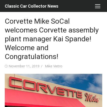
Skip
Classic Car Collector News
to
content
Corvette Mike SoCal
welcomes Corvette assembly
plant manager Kai Spande!
Welcome and
Congratulations!
Posted
Author
November 11, 2019
Mike Vietro
on