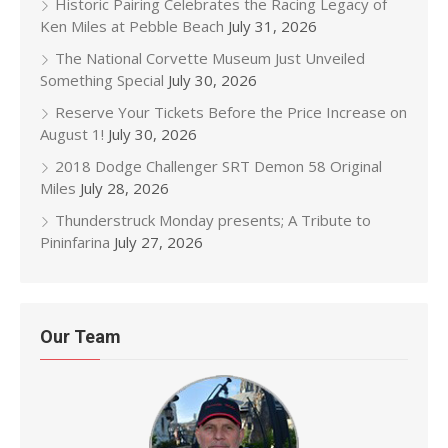
Historic Pairing Celebrates the Racing Legacy of
Ken Miles at Pebble Beach
July 31, 2026
The National Corvette Museum Just Unveiled
Something Special
July 30, 2026
Reserve Your Tickets Before the Price Increase on
August 1!
July 30, 2026
2018 Dodge Challenger SRT Demon 58 Original
Miles
July 28, 2026
Thunderstruck Monday presents; A Tribute to
Pininfarina
July 27, 2026
Our Team