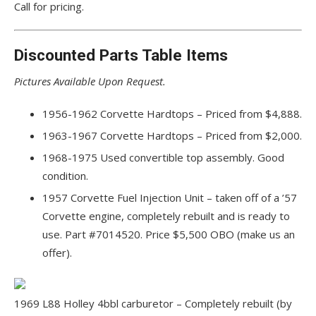
Call for pricing.
Discounted Parts Table Items
Pictures Available Upon Request.
1956-1962 Corvette Hardtops – Priced from $4,888.
1963-1967 Corvette Hardtops – Priced from $2,000.
1968-1975 Used convertible top assembly. Good
condition.
1957 Corvette Fuel Injection Unit – taken off of a ’57
Corvette engine, completely rebuilt and is ready to
use. Part #7014520. Price $5,500 OBO (make us an
offer).
1969 L88 Holley 4bbl carburetor – Completely rebuilt (by