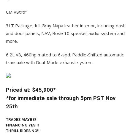
CM V8tro”
3LT Package, full Gray Napa leather interior, including dash
and door panels, NAV, Bose 10 speaker audio system and
more.
6.2L V8, 460hp mated to 6-spd. Paddle-Shifted automatic
transaxle with Dual-Mode exhaust system.
Priced at: $45,900*
*for immediate sale through 5pm PST Nov
25th
TRADES MAYBE?
FINANCING YES!!!
THRILL RIDES NO!!!