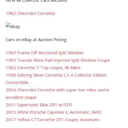
NEW All Collector Cars Auctions
1982 Chevrolet Corvette
Cars on eBay at Auction Pricing
1963 Frame Off Restored Split Window
1963 Tuxedo Black Fuel Injected Split Window Coupe
1982 Corvette T-Top Coupe, 9k Miles
1996 Sebring Silver Corvette LT-4 Collector Edition
Convertible
2004 Chevrolet Corvette with super low miles and in
excellent shape
2011 Supersonic Blue ZR1 w/3ZR
2013 White Porsche Cayenne S, Automatic, AWD
2017 Yellow C7 Corvette Z51 Coupe, Automatic