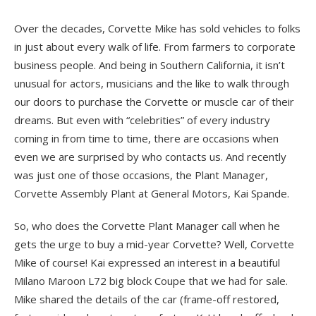
Over the decades, Corvette Mike has sold vehicles to folks
in just about every walk of life. From farmers to corporate
business people. And being in Southern California, it isn’t
unusual for actors, musicians and the like to walk through
our doors to purchase the Corvette or muscle car of their
dreams. But even with “celebrities” of every industry
coming in from time to time, there are occasions when
even we are surprised by who contacts us. And recently
was just one of those occasions, the Plant Manager,
Corvette Assembly Plant at General Motors, Kai Spande.
So, who does the Corvette Plant Manager call when he
gets the urge to buy a mid-year Corvette? Well, Corvette
Mike of course! Kai expressed an interest in a beautiful
Milano Maroon L72 big block Coupe that we had for sale.
Mike shared the details of the car (frame-off restored,