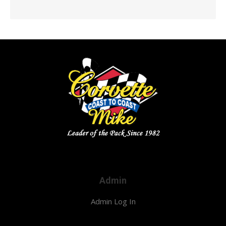
Admin
Admin Log In