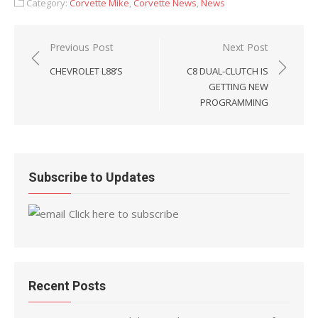
Category:
Corvette Mike
,
Corvette News
,
News
Post
Previous Post
Next Post
navigation
CHEVROLET L88’S
C8 DUAL-CLUTCH IS
GETTING NEW
PROGRAMMING
Subscribe to Updates
Click here to subscribe
Recent Posts