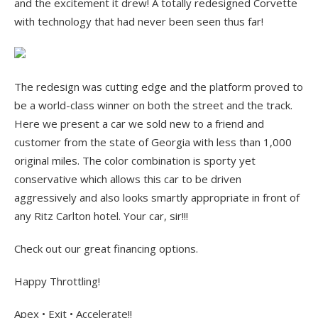
and the excitement it drew! A totally redesigned Corvette
with technology that had never been seen thus far!
The redesign was cutting edge and the platform proved to
be a world-class winner on both the street and the track.
Here we present a car we sold new to a friend and
customer from the state of Georgia with less than 1,000
original miles. The color combination is sporty yet
conservative which allows this car to be driven
aggressively and also looks smartly appropriate in front of
any Ritz Carlton hotel. Your car, sir!!!
Check out our great financing options.
Happy Throttling!
Apex • Exit • Accelerate!!