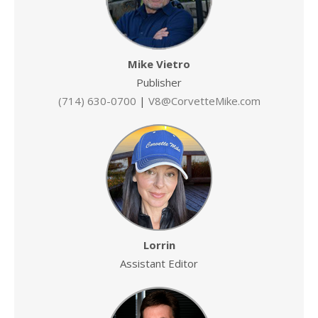
Mike Vietro
Publisher
(714) 630-0700
|
V8@CorvetteMike.com
Lorrin
Assistant Editor