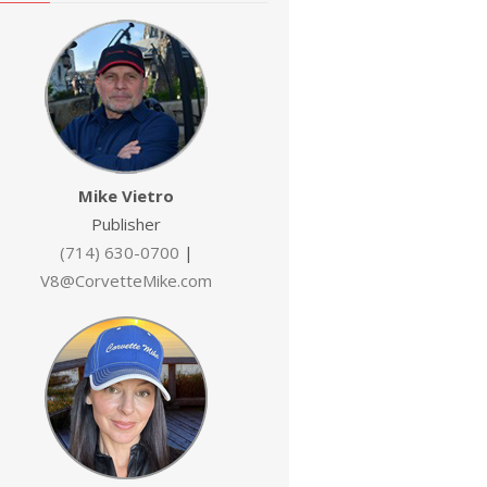
Mike Vietro
Publisher
(714) 630-0700
|
V8@CorvetteMike.com