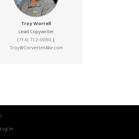
Troy Worrell
Lead Copywriter
(714) 712-0060
|
Troy@CorvetteMike.com
n
Log In