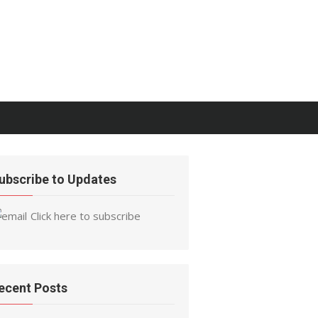
ubscribe to Updates
Click here to subscribe
ecent Posts