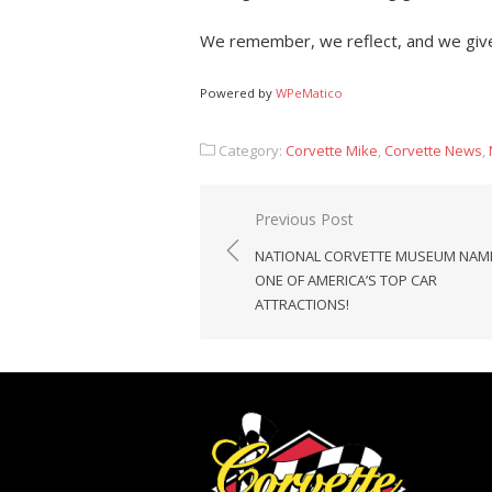
We remember, we reflect, and we give
Powered by
WPeMatico
Category:
Corvette Mike
,
Corvette News
,
Post
Previous Post
navigation
NATIONAL CORVETTE MUSEUM NAM
ONE OF AMERICA’S TOP CAR
ATTRACTIONS!