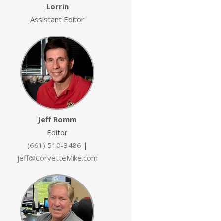
Lorrin
Assistant Editor
Jeff Romm
Editor
(661) 510-3486
|
jeff@CorvetteMike.com