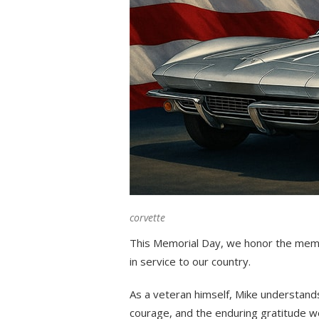
corvette
This Memorial Day, we honor the mem
in service to our country.
As a veteran himself, Mike understand
courage, and the enduring gratitude 