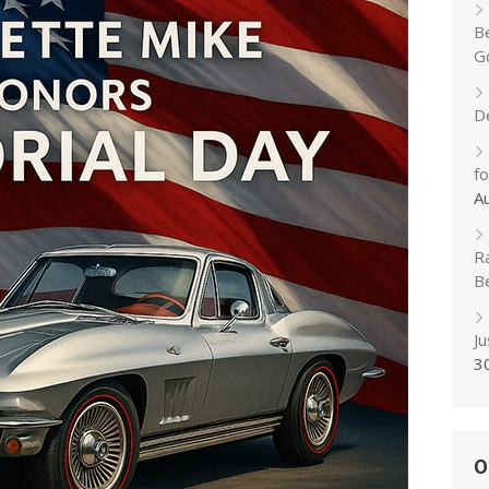
B
Go
D
f
A
R
B
J
3
O