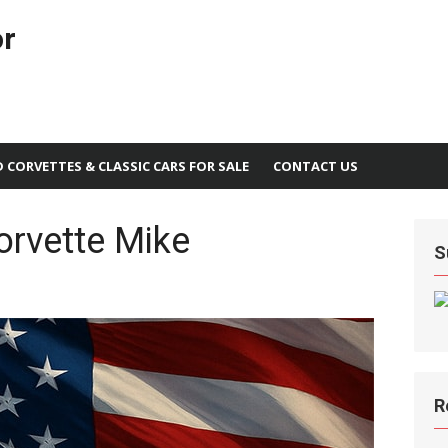
or
D CORVETTES & CLASSIC CARS FOR SALE
CONTACT US
orvette Mike
S
R