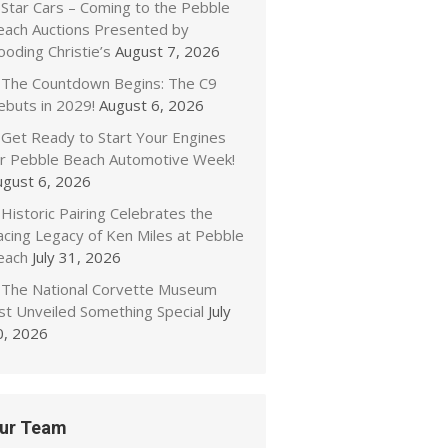
Star Cars – Coming to the Pebble
each Auctions Presented by
oding Christie’s
August 7, 2026
The Countdown Begins: The C9
ebuts in 2029!
August 6, 2026
Get Ready to Start Your Engines
or Pebble Beach Automotive Week!
ugust 6, 2026
Historic Pairing Celebrates the
acing Legacy of Ken Miles at Pebble
each
July 31, 2026
The National Corvette Museum
ust Unveiled Something Special
July
0, 2026
ur Team