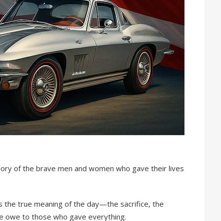
ory of the brave men and women who gave their lives
s the true meaning of the day—the sacrifice, the
we owe to those who gave everything.