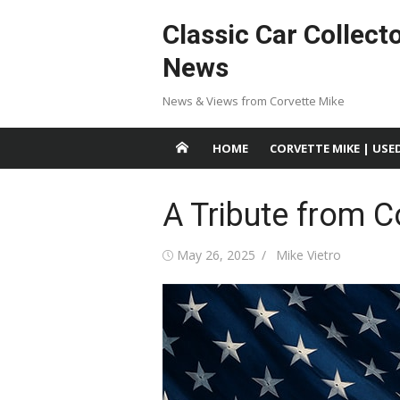
Skip
Classic Car Collect
to
content
News
News & Views from Corvette Mike
HOME
CORVETTE MIKE | USE
A Tribute from C
Posted
Author
May 26, 2025
Mike Vietro
on