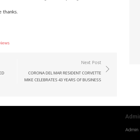
 thanks.
News
Next Post
ED
CORONA DEL MAR RESIDENT CORVETTE
MIKE CELEBRATES 43 YEARS OF BUSINESS
Admi
Admin 