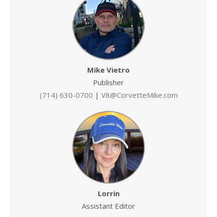
Mike Vietro
Publisher
(714) 630-0700
|
V8@CorvetteMike.com
Lorrin
Assistant Editor