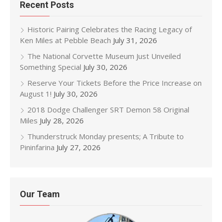
Recent Posts
Historic Pairing Celebrates the Racing Legacy of
Ken Miles at Pebble Beach
July 31, 2026
The National Corvette Museum Just Unveiled
Something Special
July 30, 2026
Reserve Your Tickets Before the Price Increase on
August 1!
July 30, 2026
2018 Dodge Challenger SRT Demon 58 Original
Miles
July 28, 2026
Thunderstruck Monday presents; A Tribute to
Pininfarina
July 27, 2026
Our Team