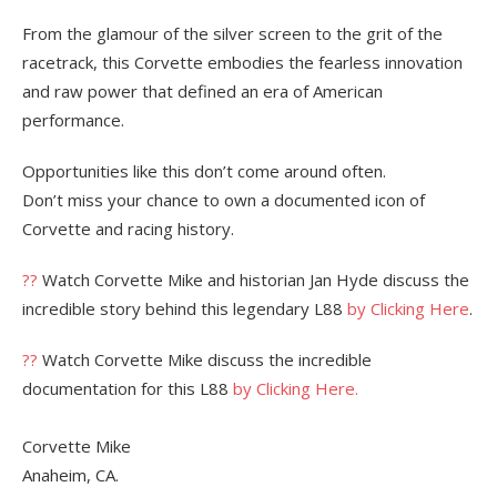
From the glamour of the silver screen to the grit of the
racetrack, this Corvette embodies the fearless innovation
and raw power that defined an era of American
performance.
Opportunities like this don’t come around often.
Don’t miss your chance to own a documented icon of
Corvette and racing history.
??
Watch Corvette Mike and historian Jan Hyde discuss the
incredible story behind this legendary L88
by Clicking Here
.
??
Watch Corvette Mike discuss the incredible
documentation for this L88
by Clicking Here.
Corvette Mike
Anaheim, CA.