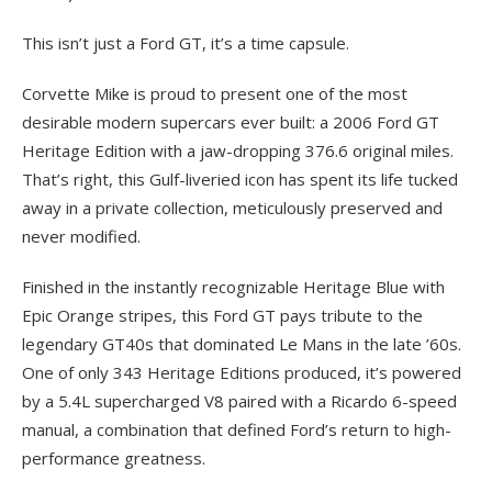
This isn’t just a Ford GT, it’s a time capsule.
Corvette Mike is proud to present one of the most
desirable modern supercars ever built: a 2006 Ford GT
Heritage Edition with a jaw-dropping 376.6 original miles.
That’s right, this Gulf-liveried icon has spent its life tucked
away in a private collection, meticulously preserved and
never modified.
Finished in the instantly recognizable Heritage Blue with
Epic Orange stripes, this Ford GT pays tribute to the
legendary GT40s that dominated Le Mans in the late ’60s.
One of only 343 Heritage Editions produced, it’s powered
by a 5.4L supercharged V8 paired with a Ricardo 6-speed
manual, a combination that defined Ford’s return to high-
performance greatness.