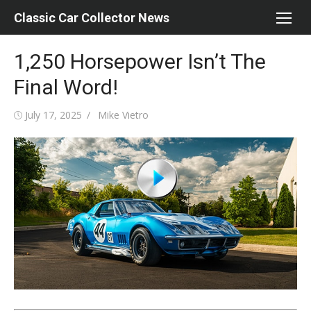
Skip
Classic Car Collector News
to
content
1,250 Horsepower Isn’t The
Final Word!
Posted
Author
July 17, 2025
Mike Vietro
on