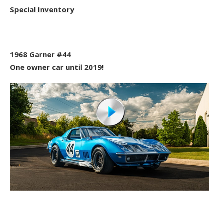
Special Inventory
1968 Garner #44
One owner car until 2019!