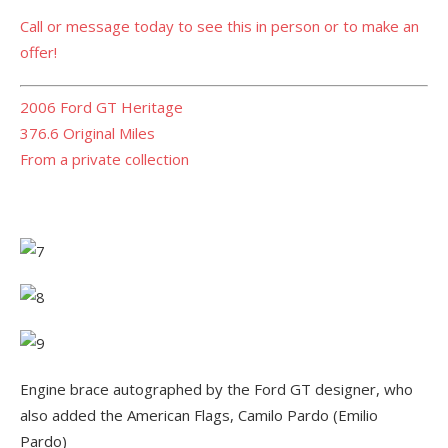
Call or message today to see this in person or to make an
offer!
2006 Ford GT Heritage
376.6 Original Miles
From a private collection
Engine brace autographed by the Ford GT designer, who
also added the American Flags, Camilo Pardo (Emilio
Pardo)