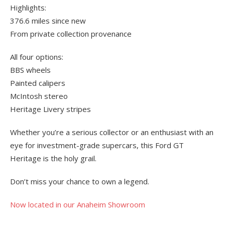
Highlights:
376.6 miles since new
From private collection provenance
All four options:
BBS wheels
Painted calipers
McIntosh stereo
Heritage Livery stripes
Whether you’re a serious collector or an enthusiast with an
eye for investment-grade supercars, this Ford GT
Heritage is the holy grail.
Don’t miss your chance to own a legend.
Now located in our Anaheim Showroom