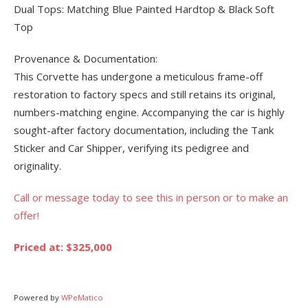
Dual Tops: Matching Blue Painted Hardtop & Black Soft
Top
Provenance & Documentation:
This Corvette has undergone a meticulous frame-off
restoration to factory specs and still retains its original,
numbers-matching engine. Accompanying the car is highly
sought-after factory documentation, including the Tank
Sticker and Car Shipper, verifying its pedigree and
originality.
Call or message today to see this in person or to make an
offer!
Priced at: $325,000
Powered by
WPeMatico