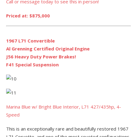
Call or message today to see this in person!
Priced at: $875,000
1967 L71 Convertible
Al Grenning Certified Original Engine
J56 Heavy Duty Power Brakes!
F41 Special Suspension
Marina Blue w/ Bright Blue Interior, L71 427/435hp, 4-
Speed
This is an exceptionally rare and beautifully restored 1967
L71 Corvette, and one of the most coveted configurations