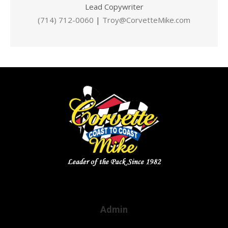
Lead Copywriter
(714) 712-0060
|
Troy@CorvetteMike.com
Admin