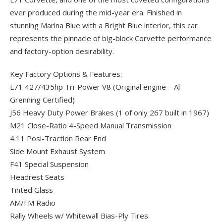
ever produced during the mid-year era. Finished in
stunning Marina Blue with a Bright Blue interior, this car
represents the pinnacle of big-block Corvette performance
and factory-option desirability.
Key Factory Options & Features:
L71 427/435hp Tri-Power V8 (Original engine – Al
Grenning Certified)
J56 Heavy Duty Power Brakes (1 of only 267 built in 1967)
M21 Close-Ratio 4-Speed Manual Transmission
4.11 Posi-Traction Rear End
Side Mount Exhaust System
F41 Special Suspension
Headrest Seats
Tinted Glass
AM/FM Radio
Rally Wheels w/ Whitewall Bias-Ply Tires