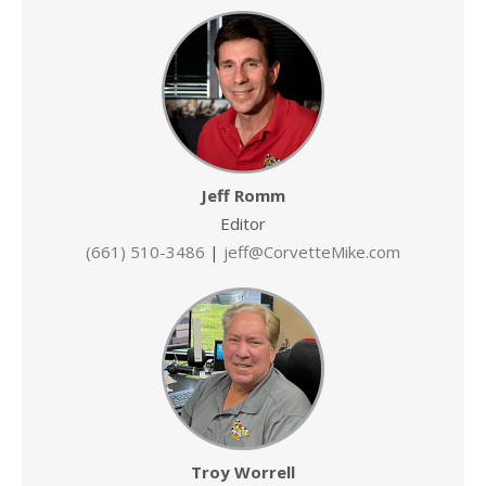
Jeff Romm
Editor
(661) 510-3486
|
jeff@CorvetteMike.com
Troy Worrell