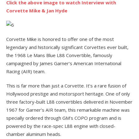
Click the above image to watch Interview with
Corvette Mike & Jan Hyde
Corvette Mike is honored to offer one of the most
legendary and historically significant Corvettes ever built,
the 1968 Le Mans Blue L88 Convertible, famously
campaigned by James Garner’s American International
Racing (AIR) team.
This is far more than just a Corvette. It’s a rare fusion of
Hollywood prestige and motorsport heritage. One of only
three factory-built L88 convertibles delivered in November
1967 for Garner’s AIR team, this remarkable machine was
specially ordered through GM’s COPO program and is
powered by the race-spec L88 engine with closed-
chamber aluminum heads.