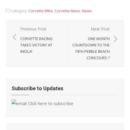
Category:
Corvette Mike
,
Corvette News
,
News
Post
Previous Post
Next Post
navigation
CORVETTE RACING
ONE MONTH
TAKES VICTORY AT
COUNTDOWN TO THE
IMOLA!
74TH PEBBLE BEACH
CONCOURS ?
Subscribe to Updates
Click here to subscribe