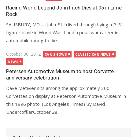
on
Racing World Legend John Fitch Dies at 95 in Lime
Rock
SALISBURY, MD — John Fitch lived through flying a P-51
fighter plane in World War II and a post-war career in
automobile racing to die...
Posted
October 30, 2012
CAR SHOWS
CLASSIC CAR NEWS
on
NEWS
Petersen Automotive Museum to host Corvette
anniversary celebration
Dave Metivier sits among the approximately 300
Corvettes on display at Peterson Automotive Museum in
this 1996 photo. (Los Angeles Times) By David
UndercofflerOctober 28,...