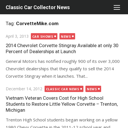
Skip
Classic Car Collector News
to
content
Tag:
CorvetteMike.com
Posted
April 3, 2013
CAR SHOWS
NEWS
on
2014 Chevrolet Corvette Stingray Available at only 30
Percent of Dealerships at Launch
General Motors has notified roughly 900 of its over 3,000
Chevrolet dealerships that they qualify to sell the 2014
Corvette Stingray when it launches. That...
Posted
December 14, 2012
CLASSIC CAR NEWS
NEWS
on
Vietnam Veteran Covers Cost for High School
Students to Restore Little Yellow Corvette – Trenton,
Michigan
Trenton High School students began working on a yellow
1980 Chevy Corvette in the 2011-12 school year and