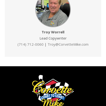
Troy Worrell
Lead Copywriter
(714) 712-0060
|
Troy@CorvetteMike.com