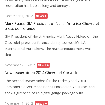
restoration has been a long and bumpy...
Posted
December 4, 2012
NEWS
on
Mark Reuss: GM President of North America Chevrolet
press conference
GM President of North America Mark Reuss kicked off the
Chevrolet press conference during last week’s L.A.
International Auto Show. The main announcement was
that...
Posted
November 29, 2012
NEWS
on
New teaser video 2014 Chevrolet Corvette
The second teaser video for the redesigned 2014
Chevrolet Corvette has been unlocked on YouTube, and it
shows glimpses of an digital gauge package with...
Posted
November 1, 2012
NEWS