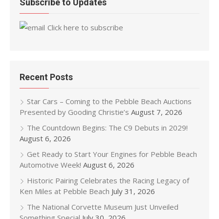
Subscribe to Updates
Click here to subscribe
Recent Posts
Star Cars – Coming to the Pebble Beach Auctions
Presented by Gooding Christie’s
August 7, 2026
The Countdown Begins: The C9 Debuts in 2029!
August 6, 2026
Get Ready to Start Your Engines for Pebble Beach
Automotive Week!
August 6, 2026
Historic Pairing Celebrates the Racing Legacy of
Ken Miles at Pebble Beach
July 31, 2026
The National Corvette Museum Just Unveiled
Something Special
July 30, 2026