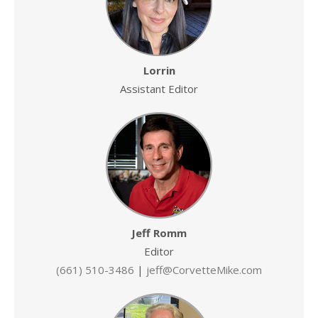
Lorrin
Assistant Editor
Jeff Romm
Editor
(661) 510-3486
|
jeff@CorvetteMike.com