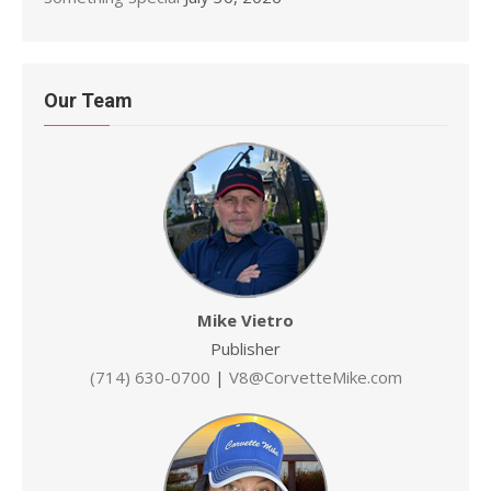
Our Team
Mike Vietro
Publisher
(714) 630-0700
|
V8@CorvetteMike.com