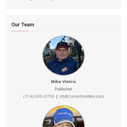
Our Team
Mike Vietro
Publisher
(714) 630-0700
|
V8@CorvetteMike.com