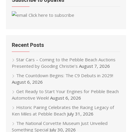
Click here to subscribe
Recent Posts
Star Cars – Coming to the Pebble Beach Auctions
Presented by Gooding Christie’s
August 7, 2026
The Countdown Begins: The C9 Debuts in 2029!
August 6, 2026
Get Ready to Start Your Engines for Pebble Beach
Automotive Week!
August 6, 2026
Historic Pairing Celebrates the Racing Legacy of
Ken Miles at Pebble Beach
July 31, 2026
The National Corvette Museum Just Unveiled
Something Special
July 30, 2026