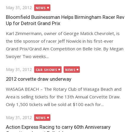
Posted
May 31, 2012
NEWS
on
Bloomfield Businessman Helps Birmingham Racer Rev
Up for Detroit Grand Prix
Karl Zimmermann, owner of George Matick Chevrolet, is
the title sponsor of racer Jeff Nowicki in his first-ever
Grand Prix/Grand Am Competition on Belle Isle. By Megan
Swoyer Two weeks...
Posted
May 31, 2012
CAR SHOWS
NEWS
on
2012 corvette draw underway
WASAGA BEACH – The Rotary Club of Wasaga Beach and
Area is selling tickets for the 13th Annual Corvette Draw.
Only 1,500 tickets will be sold at $100 each for...
Posted
May 31, 2012
NEWS
on
Action Express Racing to carry 60th Anniversary