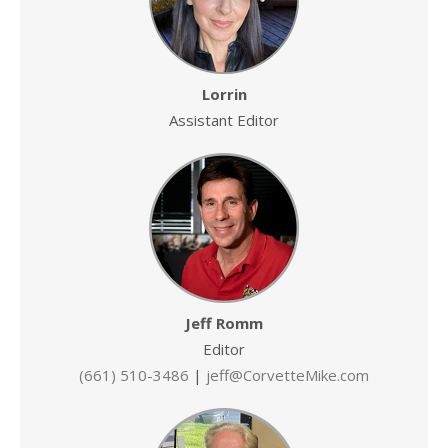
Lorrin
Assistant Editor
Jeff Romm
Editor
(661) 510-3486
|
jeff@CorvetteMike.com