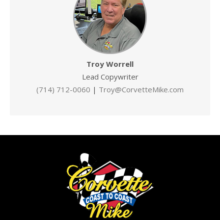
Troy Worrell
Lead Copywriter
(714) 712-0060
|
Troy@CorvetteMike.com