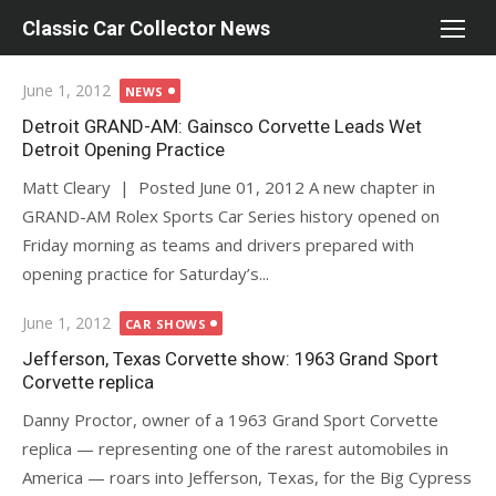
Skip
Classic Car Collector News
to
content
Posted
June 1, 2012
NEWS
on
Detroit GRAND-AM: Gainsco Corvette Leads Wet
Detroit Opening Practice
Matt Cleary | Posted June 01, 2012 A new chapter in
GRAND-AM Rolex Sports Car Series history opened on
Friday morning as teams and drivers prepared with
opening practice for Saturday’s...
Posted
June 1, 2012
CAR SHOWS
on
Jefferson, Texas Corvette show: 1963 Grand Sport
Corvette replica
Danny Proctor, owner of a 1963 Grand Sport Corvette
replica — representing one of the rarest automobiles in
America — roars into Jefferson, Texas, for the Big Cypress