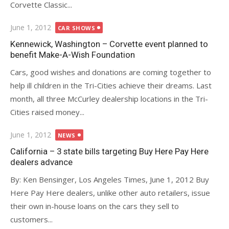
Corvette Classic...
Posted
June 1, 2012
CAR SHOWS
on
Kennewick, Washington – Corvette event planned to
benefit Make-A-Wish Foundation
Cars, good wishes and donations are coming together to
help ill children in the Tri-Cities achieve their dreams. Last
month, all three McCurley dealership locations in the Tri-
Cities raised money...
Posted
June 1, 2012
NEWS
on
California – 3 state bills targeting Buy Here Pay Here
dealers advance
By: Ken Bensinger, Los Angeles Times, June 1, 2012 Buy
Here Pay Here dealers, unlike other auto retailers, issue
their own in-house loans on the cars they sell to
customers...