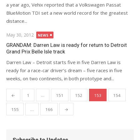
a year ago, Vehix reported that a Volkswagen Passat
BlueMotion TDI set a new world record for the greatest
distance...
Posted
May 30, 2012
NEWS
on
GRANDAM: Darren Law is ready for return to Detroit
Grand Prix Belle Isle track
Darren Law – Detroit starts five in five Darren Law is
ready for a race-car driver’s dream – five races in five
weeks, on two continents, in both prototype and...
Posts
←
1
…
151
152
153
154
pagination
155
…
166
→
Subscribe to Updates