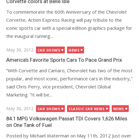
Corvette colors at Belle Isle
To commemorate the 60th Anniversary of the Chevrolet
Corvette, Action Express Racing will pay tribute to the
iconic sports car with a special edition graphics package for
the inaugural running...
Posted
May 30, 2012
CAR SHOWS
NEWS
on
America’s Favorite Sports Cars To Pace Grand Prix
“With Corvette and Camaro, Chevrolet has two of the most
popular, and most iconic, performance cars in the industry,”
said Chris Perry, vice president, Chevrolet Global
Marketing. “It will be...
Posted
May 30, 2012
CAR SHOWS
CLASSIC CAR NEWS
NEWS
on
84.1 MPG Volkswagen Passat TDI Covers 1,626 Miles
on One Tank of Fuel
Posted by Michael Waterman on May 11th, 2012 Just over