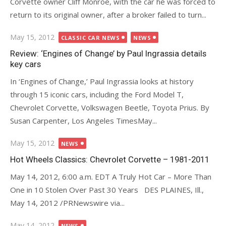
Corvette owner Cliff Monroe, with the car he was forced to
return to its original owner, after a broker failed to turn...
Posted
May 15, 2012
CLASSIC CAR NEWS
NEWS
on
Review: ‘Engines of Change’ by Paul Ingrassia details
key cars
In ‘Engines of Change,’ Paul Ingrassia looks at history
through 15 iconic cars, including the Ford Model T,
Chevrolet Corvette, Volkswagen Beetle, Toyota Prius. By
Susan Carpenter, Los Angeles TimesMay...
Posted
May 15, 2012
NEWS
on
Hot Wheels Classics: Chevrolet Corvette – 1981-2011
May 14, 2012, 6:00 a.m. EDT A Truly Hot Car – More Than
One in 10 Stolen Over Past 30 Years DES PLAINES, Ill.,
May 14, 2012 /PRNewswire via...
Posted
May 14, 2012
NEWS