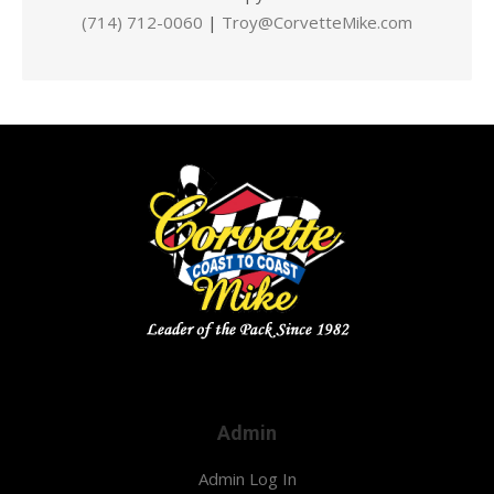
(714) 712-0060
|
Troy@CorvetteMike.com
Admin
Admin Log In