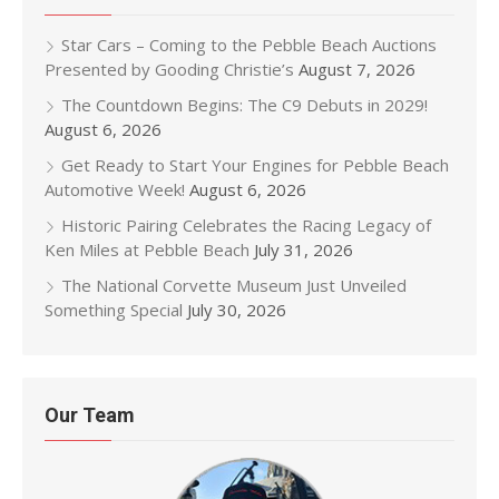
Star Cars – Coming to the Pebble Beach Auctions
Presented by Gooding Christie’s
August 7, 2026
The Countdown Begins: The C9 Debuts in 2029!
August 6, 2026
Get Ready to Start Your Engines for Pebble Beach
Automotive Week!
August 6, 2026
Historic Pairing Celebrates the Racing Legacy of
Ken Miles at Pebble Beach
July 31, 2026
The National Corvette Museum Just Unveiled
Something Special
July 30, 2026
Our Team