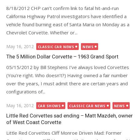
8/18/2012 CHP can’t confirm link to fatal hit-and-run
California Highway Patrol investigators have identified a
vehicle found burning east of Santa Maria on Monday as a
Chevrolet Corvette. Whether or...
Posted
May 16, 2012
CLASSIC CAR NEWS
NEWS
on
The 5 Million Dollar Corvette – 1963 Grand Sport
05/15/2012 by Bill Stephens I’ve always loved Corvettes
(You’re right. Who doesn’t?) Having owned a fair number
over the years, I must admit there are certain years and
configurations of...
Posted
May 16, 2012
CAR SHOWS
CLASSIC CAR NEWS
NEWS
on
Little Red Corvettes sad ending – Matt Mazdeh, owner
of West Coast Corvette
Little Red Corvettes Cliff Monroe Driven Mad: Former