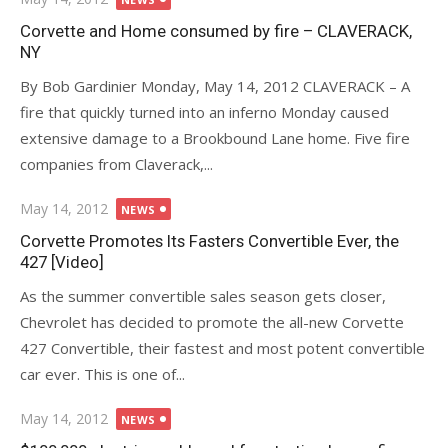
on
Corvette and Home consumed by fire – CLAVERACK,
NY
By Bob Gardinier Monday, May 14, 2012 CLAVERACK – A
fire that quickly turned into an inferno Monday caused
extensive damage to a Brookbound Lane home. Five fire
companies from Claverack,...
Posted
May 14, 2012
NEWS
on
Corvette Promotes Its Fasters Convertible Ever, the
427 [Video]
As the summer convertible sales season gets closer,
Chevrolet has decided to promote the all-new Corvette
427 Convertible, their fastest and most potent convertible
car ever. This is one of...
Posted
May 14, 2012
NEWS
on