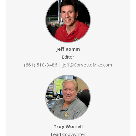
Jeff Romm
Editor
(661) 510-3486
|
jeff@CorvetteMike.com
Troy Worrell
Lead Copywriter