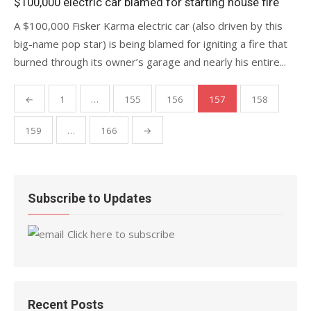
$100,000 electric car blamed for starting house fire
A $100,000 Fisker Karma electric car (also driven by this
big-name pop star) is being blamed for igniting a fire that
burned through its owner’s garage and nearly his entire...
Posts
←
1
…
155
156
157
158
pagination
159
…
166
→
Subscribe to Updates
Click here to subscribe
Recent Posts