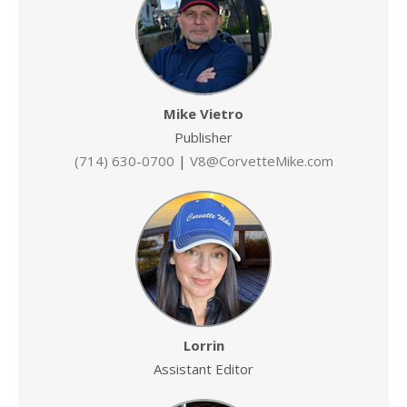
Mike Vietro
Publisher
(714) 630-0700
|
V8@CorvetteMike.com
Lorrin
Assistant Editor