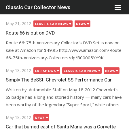
Skip
Classic Car Collector News
to
content
Posted
May 21, 2012
CLASSIC CAR NEWS
NEWS
on
Route 66 is out on DVD
Route 66: 75th Anniversary Collector’s DVD Set is now on
sale at Amazon for $49.95 http://www.amazon.com/Route-
66-75th-Anniversary-Collectors/dp/B00005YY9K
Posted
May 18, 2012
CAR SHOWS
CLASSIC CAR NEWS
NEWS
on
Simply The BeSSt: Chevrolet SS Performance Car
Written by: Automobile Staff on May 18 2012 Chevrolet’s
SS badge has a long and storied history — many cars have
been worthy of the legendary “Super Sport,” while others...
Posted
May 18, 2012
NEWS
on
Car that burned east of Santa Maria was a Corvette