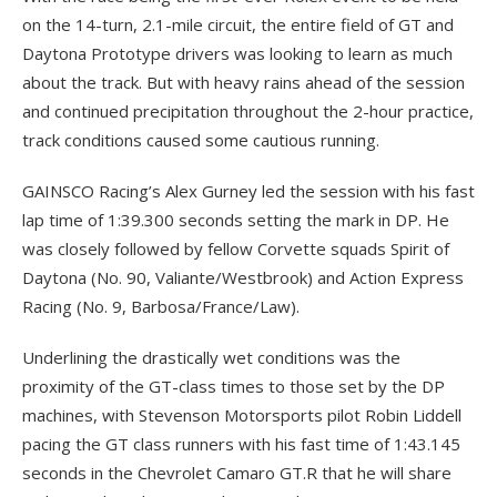
on the 14-turn, 2.1-mile circuit, the entire field of GT and
Daytona Prototype drivers was looking to learn as much
about the track. But with heavy rains ahead of the session
and continued precipitation throughout the 2-hour practice,
track conditions caused some cautious running.
GAINSCO Racing’s Alex Gurney led the session with his fast
lap time of 1:39.300 seconds setting the mark in DP. He
was closely followed by fellow Corvette squads Spirit of
Daytona (No. 90, Valiante/Westbrook) and Action Express
Racing (No. 9, Barbosa/France/Law).
Underlining the drastically wet conditions was the
proximity of the GT-class times to those set by the DP
machines, with Stevenson Motorsports pilot Robin Liddell
pacing the GT class runners with his fast time of 1:43.145
seconds in the Chevrolet Camaro GT.R that he will share