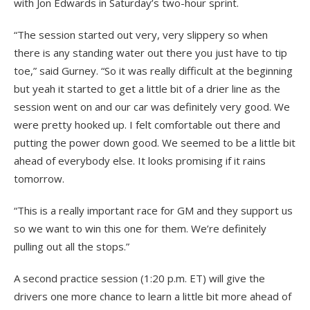
with Jon Edwards in Saturday’s two-hour sprint.
“The session started out very, very slippery so when
there is any standing water out there you just have to tip
toe,” said Gurney. “So it was really difficult at the beginning
but yeah it started to get a little bit of a drier line as the
session went on and our car was definitely very good. We
were pretty hooked up. I felt comfortable out there and
putting the power down good. We seemed to be a little bit
ahead of everybody else. It looks promising if it rains
tomorrow.
“This is a really important race for GM and they support us
so we want to win this one for them. We’re definitely
pulling out all the stops.”
A second practice session (1:20 p.m. ET) will give the
drivers one more chance to learn a little bit more ahead of