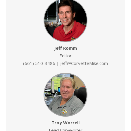
Jeff Romm
Editor
(661) 510-3486
|
jeff@CorvetteMike.com
Troy Worrell
Lead Copywriter