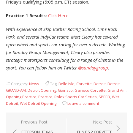
Friday’s qualifying (5:05 p.m. ET) session.
Practice 1 Results:
Click Here
With experience at Skip Barber Racing School, Lime Rock
Park, and several IndyCar teams, Matt Cleary has covered
open wheel and sports car racing for over a decade. Working
for Sunday Group Management, Cleary also provides
strategic motorsports consulting for a range of clients in the
sport. You can follow him on Twitter
@sundaygroup
.
Category:
News
Tag:
Belle Isle
,
Corvette
,
Detroit
,
Detroit
GRAND-AM
,
Detroit Opening
,
Gainsco
,
Gainsco Corvette
,
Grand Am
,
Opening Practice
,
Practice
,
Rolex Sports Car Series
,
SPEED
,
Wet
Detroit
,
Wet Detroit Opening
Leave a comment
Post
Previous Post
Next Post
navigation
JEFFERSON, TEXAS
FUN PS 2 CORVETTE