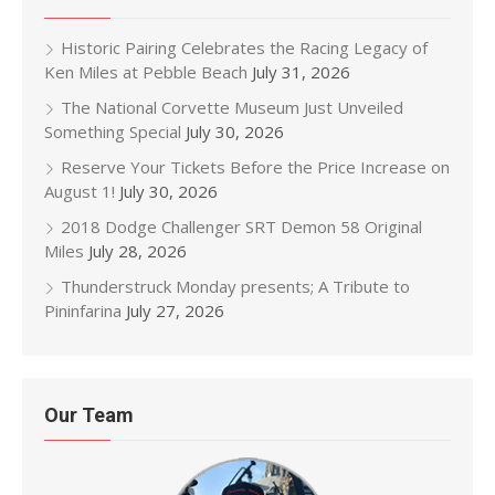
Historic Pairing Celebrates the Racing Legacy of
Ken Miles at Pebble Beach
July 31, 2026
The National Corvette Museum Just Unveiled
Something Special
July 30, 2026
Reserve Your Tickets Before the Price Increase on
August 1!
July 30, 2026
2018 Dodge Challenger SRT Demon 58 Original
Miles
July 28, 2026
Thunderstruck Monday presents; A Tribute to
Pininfarina
July 27, 2026
Our Team