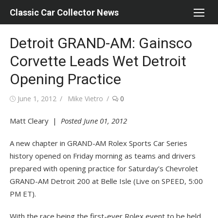
Skip
Classic Car Collector News
to
content
Detroit GRAND-AM: Gainsco
Corvette Leads Wet Detroit
Opening Practice
Posted
Author
June 1, 2012
Mike Vietro
0
on
Matt Cleary |
Posted June 01, 2012
A new chapter in GRAND-AM Rolex Sports Car Series
history opened on Friday morning as teams and drivers
prepared with opening practice for Saturday’s Chevrolet
GRAND-AM Detroit 200 at Belle Isle (Live on SPEED, 5:00
PM ET).
With the race being the first-ever Rolex event to be held