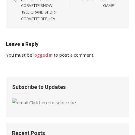
CORVETTE SHOW:
GAME
1963 GRAND SPORT
CORVETTE REPLICA
Leave a Reply
You must be
logged in
to post a comment.
Subscribe to Updates
Click here to subscribe
Recent Posts