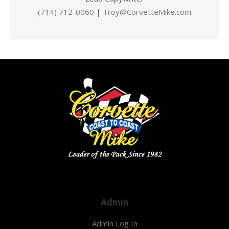
(714) 712-0060
|
Troy@CorvetteMike.com
Admin
Admin Log In