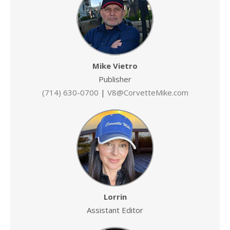
Mike Vietro
Publisher
(714) 630-0700
|
V8@CorvetteMike.com
Lorrin
Assistant Editor