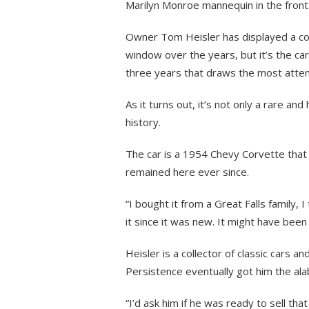
Marilyn Monroe mannequin in the fron
Owner Tom Heisler has displayed a colle
window over the years, but it’s the car
three years that draws the most atten
As it turns out, it’s not only a rare and 
history.
The car is a 1954 Chevy Corvette that 
remained here ever since.
“I bought it from a Great Falls family,
it since it was new. It might have been
Heisler is a collector of classic cars 
Persistence eventually got him the ala
“I’d ask him if he was ready to sell that