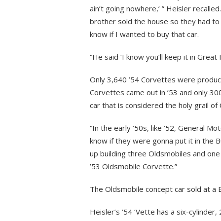
ain’t going nowhere,’ ” Heisler recalled.
brother sold the house so they had to
know if I wanted to buy that car.
“He said ‘I know you’ll keep it in Great F
Only 3,640 ’54 Corvettes were produced
Corvettes came out in ’53 and only 300
car that is considered the holy grail of
“In the early ’50s, like ’52, General Mo
know if they were gonna put it in the 
up building three Oldsmobiles and one 
’53 Oldsmobile Corvette.”
The Oldsmobile concept car sold at a Ba
Heisler’s ’54 ‘Vette has a six-cylinder