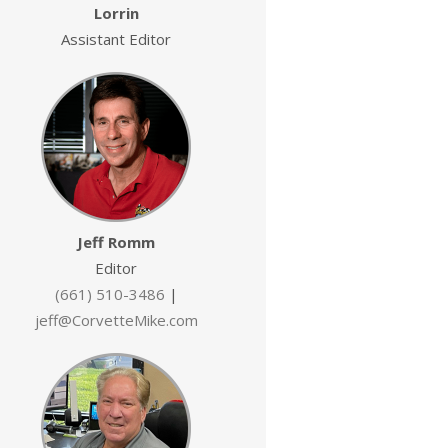
Lorrin
Assistant Editor
Jeff Romm
Editor
(661) 510-3486
|
jeff@CorvetteMike.com