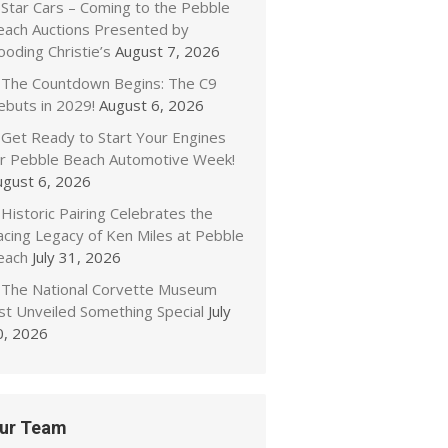
Star Cars – Coming to the Pebble
each Auctions Presented by
oding Christie’s
August 7, 2026
The Countdown Begins: The C9
ebuts in 2029!
August 6, 2026
Get Ready to Start Your Engines
or Pebble Beach Automotive Week!
ugust 6, 2026
Historic Pairing Celebrates the
acing Legacy of Ken Miles at Pebble
each
July 31, 2026
The National Corvette Museum
ust Unveiled Something Special
July
0, 2026
ur Team