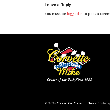
Leave a Reply
You must be
logged in
to post a comm
© 2026 Classic Car Collector News
/
Site b