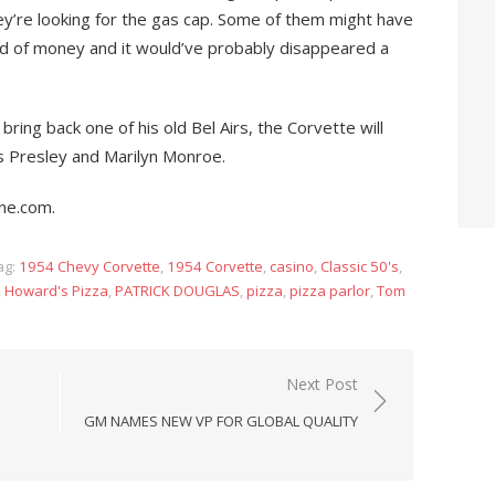
hey’re looking for the gas cap. Some of them might have
kind of money and it would’ve probably disappeared a
bring back one of his old Bel Airs, the Corvette will
is Presley and Marilyn Monroe.
ne.com.
ag:
1954 Chevy Corvette
,
1954 Corvette
,
casino
,
Classic 50's
,
,
Howard's Pizza
,
PATRICK DOUGLAS
,
pizza
,
pizza parlor
,
Tom
Next Post
GM NAMES NEW VP FOR GLOBAL QUALITY