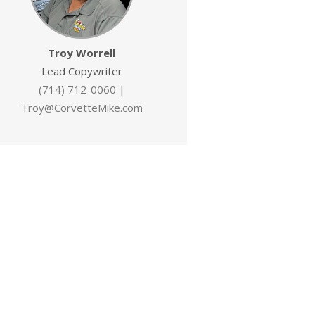
Troy Worrell
Lead Copywriter
(714) 712-0060
|
Troy@CorvetteMike.com