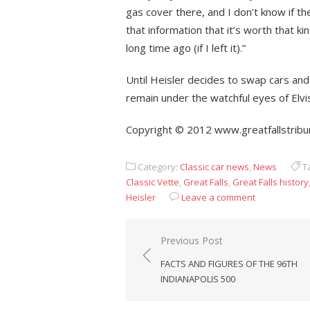
gas cover there, and I don’t know if t
that information that it’s worth that 
long time ago (if I left it).”
Until Heisler decides to swap cars and 
remain under the watchful eyes of Elv
Copyright © 2012 www.greatfallstribu
Category:
Classic car news
,
News
T
Classic Vette
,
Great Falls
,
Great Falls history
Heisler
Leave a comment
Post
Previous Post
navigation
FACTS AND FIGURES OF THE 96TH
INDIANAPOLIS 500