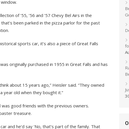
t window.
B
Go
ction of ’55, ’56 and ’57 Chevy Bel Airs in the
 that’s been parked in the pizza parlor for the past
tion.
D
historical sports car, it’s also a piece of Great Falls
f
A
was originally purchased in 1955 in Great Falls and has
R
B
 I think about 15 years ago,” Heisler said. “They owned
J
 a year old when they bought it.”
3
and was good friends with the previous owners.
baster treasure.
O
 car and he’d say ‘No, that’s part of the family. That