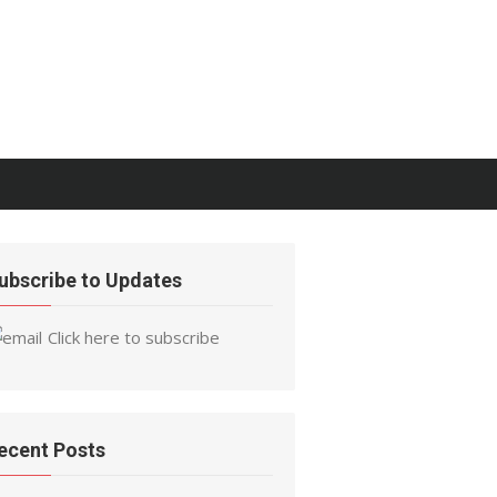
ubscribe to Updates
Click here to subscribe
ecent Posts