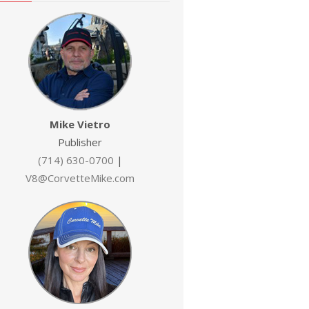
Mike Vietro
Publisher
(714) 630-0700
|
V8@CorvetteMike.com