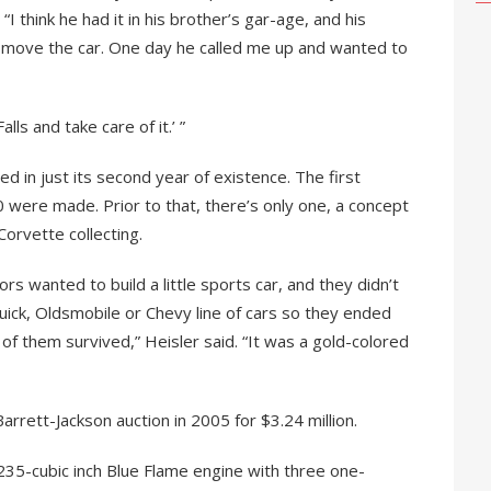
 “I think he had it in his brother’s gar-age, and his
 move the car. One day he called me up and wanted to
alls and take care of it.’ ”
 in just its second year of existence. The first
 were made. Prior to that, there’s only one, a concept
 Corvette collecting.
tors wanted to build a little sports car, and they didn’t
Buick, Oldsmobile or Chevy line of cars so they ended
of them survived,” Heisler said. “It was a gold-colored
rrett-Jackson auction in 2005 for $3.24 million.
, 235-cubic inch Blue Flame engine with three one-