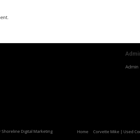
ent.
Admi
Admin 
y Shoreline Digital Marketing
Home
Corvette Mike | Used Cor