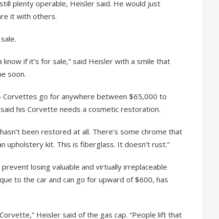
still plenty operable, Heisler said. He would just
re it with others.
 sale.
ow if it’s for sale,” said Heisler with a smile that
me soon.
’54 Corvettes go for anywhere between $65,000 to
said his Corvette needs a cosmetic restoration.
 “It hasn’t been restored at all. There’s some chrome that
upholstery kit. This is fiberglass. It doesn’t rust.”
prevent losing valuable and virtually irreplaceable
nique to the car and can go for upward of $600, has
 Corvette,” Heisler said of the gas cap. “People lift that