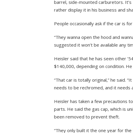
barrel, side-mounted carburetors. It’s 
rather display it in his business and sha
People occasionally ask if the car is for
“They wanna open the hood and wanna kn
suggested it won’t be available any ti
Heisler said that he has seen other 
$140,000, depending on condition. He 
“That car is totally original,” he said.
needs to be rechromed, and it needs an 
Heisler has taken a few precautions to 
parts. He said the gas cap, which is u
been removed to prevent theft.
“They only built it the one year for the