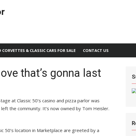
or
D CORVETTES & CLASSIC CARS FOR SALE
CONTACT US
love that’s gonna last
S
age at Classic 50’s casino and pizza parlor was
r left the community. It’s now owned by Tom Heisler.
R
ic 50’s location in Marketplace are greeted by a