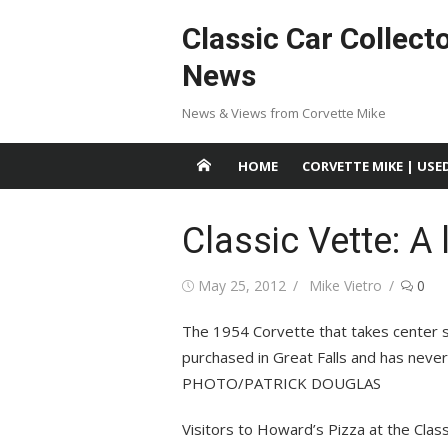
Skip
Classic Car Collect
to
content
News
News & Views from Corvette Mike
HOME
CORVETTE MIKE | USE
Classic Vette: A 
Posted
Author
May 25, 2012
Mike Vietro
0
on
The 1954 Corvette that takes center st
purchased in Great Falls and has neve
PHOTO/PATRICK DOUGLAS
Visitors to Howard’s Pizza at the Class