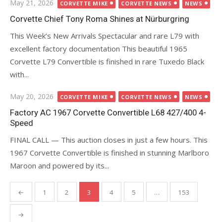
Posted
May 21, 2026
CORVETTE MIKE
CORVETTE NEWS
NEWS
on
Corvette Chief Tony Roma Shines at Nürburgring
This Week’s New Arrivals Spectacular and rare L79 with
excellent factory documentation This beautiful 1965
Corvette L79 Convertible is finished in rare Tuxedo Black
with...
Posted
May 20, 2026
CORVETTE MIKE
CORVETTE NEWS
NEWS
on
Factory AC 1967 Corvette Convertible L68 427/400 4-
Speed
FINAL CALL — This auction closes in just a few hours. This
1967 Corvette Convertible is finished in stunning Marlboro
Maroon and powered by its...
Posts
←
1
2
3
4
5
…
153
pagination
→