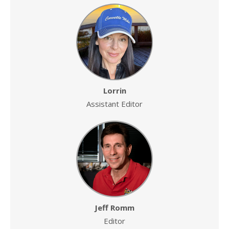
Lorrin
Assistant Editor
Jeff Romm
Editor