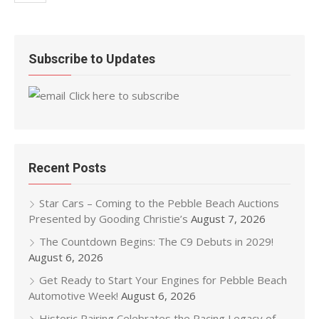
Subscribe to Updates
Click here to subscribe
Recent Posts
Star Cars – Coming to the Pebble Beach Auctions
Presented by Gooding Christie’s
August 7, 2026
The Countdown Begins: The C9 Debuts in 2029!
August 6, 2026
Get Ready to Start Your Engines for Pebble Beach
Automotive Week!
August 6, 2026
Historic Pairing Celebrates the Racing Legacy of