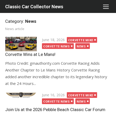
Skip
Classic Car Collector News
to
content
Category:
News
News article
Posted
June 18, 2026
CORVETTE MIKE
on
CORVETTE NEWS
NEWS
Corvette Wins at Le Mans!
Photo Credit: gmauthority.com Corvette Racing Adds
Another Chapter to Le Mans History Corvette Racing
added another incredible chapter to its legendary history
at the 24 Hours...
Posted
June 16, 2026
CORVETTE MIKE
on
CORVETTE NEWS
NEWS
Join Us at the 2026 Pebble Beach Classic Car Forum