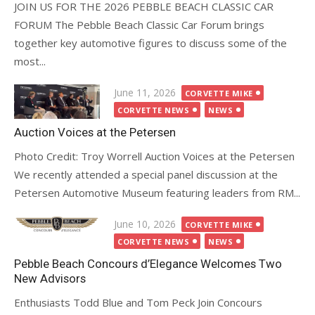
JOIN US FOR THE 2026 PEBBLE BEACH CLASSIC CAR
FORUM The Pebble Beach Classic Car Forum brings
together key automotive figures to discuss some of the
most...
Posted
June 11, 2026
CORVETTE MIKE
on
CORVETTE NEWS
NEWS
Auction Voices at the Petersen
Photo Credit: Troy Worrell Auction Voices at the Petersen
We recently attended a special panel discussion at the
Petersen Automotive Museum featuring leaders from RM...
Posted
June 10, 2026
CORVETTE MIKE
on
CORVETTE NEWS
NEWS
Pebble Beach Concours d’Elegance Welcomes Two
New Advisors
Enthusiasts Todd Blue and Tom Peck Join Concours