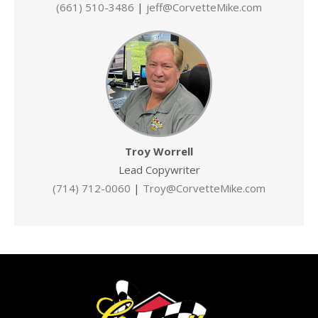
(661) 510-3486
|
jeff@CorvetteMike.com
Troy Worrell
Lead Copywriter
(714) 712-0060
|
Troy@CorvetteMike.com