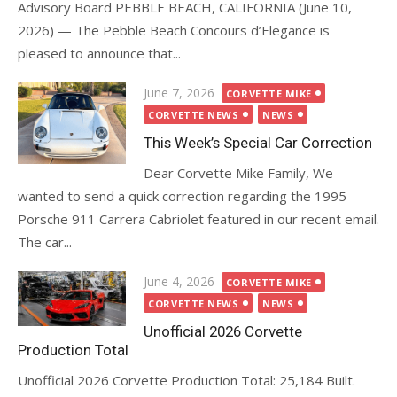
Advisory Board PEBBLE BEACH, CALIFORNIA (June 10,
2026) — The Pebble Beach Concours d’Elegance is
pleased to announce that...
Posted
June 7, 2026
CORVETTE MIKE
on
CORVETTE NEWS
NEWS
This Week’s Special Car Correction
Dear Corvette Mike Family, We
wanted to send a quick correction regarding the 1995
Porsche 911 Carrera Cabriolet featured in our recent email.
The car...
Posted
June 4, 2026
CORVETTE MIKE
on
CORVETTE NEWS
NEWS
Unofficial 2026 Corvette
Production Total
Unofficial 2026 Corvette Production Total: 25,184 Built.