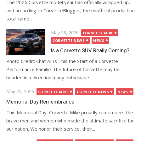
The 2026 Corvette model year has officially wrapped up,
and according to CorvetteBlogger, the unofficial production
total came...
Posted
May 28, 2026
CORVETTE MIKE
on
CORVETTE NEWS
NEWS
Is a Corvette SUV Really Coming?
Photo Credit: Chat AI Is This the Start of a Corvette
Performance Family? The future of Corvette may be
headed in a direction many enthusiasts...
Posted
May 25, 2026
CORVETTE MIKE
CORVETTE NEWS
NEWS
on
Memorial Day Remembrance
This Memorial Day, Corvette Mike proudly remembers the
brave men and women who made the ultimate sacrifice for
our nation. We honor their service, their...