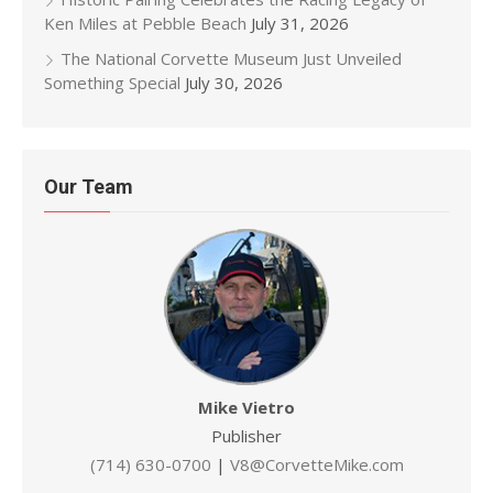
Ken Miles at Pebble Beach
July 31, 2026
The National Corvette Museum Just Unveiled
Something Special
July 30, 2026
Our Team
Mike Vietro
Publisher
(714) 630-0700
|
V8@CorvetteMike.com