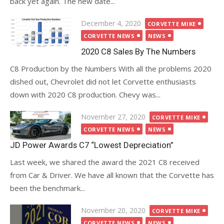
back yet again. The new date...
Posted
December 4, 2020
CORVETTE MIKE
on
CORVETTE NEWS
NEWS
2020 C8 Sales By The Numbers
C8 Production by the Numbers With all the problems 2020
dished out, Chevrolet did not let Corvette enthusiasts
down with 2020 C8 production. Chevy was...
Posted
November 27, 2020
CORVETTE MIKE
on
CORVETTE NEWS
NEWS
JD Power Awards C7 “Lowest Depreciation”
Last week, we shared the award the 2021 C8 received
from Car & Driver. We have all known that the Corvette has
been the benchmark...
Posted
November 20, 2020
CORVETTE MIKE
on
CORVETTE NEWS
NEWS