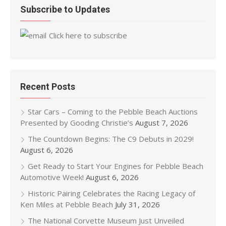
Subscribe to Updates
Click here to subscribe
Recent Posts
Star Cars – Coming to the Pebble Beach Auctions
Presented by Gooding Christie’s
August 7, 2026
The Countdown Begins: The C9 Debuts in 2029!
August 6, 2026
Get Ready to Start Your Engines for Pebble Beach
Automotive Week!
August 6, 2026
Historic Pairing Celebrates the Racing Legacy of
Ken Miles at Pebble Beach
July 31, 2026
The National Corvette Museum Just Unveiled