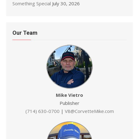
Something Special
July 30, 2026
Our Team
Mike Vietro
Publisher
(714) 630-0700
|
V8@CorvetteMike.com