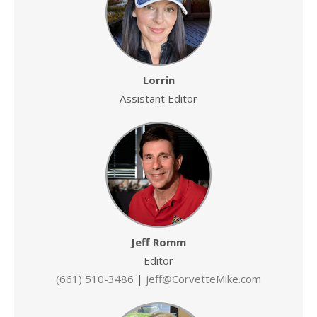
Lorrin
Assistant Editor
Jeff Romm
Editor
(661) 510-3486
|
jeff@CorvetteMike.com