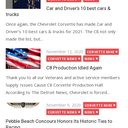
Car and Driver’s 10 best cars &
trucks
Once again, the Chevrolet Corvette has made Car and
Driver’s 10 best cars & trucks for 2021. The C8 not only
made the list, but...
Posted
November 12, 2020
CORVETTE MIKE
on
CORVETTE NEWS
NEWS
C8 Production Idled Again
Thank you to all our Veterans and active service members
Supply Issues Cause C8 Corvette Production Halt
According to The Detroit News, Chevrolet is forced...
Posted
November 9, 2020
CORVETTE MIKE
on
CORVETTE NEWS
NEWS
Pebble Beach Concours Honors Its Historic Ties to
Racing