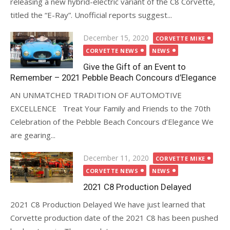
releasing a new hybrid-electric variant of the C8 Corvette,
titled the “E-Ray”. Unofficial reports suggest...
Posted
December 15, 2020
CORVETTE MIKE
on
CORVETTE NEWS
NEWS
Give the Gift of an Event to
Remember – 2021 Pebble Beach Concours d’Elegance
AN UNMATCHED TRADITION OF AUTOMOTIVE
EXCELLENCE Treat Your Family and Friends to the 70th
Celebration of the Pebble Beach Concours d’Elegance We
are gearing...
Posted
December 11, 2020
CORVETTE MIKE
on
CORVETTE NEWS
NEWS
2021 C8 Production Delayed
2021 C8 Production Delayed We have just learned that
Corvette production date of the 2021 C8 has been pushed