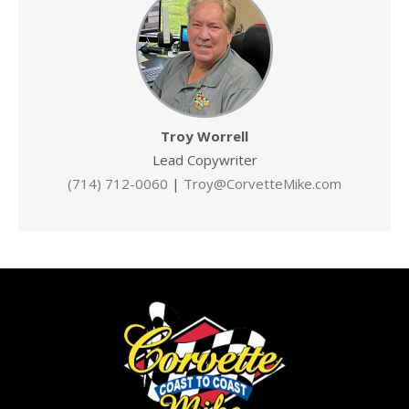
Troy Worrell
Lead Copywriter
(714) 712-0060
|
Troy@CorvetteMike.com