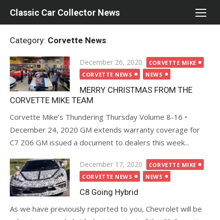
Skip
Classic Car Collector News
to
content
Category:
Corvette News
Posted
December 26, 2020
CORVETTE MIKE
on
CORVETTE NEWS
NEWS
MERRY CHRISTMAS FROM THE
CORVETTE MIKE TEAM
Corvette Mike’s Thundering Thursday Volume 8-16 •
December 24, 2020 GM extends warranty coverage for
C7 Z06 GM issued a document to dealers this week...
Posted
December 17, 2020
CORVETTE MIKE
on
CORVETTE NEWS
NEWS
C8 Going Hybrid
As we have previously reported to you, Chevrolet will be