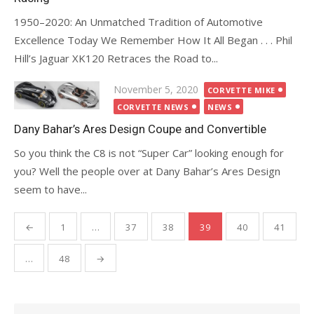
1950–2020: An Unmatched Tradition of Automotive
Excellence Today We Remember How It All Began . . . Phil
Hill’s Jaguar XK120 Retraces the Road to...
Posted
November 5, 2020
CORVETTE MIKE
on
CORVETTE NEWS
NEWS
Dany Bahar’s Ares Design Coupe and Convertible
So you think the C8 is not “Super Car” looking enough for
you? Well the people over at Dany Bahar’s Ares Design
seem to have...
Posts
←
1
…
37
38
39
40
41
pagination
…
48
→