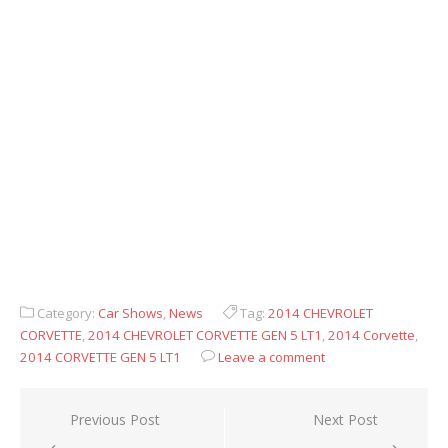
Category:
Car Shows
,
News
Tag:
2014 CHEVROLET
CORVETTE
,
2014 CHEVROLET CORVETTE GEN 5 LT1
,
2014 Corvette
,
2014 CORVETTE GEN 5 LT1
Leave a comment
Post
Previous Post
Next Post