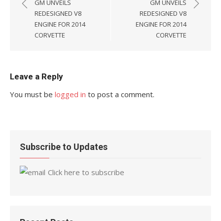
navigation
GM UNVEILS
GM UNVEILS
REDESIGNED V8
REDESIGNED V8
ENGINE FOR 2014
ENGINE FOR 2014
CORVETTE
CORVETTE
Leave a Reply
You must be
logged in
to post a comment.
Subscribe to Updates
Click here to subscribe