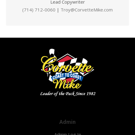
Lead Copywriter
(714) 712-0060
|
Troy@CorvetteMike.com
Admin
Admin Log In