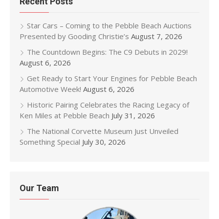
Recent Posts
Star Cars – Coming to the Pebble Beach Auctions
Presented by Gooding Christie’s
August 7, 2026
The Countdown Begins: The C9 Debuts in 2029!
August 6, 2026
Get Ready to Start Your Engines for Pebble Beach
Automotive Week!
August 6, 2026
Historic Pairing Celebrates the Racing Legacy of
Ken Miles at Pebble Beach
July 31, 2026
The National Corvette Museum Just Unveiled
Something Special
July 30, 2026
Our Team