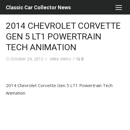
Skip
Classic Car Collector News
to
content
2014 CHEVROLET CORVETTE
GEN 5 LT1 POWERTRAIN
TECH ANIMATION
Posted
Author
October 24, 2012
Mike Vietro
0
on
2014 Chevrolet Corvette Gen 5 LT1 Powertrain Tech
Animation