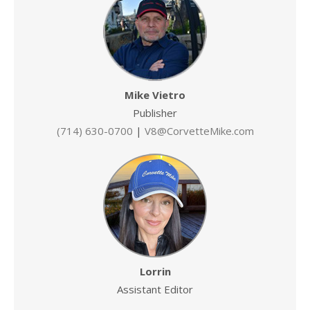
Mike Vietro
Publisher
(714) 630-0700
|
V8@CorvetteMike.com
Lorrin
Assistant Editor