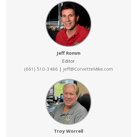
Jeff Romm
Editor
(661) 510-3486
|
jeff@CorvetteMike.com
Troy Worrell