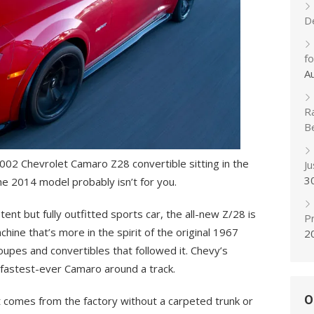
D
f
A
R
B
 2002 Chevrolet Camaro Z28 convertible sitting in the
J
3
the 2014 model probably isn’t for you.
ent but fully outfitted sports car, the all-new Z/28 is
Pr
hine that’s more in the spirit of the original 1967
2
oupes and convertibles that followed it. Chevy’s
 fastest-ever Camaro around a track.
O
it comes from the factory without a carpeted trunk or