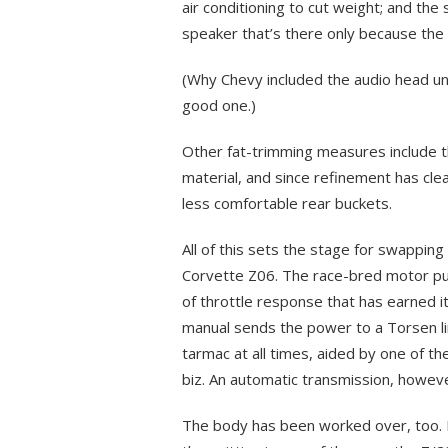
air conditioning to cut weight; and the 
speaker that’s there only because the 
(Why Chevy included the audio head uni
good one.)
Other fat-trimming measures include t
material, and since refinement has clea
less comfortable rear buckets.
All of this sets the stage for swapping
Corvette Z06. The race-bred motor pum
of throttle response that has earned i
manual sends the power to a Torsen limi
tarmac at all times, aided by one of th
biz. An automatic transmission, however
The body has been worked over, too. Its