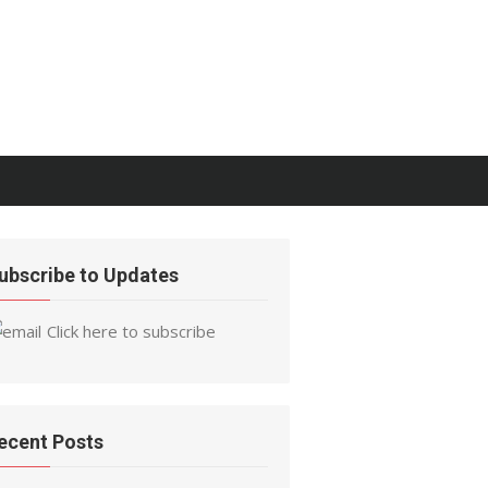
ubscribe to Updates
Click here to subscribe
ecent Posts