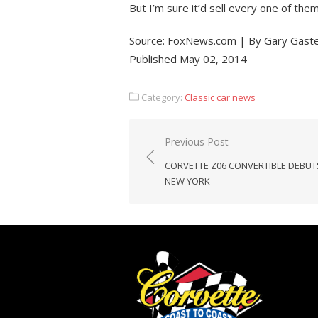
But I’m sure it’d sell every one of them i
Source: FoxNews.com | By Gary Gaste
Published May 02, 2014
Category:
Classic car news
Post
Previous Post
navigation
CORVETTE Z06 CONVERTIBLE DEBUT
NEW YORK