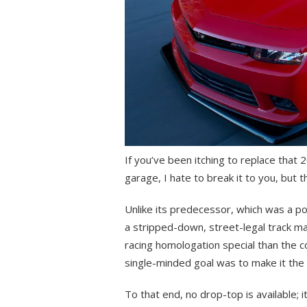
If you’ve been itching to replace that
garage, I hate to break it to you, but 
Unlike its predecessor, which was a pot
a stripped-down, street-legal track mac
racing homologation special than the c
single-minded goal was to make it the
To that end, no drop-top is available; 