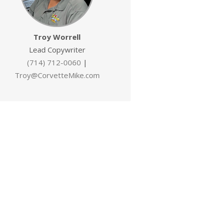
Troy Worrell
Lead Copywriter
(714) 712-0060
|
Troy@CorvetteMike.com