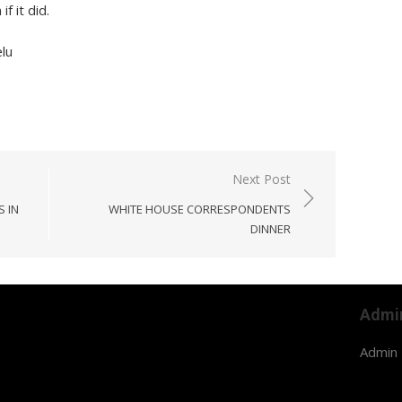
f it did.
lu
Next Post
S IN
WHITE HOUSE CORRESPONDENTS
DINNER
Admi
Admin 