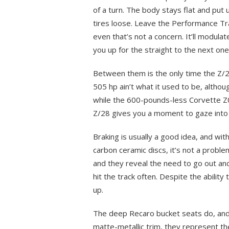
of a turn. The body stays flat and put 
tires loose. Leave the Performance Tr
even that’s not a concern. It’ll modulat
you up for the straight to the next one
Between them is the only time the Z/28
505 hp ain’t what it used to be, althou
while the 600-pounds-less Corvette Z
Z/28 gives you a moment to gaze into
Braking is usually a good idea, and wi
carbon ceramic discs, it’s not a proble
and they reveal the need to go out and 
hit the track often. Despite the ability
up.
The deep Recaro bucket seats do, and 
matte-metallic trim, they represent the 