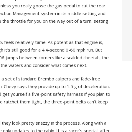
unless you really goose the gas pedal to cut the rear
action Management system in its middle setting and
e the throttle for you on the way out of a turn, setting
.
 feels relatively tame. As potent as that engine is,
gh it’s still good for a 4.4-second 0-60 mph run. But
06 jumps between corners like a scalded cheetah, the
 the waters and consider what comes next.
th a set of standard Brembo calipers and fade-free
m. Chevy says they provide up to 1.5 g of deceleration,
get yourself a five-point safety harness if you plan to
 to ratchet them tight, the three-point belts can’t keep
they look pretty snazzy in the process. Along with a
only updates to the cabin. It is a racer’s special, after