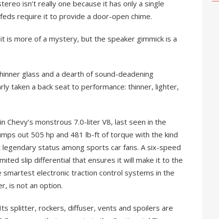
stereo isn’t really one because it has only a single
feds require it to provide a door-open chime.
t is more of a mystery, but the speaker gimmick is a
hinner glass and a dearth of sound-deadening
rly taken a back seat to performance: thinner, lighter,
 in Chevy’s monstrous 7.0-liter V8, last seen in the
ps out 505 hp and 481 lb-ft of torque with the kind
t legendary status among sports car fans. A six-speed
ted slip differential that ensures it will make it to the
e smartest electronic traction control systems in the
, is not an option.
 splitter, rockers, diffuser, vents and spoilers are