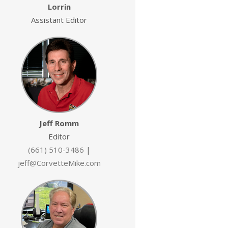
Lorrin
Assistant Editor
Jeff Romm
Editor
(661) 510-3486
|
jeff@CorvetteMike.com