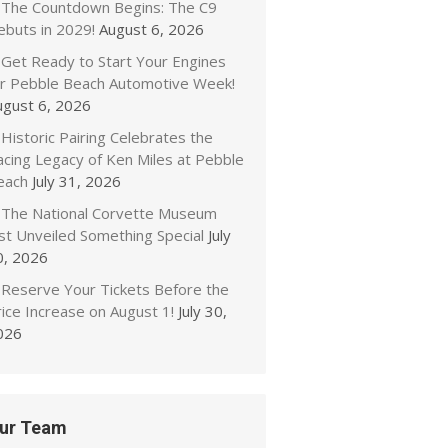
The Countdown Begins: The C9
ebuts in 2029!
August 6, 2026
Get Ready to Start Your Engines
or Pebble Beach Automotive Week!
ugust 6, 2026
Historic Pairing Celebrates the
acing Legacy of Ken Miles at Pebble
each
July 31, 2026
The National Corvette Museum
ust Unveiled Something Special
July
0, 2026
Reserve Your Tickets Before the
ice Increase on August 1!
July 30,
026
ur Team