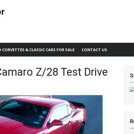
or
D CORVETTES & CLASSIC CARS FOR SALE
CONTACT US
Camaro Z/28 Test Drive
S
R