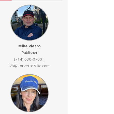
Mike Vietro
Publisher
(714) 630-0700
|
V8@CorvetteMike.com