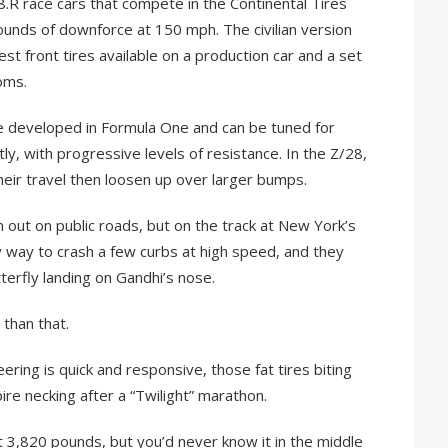
8.R race cars that compete in the Continental Tires
unds of downforce at 150 mph. The civilian version
st front tires available on a production car and a set
oms.
e developed in Formula One and can be tuned for
, with progressive levels of resistance. In the Z/28,
their travel then loosen up over larger bumps.
m out on public roads, but on the track at New York’s
y way to crash a few curbs at high speed, and they
erfly landing on Gandhi’s nose.
 than that.
eering is quick and responsive, those fat tires biting
re necking after a “Twilight” marathon.
at 3,820 pounds, but you’d never know it in the middle