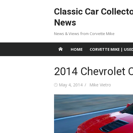
Skip
Classic Car Collect
to
content
News
News & Views from Corvette Mike
HOME
CORVETTE MIKE | USE
2014 Chevrolet 
Posted
Author
May 4, 2014
Mike Vietro
on