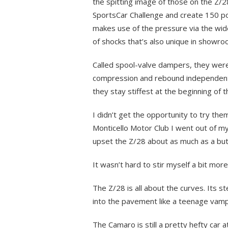
the spitting image of those on the Z/2
SportsCar Challenge and create 150 po
makes use of the pressure via the wide
of shocks that’s also unique in showro
Called spool-valve dampers, they wer
compression and rebound independently
they stay stiffest at the beginning of 
I didn’t get the opportunity to try the
Monticello Motor Club I went out of m
upset the Z/28 about as much as a butt
It wasn’t hard to stir myself a bit more
The Z/28 is all about the curves. Its st
into the pavement like a teenage vampi
The Camaro is still a pretty hefty car 