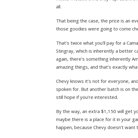
all.
That being the case, the price is an eve
those goodies were going to come ch
That’s twice what you’ll pay for a Ca
Stingray, which is inherently a better 
again, there’s something inherently Am
amazing things, and that’s exactly what
Chevy knows it’s not for everyone, and 
spoken for. But another batch is on th
still hope if you’re interested.
By the way, an extra $1,150 will get yo
maybe there is a place for it in your gar
happen, because Chevy doesn’t want to