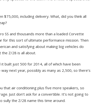
n $75,000, including delivery. What, did you think all
eap?
maro SS and thousands more than a loaded Corvette
car for this sort of ultimate performance mission. Then
erican and satisfying about making big vehicles do
 the Z/28 is all about.
it built just 500 for 2014, all of which have been
e way next year, possibly as many as 2,500, so there’s
u that air conditioning plus five more speakers, so
age. Just don’t ask for a convertible. It’s not going to
 sully the Z/28 name this time around.