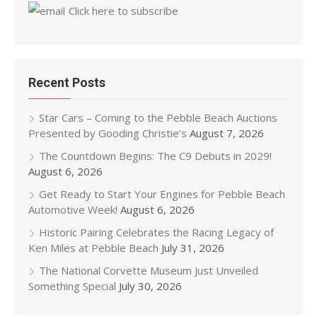
Click here to subscribe
Recent Posts
Star Cars – Coming to the Pebble Beach Auctions
Presented by Gooding Christie’s
August 7, 2026
The Countdown Begins: The C9 Debuts in 2029!
August 6, 2026
Get Ready to Start Your Engines for Pebble Beach
Automotive Week!
August 6, 2026
Historic Pairing Celebrates the Racing Legacy of
Ken Miles at Pebble Beach
July 31, 2026
The National Corvette Museum Just Unveiled
Something Special
July 30, 2026