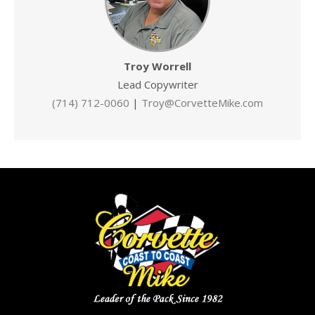
Troy Worrell
Lead Copywriter
(714) 712-0060
|
Troy@CorvetteMike.com