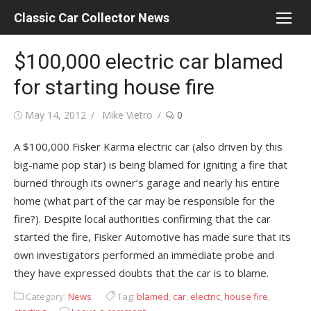
Skip
Classic Car Collector News
to
content
$100,000 electric car blamed
for starting house fire
Posted
Author
May 14, 2012
Mike Vietro
0
on
A $100,000 Fisker Karma electric car (also driven by this
big-name pop star) is being blamed for igniting a fire that
burned through its owner’s garage and nearly his entire
home (what part of the car may be responsible for the
fire?). Despite local authorities confirming that the car
started the fire, Fisker Automotive has made sure that its
own investigators performed an immediate probe and
they have expressed doubts that the car is to blame.
Category:
News
Tag:
blamed
,
car
,
electric
,
house fire
,