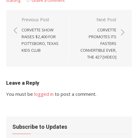
starting
Leave a comment
Post
Previous Post
Next Post
navigation
CORVETTE SHOW
CORVETTE
RAISES $2,400 FOR
PROMOTES ITS
POTTSBORO, TEXAS
FASTERS
KIDS CLUB
CONVERTIBLE EVER,
THE 427 [VIDEO]
Leave a Reply
You must be
logged in
to post a comment.
Subscribe to Updates