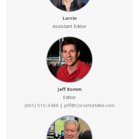
Lorrin
Assistant Editor
Jeff Romm
Editor
(661) 510-3486
|
jeff@CorvetteMike.com