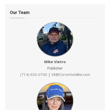
Our Team
Mike Vietro
Publisher
(714) 630-0700
|
V8@CorvetteMike.com