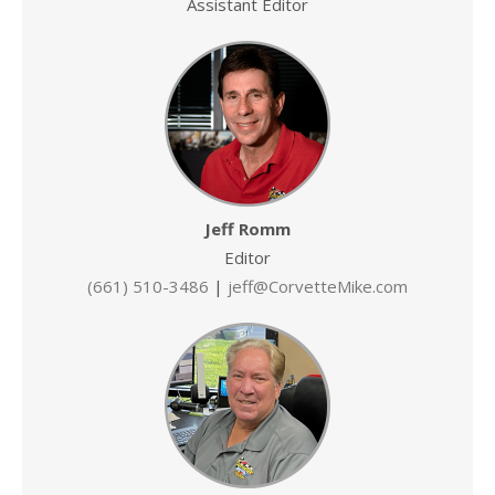
Assistant Editor
Jeff Romm
Editor
(661) 510-3486
|
jeff@CorvetteMike.com