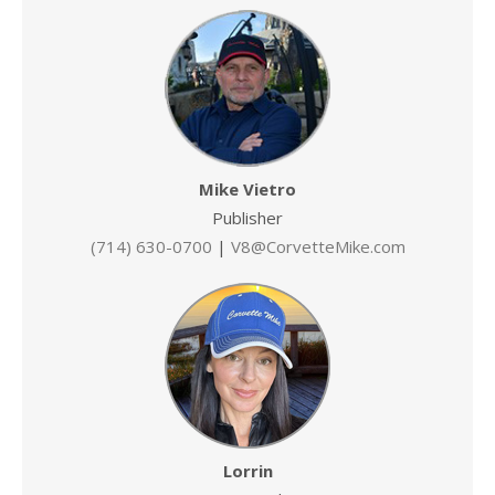
Mike Vietro
Publisher
(714) 630-0700
|
V8@CorvetteMike.com
Lorrin