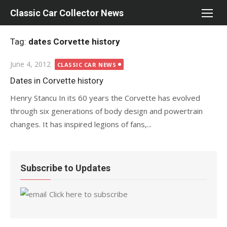
Skip
Classic Car Collector News
to
content
Tag:
dates Corvette history
Posted
June 4, 2012
CLASSIC CAR NEWS
on
Dates in Corvette history
Henry Stancu In its 60 years the Corvette has evolved
through six generations of body design and powertrain
changes. It has inspired legions of fans,...
Subscribe to Updates
Click here to subscribe