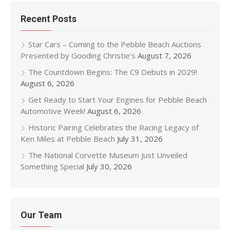
Recent Posts
Star Cars – Coming to the Pebble Beach Auctions
Presented by Gooding Christie’s
August 7, 2026
The Countdown Begins: The C9 Debuts in 2029!
August 6, 2026
Get Ready to Start Your Engines for Pebble Beach
Automotive Week!
August 6, 2026
Historic Pairing Celebrates the Racing Legacy of
Ken Miles at Pebble Beach
July 31, 2026
The National Corvette Museum Just Unveiled
Something Special
July 30, 2026
Our Team