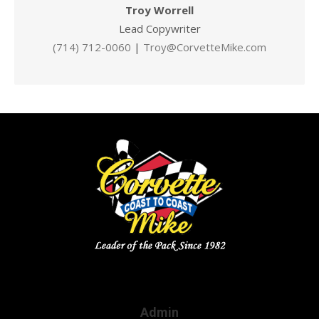
Troy Worrell
Lead Copywriter
(714) 712-0060
|
Troy@CorvetteMike.com
Admin