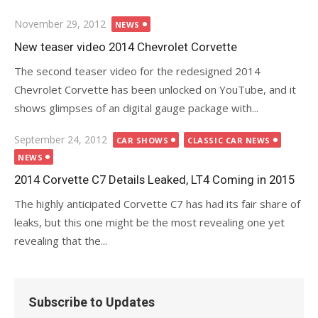
Posted
November 29, 2012
NEWS
on
New teaser video 2014 Chevrolet Corvette
The second teaser video for the redesigned 2014
Chevrolet Corvette has been unlocked on YouTube, and it
shows glimpses of an digital gauge package with...
Posted
September 24, 2012
CAR SHOWS
CLASSIC CAR NEWS
on
NEWS
2014 Corvette C7 Details Leaked, LT4 Coming in 2015
The highly anticipated Corvette C7 has had its fair share of
leaks, but this one might be the most revealing one yet
revealing that the...
Subscribe to Updates