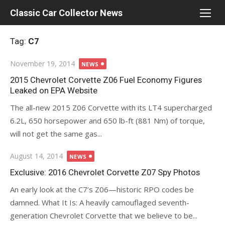
Skip
Classic Car Collector News
to
content
Tag:
C7
Posted
November 19, 2014
NEWS
on
2015 Chevrolet Corvette Z06 Fuel Economy Figures
Leaked on EPA Website
The all-new 2015 Z06 Corvette with its LT4 supercharged
6.2L, 650 horsepower and 650 lb-ft (881 Nm) of torque,
will not get the same gas...
Posted
August 14, 2014
NEWS
on
Exclusive: 2016 Chevrolet Corvette Z07 Spy Photos
An early look at the C7’s Z06—historic RPO codes be
damned. What It Is: A heavily camouflaged seventh-
generation Chevrolet Corvette that we believe to be...