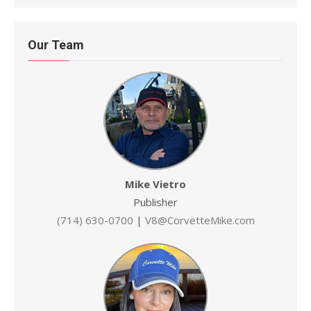
Our Team
Mike Vietro
Publisher
(714) 630-0700
|
V8@CorvetteMike.com