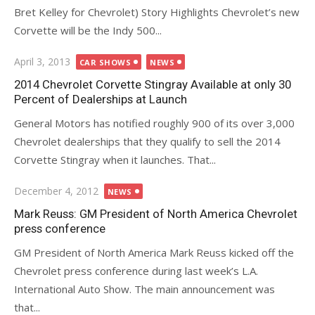
Bret Kelley for Chevrolet) Story Highlights Chevrolet’s new
Corvette will be the Indy 500...
Posted
April 3, 2013
CAR SHOWS
NEWS
on
2014 Chevrolet Corvette Stingray Available at only 30
Percent of Dealerships at Launch
General Motors has notified roughly 900 of its over 3,000
Chevrolet dealerships that they qualify to sell the 2014
Corvette Stingray when it launches. That...
Posted
December 4, 2012
NEWS
on
Mark Reuss: GM President of North America Chevrolet
press conference
GM President of North America Mark Reuss kicked off the
Chevrolet press conference during last week’s L.A.
International Auto Show. The main announcement was
that...