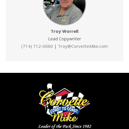
Troy Worrell
Lead Copywriter
(714) 712-0060
|
Troy@CorvetteMike.com