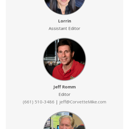
Lorrin
Assistant Editor
Jeff Romm
Editor
(661) 510-3486
|
jeff@CorvetteMike.com