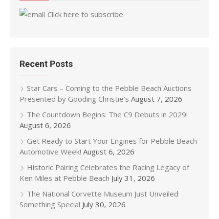
Click here to subscribe
Recent Posts
Star Cars – Coming to the Pebble Beach Auctions
Presented by Gooding Christie’s
August 7, 2026
The Countdown Begins: The C9 Debuts in 2029!
August 6, 2026
Get Ready to Start Your Engines for Pebble Beach
Automotive Week!
August 6, 2026
Historic Pairing Celebrates the Racing Legacy of
Ken Miles at Pebble Beach
July 31, 2026
The National Corvette Museum Just Unveiled
Something Special
July 30, 2026