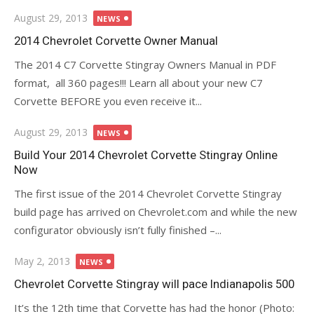
Posted
August 29, 2013
NEWS
on
2014 Chevrolet Corvette Owner Manual
The 2014 C7 Corvette Stingray Owners Manual in PDF
format, all 360 pages!!! Learn all about your new C7
Corvette BEFORE you even receive it...
Posted
August 29, 2013
NEWS
on
Build Your 2014 Chevrolet Corvette Stingray Online
Now
The first issue of the 2014 Chevrolet Corvette Stingray
build page has arrived on Chevrolet.com and while the new
configurator obviously isn’t fully finished –...
Posted
May 2, 2013
NEWS
on
Chevrolet Corvette Stingray will pace Indianapolis 500
It’s the 12th time that Corvette has had the honor (Photo: