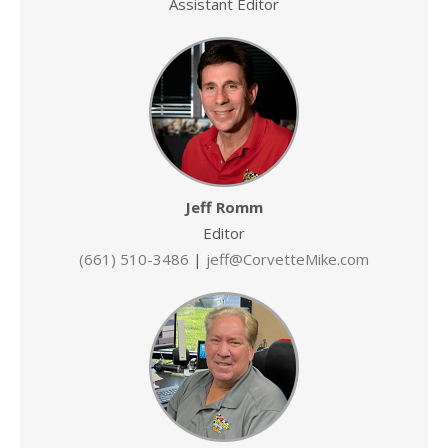
Assistant Editor
Jeff Romm
Editor
(661) 510-3486
|
jeff@CorvetteMike.com