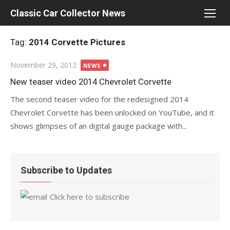
Skip
Classic Car Collector News
to
content
Tag:
2014 Corvette Pictures
Posted
November 29, 2012
NEWS
on
New teaser video 2014 Chevrolet Corvette
The second teaser video for the redesigned 2014
Chevrolet Corvette has been unlocked on YouTube, and it
shows glimpses of an digital gauge package with...
Subscribe to Updates
Click here to subscribe