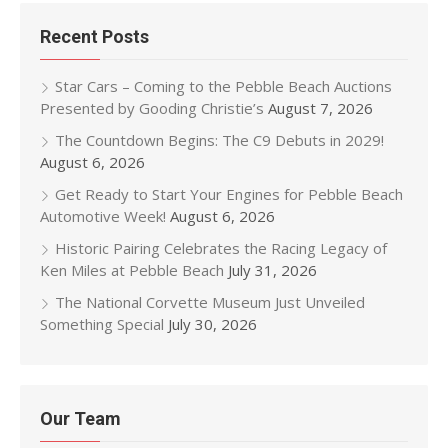
Recent Posts
Star Cars – Coming to the Pebble Beach Auctions
Presented by Gooding Christie’s
August 7, 2026
The Countdown Begins: The C9 Debuts in 2029!
August 6, 2026
Get Ready to Start Your Engines for Pebble Beach
Automotive Week!
August 6, 2026
Historic Pairing Celebrates the Racing Legacy of
Ken Miles at Pebble Beach
July 31, 2026
The National Corvette Museum Just Unveiled
Something Special
July 30, 2026
Our Team