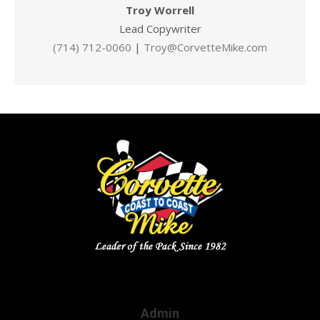
Troy Worrell
Lead Copywriter
(714) 712-0060
|
Troy@CorvetteMike.com
Admin