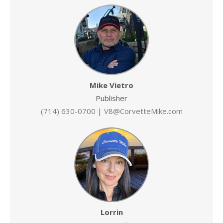
Mike Vietro
Publisher
(714) 630-0700
|
V8@CorvetteMike.com
Lorrin