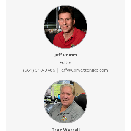
Jeff Romm
Editor
(661) 510-3486
|
jeff@CorvetteMike.com
Troy Worrell