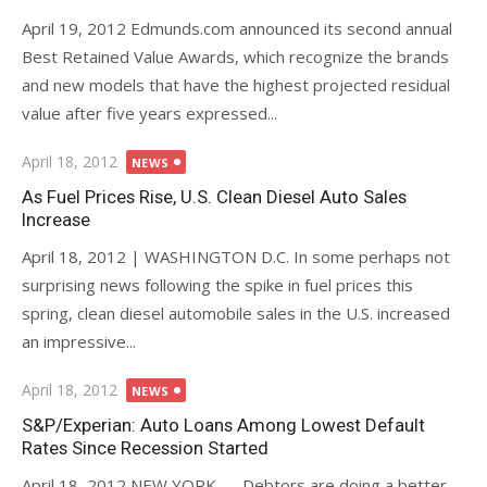
April 19, 2012 Edmunds.com announced its second annual
Best Retained Value Awards, which recognize the brands
and new models that have the highest projected residual
value after five years expressed...
Posted
April 18, 2012
NEWS
on
As Fuel Prices Rise, U.S. Clean Diesel Auto Sales
Increase
April 18, 2012 | WASHINGTON D.C. In some perhaps not
surprising news following the spike in fuel prices this
spring, clean diesel automobile sales in the U.S. increased
an impressive...
Posted
April 18, 2012
NEWS
on
S&P/Experian: Auto Loans Among Lowest Default
Rates Since Recession Started
April 18, 2012 NEW YORK — Debtors are doing a better