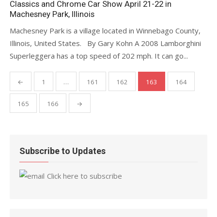
Classics and Chrome Car Show April 21-22 in
Machesney Park, Illinois
Machesney Park is a village located in Winnebago County,
Illinois, United States. By Gary Kohn A 2008 Lamborghini
Superleggera has a top speed of 202 mph. It can go...
Posts
←
1
…
161
162
163
164
pagination
165
166
→
Subscribe to Updates
Click here to subscribe