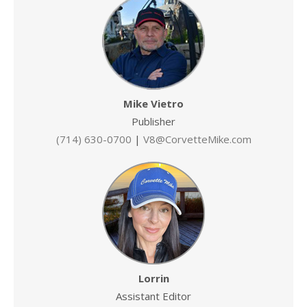
Mike Vietro
Publisher
(714) 630-0700
|
V8@CorvetteMike.com
Lorrin
Assistant Editor