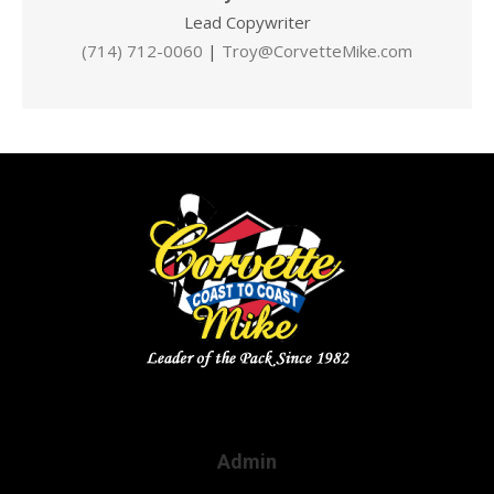
Lead Copywriter
(714) 712-0060
|
Troy@CorvetteMike.com
Admin