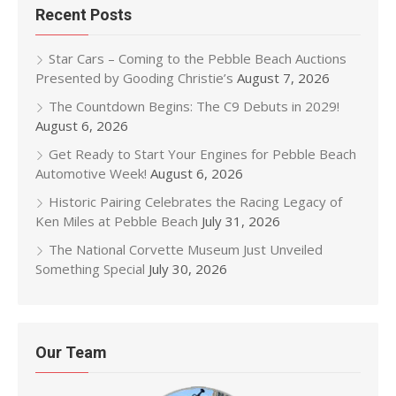
Recent Posts
Star Cars – Coming to the Pebble Beach Auctions
Presented by Gooding Christie’s
August 7, 2026
The Countdown Begins: The C9 Debuts in 2029!
August 6, 2026
Get Ready to Start Your Engines for Pebble Beach
Automotive Week!
August 6, 2026
Historic Pairing Celebrates the Racing Legacy of
Ken Miles at Pebble Beach
July 31, 2026
The National Corvette Museum Just Unveiled
Something Special
July 30, 2026
Our Team