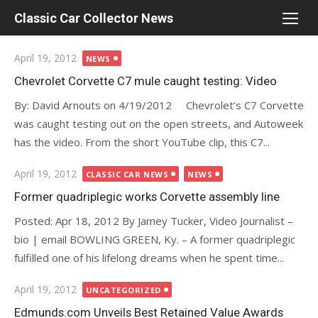
Skip
Classic Car Collector News
to
content
Posted
April 19, 2012
NEWS
on
Chevrolet Corvette C7 mule caught testing: Video
By: David Arnouts on 4/19/2012 Chevrolet’s C7 Corvette
was caught testing out on the open streets, and Autoweek
has the video. From the short YouTube clip, this C7...
Posted
April 19, 2012
CLASSIC CAR NEWS
NEWS
on
Former quadriplegic works Corvette assembly line
Posted: Apr 18, 2012 By Jamey Tucker, Video Journalist –
bio | email BOWLING GREEN, Ky. – A former quadriplegic
fulfilled one of his lifelong dreams when he spent time...
Posted
April 19, 2012
UNCATEGORIZED
on
Edmunds.com Unveils Best Retained Value Awards