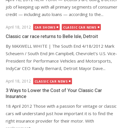
job of keeping up with all primary segments of consumer
credit — including auto loans — according to the...
Posted
April 18, 2012
CAR SHOWS
CLASSIC CAR NEWS
on
Classic car race returns to Belle Isle, Detroit
By MAXWELL WHITE | The South End 4/18/2012 Mark
Scheuern / South End Jim Campbell, Chevrolet’s U.S. Vice-
President for Performance Vehicles and Motorsports,
IndyCar CEO Randy Bernard, Detroit Mayor Dave...
Posted
April 18, 2012
CLASSIC CAR NEWS
on
3 Ways to Lower the Cost of Your Classic Car
Insurance
18 April 2012 Those with a passion for vintage or classic
cars will understand just how important it is to find the
right insurance provider for their motor. With