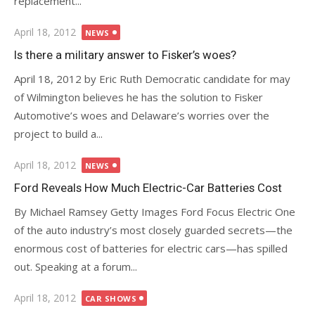
replacement...
Posted
April 18, 2012
NEWS
on
Is there a military answer to Fisker’s woes?
April 18, 2012 by Eric Ruth Democratic candidate for may
of Wilmington believes he has the solution to Fisker
Automotive’s woes and Delaware’s worries over the
project to build a...
Posted
April 18, 2012
NEWS
on
Ford Reveals How Much Electric-Car Batteries Cost
By Michael Ramsey Getty Images Ford Focus Electric One
of the auto industry’s most closely guarded secrets—the
enormous cost of batteries for electric cars—has spilled
out. Speaking at a forum...
Posted
April 18, 2012
CAR SHOWS
on